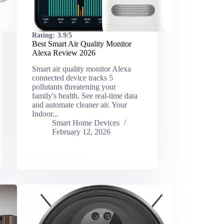
Rating:
3.9/5
Best Smart Air Quality Monitor
Alexa Review 2026
Smart air quality monitor Alexa
connected device tracks 5
pollutants threatening your
family's health. See real-time data
and automate cleaner air. Your
Indoor...
Smart Home Devices
February 12, 2026