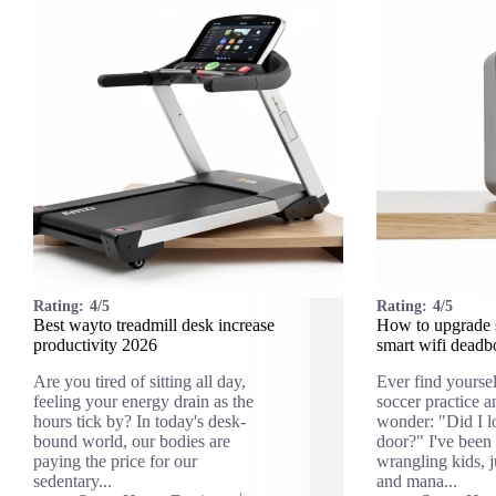
Rating:
4/5
Rating:
4/5
Best wayto treadmill desk increase
How to upgrade 
productivity 2026
smart wifi deadb
Are you tired of sitting all day,
Ever find yourse
feeling your energy drain as the
soccer practice 
hours tick by? In today's desk-
wonder: "Did I lo
bound world, our bodies are
door?" I've been
paying the price for our
wrangling kids, 
sedentary...
and mana...