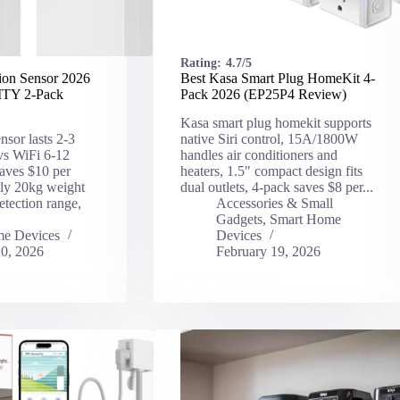
Rating:
4.7/5
ion Sensor 2026
Best Kasa Smart Plug HomeKit 4-
TY 2-Pack
Pack 2026 (EP25P4 Review)
Kasa smart plug homekit supports
nsor lasts 2-3
native Siri control, 15A/1800W
 vs WiFi 6-12
handles air conditioners and
aves $10 per
heaters, 1.5" compact design fits
dly 20kg weight
dual outlets, 4-pack saves $8 per...
tection range,
Accessories & Small
Gadgets
,
Smart Home
e Devices
Devices
20, 2026
February 19, 2026