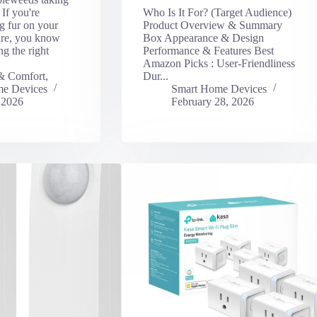
If you're
Who Is It For? (Target Audience)
ng fur on your
Product Overview & Summary
ture, you know
Box Appearance & Design
g the right
Performance & Features Best
Amazon Picks : User-Friendliness
& Comfort
,
Dur...
e Devices
Smart Home Devices
 2026
February 28, 2026