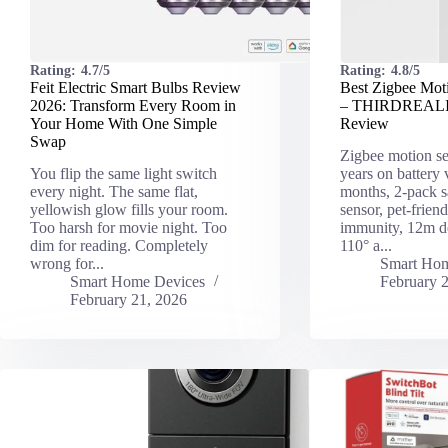
Rating:
4.7/5
Rating:
4.8/5
Feit Electric Smart Bulbs Review
Best Zigbee Mot
2026: Transform Every Room in
– THIRDREALI
Your Home With One Simple
Review
Swap
Zigbee motion se
You flip the same light switch
years on battery
every night. The same flat,
months, 2-pack s
yellowish glow fills your room.
sensor, pet-frien
Too harsh for movie night. Too
immunity, 12m de
dim for reading. Completely
110° a...
wrong for...
Smart Hom
Smart Home Devices
February 
February 21, 2026