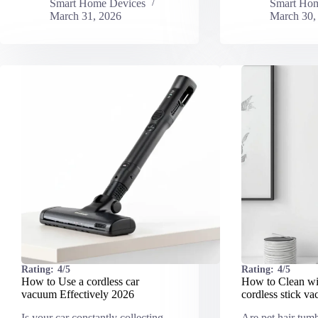
Smart Home Devices
Smart Hom
March 31, 2026
March 30,
Rating:
4/5
Rating:
4/5
How to Use a cordless car
How to Clean wit
vacuum Effectively 2026
cordless stick v
Is your car constantly collecting
Are pet hair tum