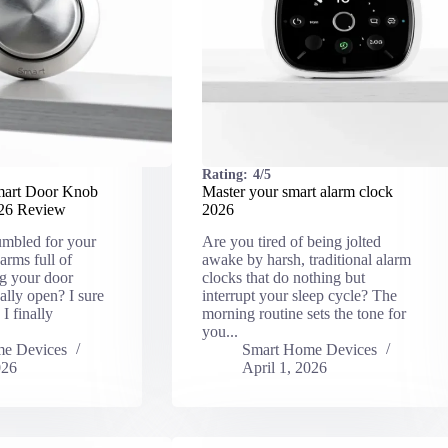
Rating:
4/5
mart Door Knob
Master your smart alarm clock
026 Review
2026
umbled for your
Are you tired of being jolted
arms full of
awake by harsh, traditional alarm
ng your door
clocks that do nothing but
ally open? I sure
interrupt your sleep cycle? The
I finally
morning routine sets the tone for
you...
e Devices
Smart Home Devices
026
April 1, 2026