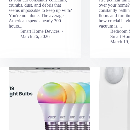
crumbs, dust, and debris that
over your home? 
seems impossible to keep up with?
constantly battli
You're not alone. The average
floors and furni
American spends nearly 300
how crucial havin
hours...
vacuum is....
Smart Home Devices
Bedroom 
March 26, 2026
Smart Hom
March 19,