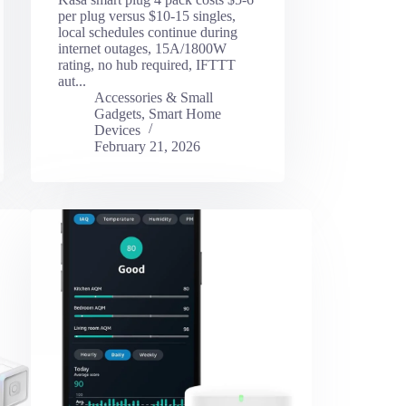
per plug versus $10-15 singles,
local schedules continue during
internet outages, 15A/1800W
rating, no hub required, IFTTT
aut...
Accessories & Small
Gadgets
,
Smart Home
Devices
February 21, 2026