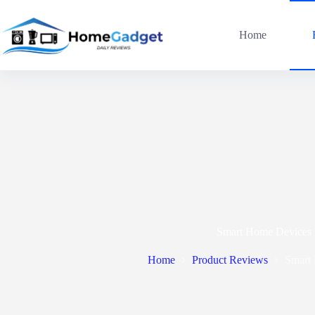
Home
Smart Home Devices
Home
Product Reviews
Smart