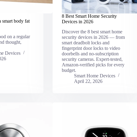
8 Best Smart Home Security
a smart body fat
Devices in 2026
Discover the 8 best smart home
ood on a regular
security devices in 2026 — from
nd thought,
smart deadbolt locks and
fingerprint door locks to video
e Devices
doorbells and no-subscription
026
security cameras. Expert-tested,
Amazon-verified picks for every
budget.
Smart Home Devices
April 22, 2026