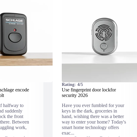
Rating:
4/5
schlage encode
Use fingerprint door lockfor
olt
security 2026
lf halfway to
Have you ever fumbled for your
and suddenly
keys in the dark, groceries in
ck the front
hand, wishing there was a better
 there. Between
way to enter your home? Today's
juggling work,
smart home technology offers
exac...