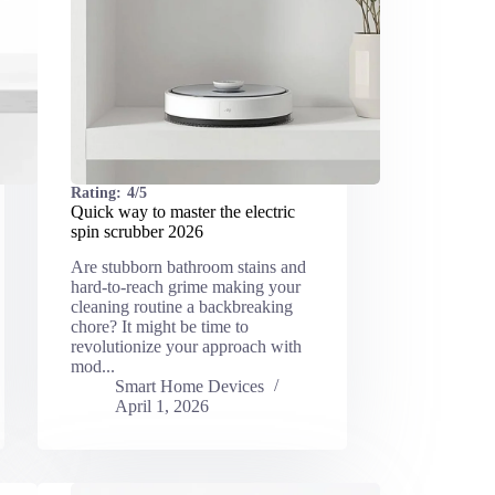
Rating:
4/5
Quick way to master the electric
spin scrubber 2026
Are stubborn bathroom stains and
hard-to-reach grime making your
cleaning routine a backbreaking
chore? It might be time to
revolutionize your approach with
mod...
Smart Home Devices
April 1, 2026