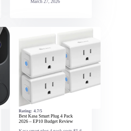
March 27, 2026
Rating:
4.7/5
Best Kasa Smart Plug 4 Pack
2026 – EP10 Budget Review
Kasa smart plug 4 pack costs $5-6