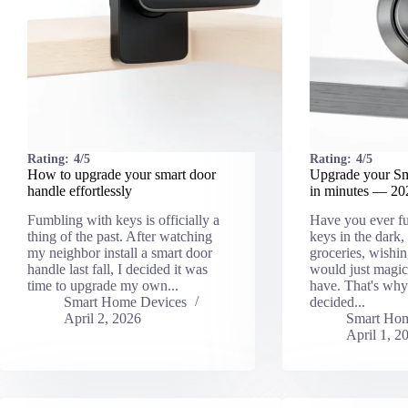
Rating:
4/5
Rating:
4/5
How to upgrade your smart door
Upgrade your S
handle effortlessly
in minutes — 2
Fumbling with keys is officially a
Have you ever f
thing of the past. After watching
keys in the dark, 
my neighbor install a smart door
groceries, wishi
handle last fall, I decided it was
would just magic
time to upgrade my own...
have. That's why 
Smart Home Devices
decided...
April 2, 2026
Smart Hom
April 1, 2