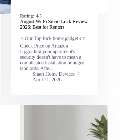
Rating:
4/5
August Wi-Fi Smart Lock Review
2026: Best for Renters
⭐ Our Top Pick home gadget 👉
Check Price on Amazon
Upgrading your apartment's
security doesn't have to mean a
complicated installation or angry
landlords. Afte...
Smart Home Devices
April 21, 2026