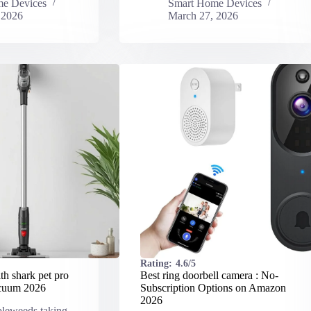
e Devices
Smart Home Devices
 2026
March 27, 2026
Rating:
4.6/5
h shark pet pro
Best ring doorbell camera : No-
acuum​ 2026
Subscription Options on Amazon
2026
bleweeds taking