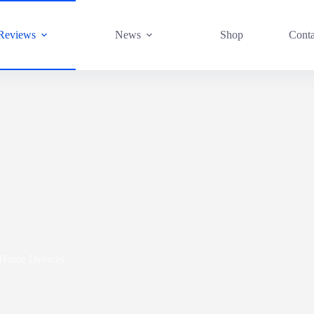
Reviews
News
Shop
Conta
 Home Devices