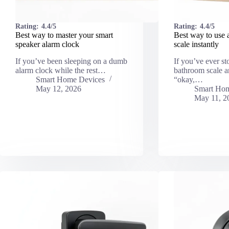
Rating:
4.4/5
Rating:
4.4/5
Best way to master your smart
Best way to use 
speaker alarm clock
scale instantly
If you’ve been sleeping on a dumb
If you’ve ever st
alarm clock while the rest…
bathroom scale a
Smart Home Devices
“okay,…
May 12, 2026
Smart Hom
May 11, 2