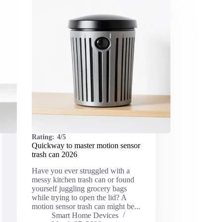
Rating:
4/5
Quickway to master motion sensor
trash can 2026
Have you ever struggled with a
messy kitchen trash can or found
yourself juggling grocery bags
while trying to open the lid? A
motion sensor trash can might be...
Smart Home Devices