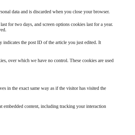
ersonal data and is discarded when you close your browser.
ast for two days, and screen options cookies last for a year.
ved.
indicates the post ID of the article you just edited. It
okies, over which we have no control. These cookies are used
s in the exact same way as if the visitor has visited the
at embedded content, including tracking your interaction