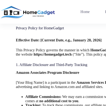
Home
Privacy Policy for HomeGadget
Effective Date: [Current Date, e.g., January 28, 2026]
This Privacy Policy governs the manner in which
HomeGad
the website
https://homegadget.tech
(“Site”). This policy 
1. Affiliate Disclosure and Third-Party Tracking
Amazon Associates Program Disclosure
[Your Blog Name] is a participant in the
Amazon Services 
advertising and linking to Amazon.com and affiliated sites.
Affiliate Commissions:
We may earn a commission whe
comes at
no additional cost to you
.
Tracking:
To track these commissions, our affiliate p