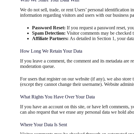
We do not sell, trade, or rent Users’ personal identification
information regarding visitors and users with our business par
Password Reset:
If you request a password reset, your
Spam Detection:
Visitor comments may be checked th
Affiliate Partners:
As detailed in Section 1, your data
How Long We Retain Your Data
If you leave a comment, the comment and its metadata are re
moderation queue.
For users that register on our website (if any), we also store 
(except they cannot change their username). Website administ
What Rights You Have Over Your Data
If you have an account on this site, or have left comments, 
can also request that we erase any personal data we hold abou
Where Your Data Is Sent