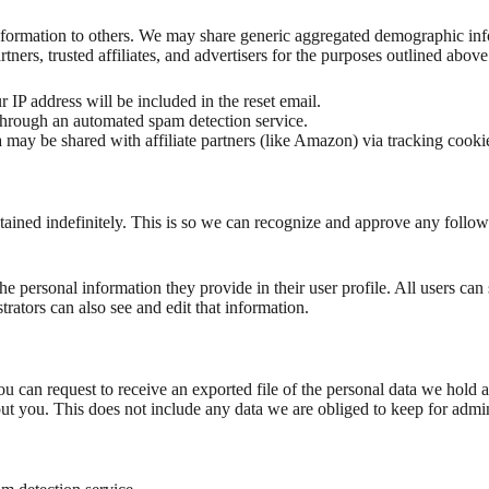
 information to others. We may share generic aggregated demographic inf
tners, trusted affiliates, and advertisers for the purposes outlined above
 IP address will be included in the reset email.
rough an automated spam detection service.
 may be shared with affiliate partners (like Amazon) via tracking cookie
tained indefinitely. This is so we can recognize and approve any follo
the personal information they provide in their user profile. All users can 
rators can also see and edit that information.
you can request to receive an exported file of the personal data we hold
t you. This does not include any data we are obliged to keep for adminis