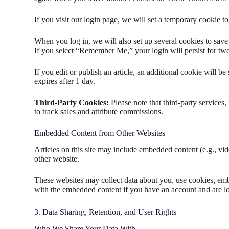
If you visit our login page, we will set a temporary cookie 
When you log in, we will also set up several cookies to save 
If you select “Remember Me,” your login will persist for two
If you edit or publish an article, an additional cookie will b
expires after 1 day.
Third-Party Cookies:
Please note that third-party service
to track sales and attribute commissions.
Embedded Content from Other Websites
Articles on this site may include embedded content (e.g., vid
other website.
These websites may collect data about you, use cookies, embe
with the embedded content if you have an account and are lo
3. Data Sharing, Retention, and User Rights
Who We Share Your Data With