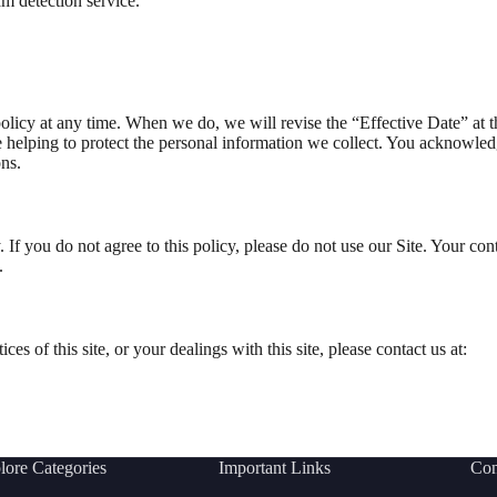
 detection service.
olicy at any time. When we do, we will revise the “Effective Date” at 
helping to protect the personal information we collect. You acknowledge 
ns.
. If you do not agree to this policy, please do not use our Site. Your co
.
es of this site, or your dealings with this site, please contact us at:
lore Categories
Important Links
Con