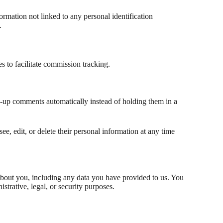
ormation not linked to any personal identification
.
s to facilitate commission tracking.
w-up comments automatically instead of holding them in a
see, edit, or delete their personal information at any time
 about you, including any data you have provided to us. You
trative, legal, or security purposes.