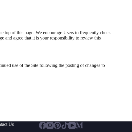
the top of this page. We encourage Users to frequently check
and agree that it is your responsibility to review this
ntinued use of the Site following the posting of changes to
tact Us