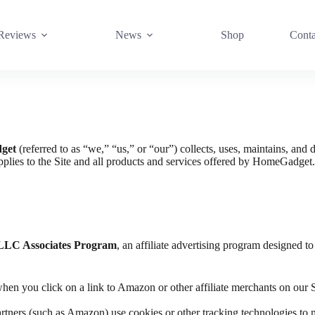
Reviews
News
Shop
Conta
get
(referred to as “we,” “us,” or “our”) collects, uses, maintains, and 
applies to the Site and all products and services offered by HomeGadget
LLC Associates Program
, an affiliate advertising program designed to
n you click on a link to Amazon or other affiliate merchants on our 
artners (such as Amazon) use cookies or other tracking technologies to m