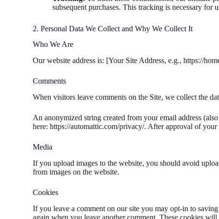
subsequent purchases. This tracking is necessary for us
2. Personal Data We Collect and Why We Collect It
Who We Are
Our website address is: [Your Site Address, e.g., https://hom
Comments
When visitors leave comments on the Site, we collect the dat
An anonymized string created from your email address (also c
here: https://automattic.com/privacy/. After approval of your
Media
If you upload images to the website, you should avoid uplo
from images on the website.
Cookies
If you leave a comment on our site you may opt-in to saving 
again when you leave another comment. These cookies will l