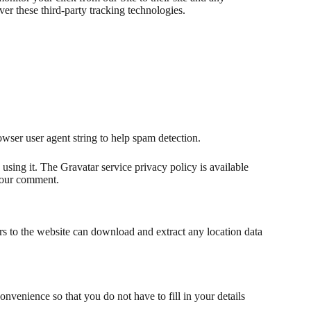
ver these third-party tracking technologies.
wser user agent string to help spam detection.
using it. The Gravatar service privacy policy is available
 your comment.
s to the website can download and extract any location data
nvenience so that you do not have to fill in your details