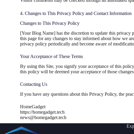
Visitor comments may be checked through an automated spam
4. Changes to This Privacy Policy and Contact Information
Changes to This Privacy Policy
[Your Blog Name] has the discretion to update this privacy p
this page for any changes to stay informed about how we are 
privacy policy periodically and become aware of modificatio
Your Acceptance of These Terms
By using this Site, you signify your acceptance of this policy
this policy will be deemed your acceptance of those changes
Contacting Us
If you have any questions about this Privacy Policy, the practic
HomeGadget
https://homegadget.tech
news@homegadget.tech
Exp