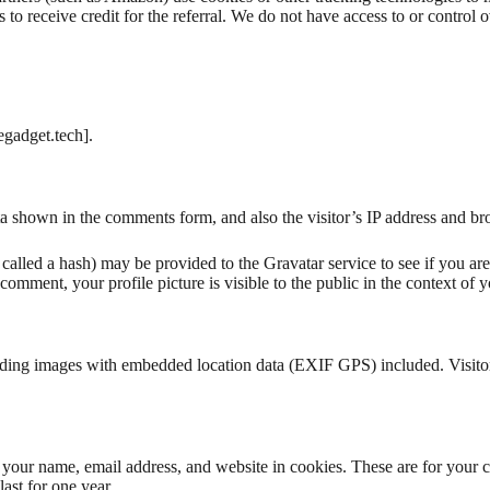
 to receive credit for the referral. We do not have access to or control o
egadget.tech].
a shown in the comments form, and also the visitor’s IP address and bro
alled a hash) may be provided to the Gravatar service to see if you are 
 comment, your profile picture is visible to the public in the context of
ading images with embedded location data (EXIF GPS) included. Visitor
your name, email address, and website in cookies. These are for your co
ast for one year.