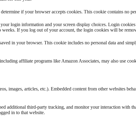
to determine if your browser accepts cookies. This cookie contains no p
your login information and your screen display choices. Login cookies l
 weeks. If you log out of your account, the login cookies will be remo
e saved in your browser. This cookie includes no personal data and simply 
s, including affiliate programs like Amazon Associates, may also use co
eos, images, articles, etc.). Embedded content from other websites behave
d additional third-party tracking, and monitor your interaction with th
gged in to that website.