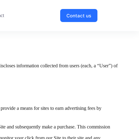
Contact us
ct
discloses information collected from users (each, a “User”) of
.
 provide a means for sites to earn advertising fees by
Site and subsequently make a purchase. This commission
onitor your click from our Site to their site and any