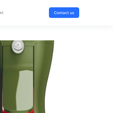
Contact us
ct