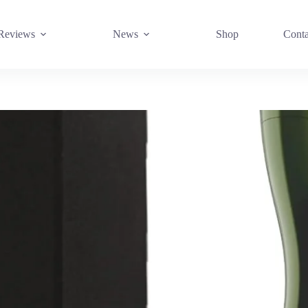
Reviews
News
Shop
Conta