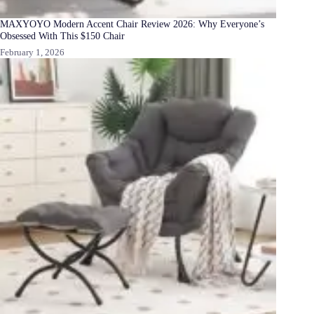
MAXYOYO Modern Accent Chair Review 2026: Why Everyone’s
Obsessed With This $150 Chair
February 1, 2026