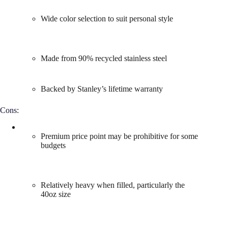
Wide color selection to suit personal style
Made from 90% recycled stainless steel
Backed by Stanley’s lifetime warranty
Cons:
Premium price point may be prohibitive for some
budgets
Relatively heavy when filled, particularly the
40oz size