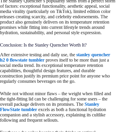
The Stanley Quencher’s popularity stems from a perfect storm
of factors: exceptional functionality, aesthetic appeal, social
media virality (particularly on TikTok), limited edition color
releases creating scarcity, and celebrity endorsements. The
product also genuinely delivers on its temperature retention
promises while fitting into current lifestyle trends around
hydration, sustainability, and personal style expression.
Conclusion: Is the Stanley Quencher Worth It?
After extensive testing and daily use, the
stanley quencher
h2 0 flowstate tumbler
proves itself to be more than just a
social media trend. Its exceptional temperature retention
capabilities, thoughtful design features, and durable
construction justify its premium price point for anyone who
regularly consumes beverages on the go.
While not without minor flaws – the weight when filled and
the tight-fitting lid can be challenging for some users – the
overall package delivers on its promises. The
Stanley
FlowState tumbler
excels as both a functional hydration
companion and a stylish accessory, explaining its cultlike
following and frequent sellouts.