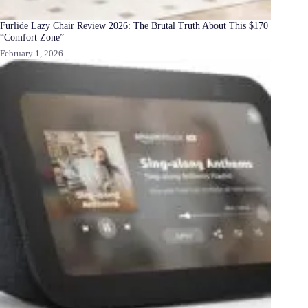
Furlide Lazy Chair Review 2026: The Brutal Truth About This $170
“Comfort Zone”
February 1, 2026