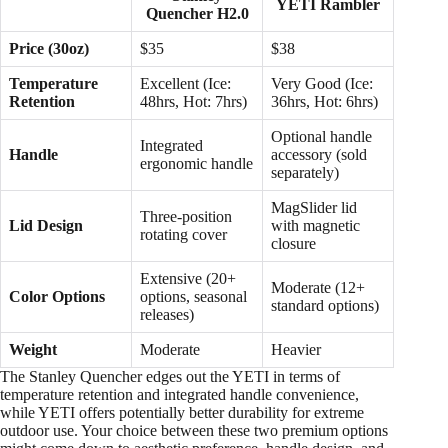
YETI Rambler
Quencher H2.0
Price (30oz)
$35
$38
Temperature
Excellent (Ice:
Very Good (Ice:
Retention
48hrs, Hot: 7hrs)
36hrs, Hot: 6hrs)
Optional handle
Integrated
Handle
accessory (sold
ergonomic handle
separately)
MagSlider lid
Three-position
Lid Design
with magnetic
rotating cover
closure
Extensive (20+
Moderate (12+
Color Options
options, seasonal
standard options)
releases)
Weight
Moderate
Heavier
The Stanley Quencher edges out the YETI in terms of
temperature retention and integrated handle convenience,
while YETI offers potentially better durability for extreme
outdoor use. Your choice between these two premium options