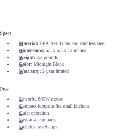
Specs
Material:
BPA‑free Tritan and stainless steel
Dimensions:
6.5 x 6.5 x 12 inches
Weight:
3.2 pounds
Color:
Midnight Black
Warranty:
2-year limited
Pros
Powerful 800W motor
Compact footprint fits small kitchens
Quiet operation
Easy-to-clean parts
Includes travel cups