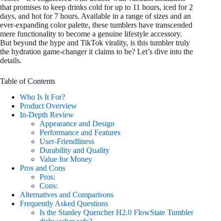
that promises to keep drinks cold for up to 11 hours, iced for 2
days, and hot for 7 hours. Available in a range of sizes and an
ever-expanding color palette, these tumblers have transcended
mere functionality to become a genuine lifestyle accessory.
But beyond the hype and TikTok virality, is this tumbler truly
the hydration game-changer it claims to be? Let’s dive into the
details.
Table of Contents
Who Is It For?
Product Overview
In-Depth Review
Appearance and Design
Performance and Features
User-Friendliness
Durability and Quality
Value for Money
Pros and Cons
Pros:
Cons:
Alternatives and Comparisons
Frequently Asked Questions
Is the Stanley Quencher H2.0 FlowState Tumbler