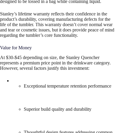
designed to be tossed in a bag while containing liquid.
Stanley’s lifetime warranty reflects their confidence in the
product’s durability, covering manufacturing defects for the
life of the tumbler. This warranty doesn’t cover normal wear
and tear or cosmetic issues, but it does provide peace of mind
regarding the tumbler’s core functionality.
Value for Money
At $30-$45 depending on size, the Stanley Quencher
represents a premium price point in the drinkware category.
However, several factors justify this investment:
Exceptional temperature retention performance
Superior build quality and durability
Thoughtful design features addressing common