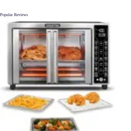
Popular Reviews