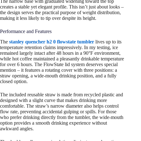
The narrow base with graduated widening toward the top
creates a stable yet elegant profile. This isn’t just about looks –
the design serves the practical purpose of weight distribution,
making it less likely to tip over despite its height.
Performance and Features
The
stanley quencher h2 0 flowstate tumbler
lives up to its
temperature retention claims impressively. In my testing, ice
remained largely intact after 48 hours in a 90°F environment,
while hot coffee maintained a pleasantly drinkable temperature
for over 6 hours. The FlowState lid system deserves special
mention – it features a rotating cover with three positions: a
straw opening, a wide-mouth drinking position, and a fully
closed option.
The included reusable straw is made from recycled plastic and
designed with a slight curve that makes drinking more
comfortable. The straw’s narrow diameter also helps control
flow rate, preventing accidental gulping or spills. For those
who prefer drinking directly from the tumbler, the wide-mouth
option provides a smooth drinking experience without
awkward angles.