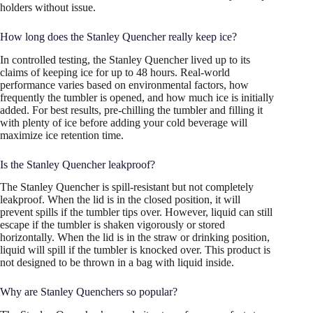
holders without issue.
How long does the Stanley Quencher really keep ice?
In controlled testing, the Stanley Quencher lived up to its
claims of keeping ice for up to 48 hours. Real-world
performance varies based on environmental factors, how
frequently the tumbler is opened, and how much ice is initially
added. For best results, pre-chilling the tumbler and filling it
with plenty of ice before adding your cold beverage will
maximize ice retention time.
Is the Stanley Quencher leakproof?
The Stanley Quencher is spill-resistant but not completely
leakproof. When the lid is in the closed position, it will
prevent spills if the tumbler tips over. However, liquid can still
escape if the tumbler is shaken vigorously or stored
horizontally. When the lid is in the straw or drinking position,
liquid will spill if the tumbler is knocked over. This product is
not designed to be thrown in a bag with liquid inside.
Why are Stanley Quenchers so popular?