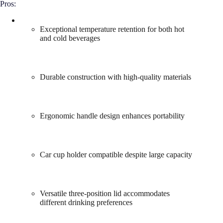
Pros:
Exceptional temperature retention for both hot
and cold beverages
Durable construction with high-quality materials
Ergonomic handle design enhances portability
Car cup holder compatible despite large capacity
Versatile three-position lid accommodates
different drinking preferences