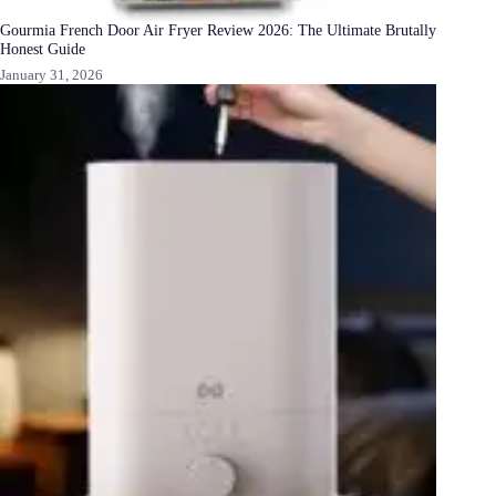
Gourmia French Door Air Fryer Review 2026: The Ultimate Brutally
Honest Guide
January 31, 2026