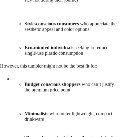
Style-conscious consumers
who appreciate the
aesthetic appeal and color options
Eco-minded individuals
seeking to reduce
single-use plastic consumption
However, this tumbler might not be the best fit for:
Budget-conscious shoppers
who can’t justify
the premium price point
Minimalists
who prefer lightweight, compact
drinkware