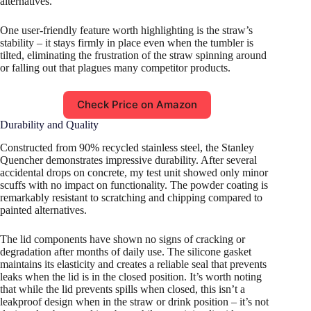
alternatives.
One user-friendly feature worth highlighting is the straw’s
stability – it stays firmly in place even when the tumbler is
tilted, eliminating the frustration of the straw spinning around
or falling out that plagues many competitor products.
Check Price on Amazon
Durability and Quality
Constructed from 90% recycled stainless steel, the Stanley
Quencher demonstrates impressive durability. After several
accidental drops on concrete, my test unit showed only minor
scuffs with no impact on functionality. The powder coating is
remarkably resistant to scratching and chipping compared to
painted alternatives.
The lid components have shown no signs of cracking or
degradation after months of daily use. The silicone gasket
maintains its elasticity and creates a reliable seal that prevents
leaks when the lid is in the closed position. It’s worth noting
that while the lid prevents spills when closed, this isn’t a
leakproof design when in the straw or drink position – it’s not