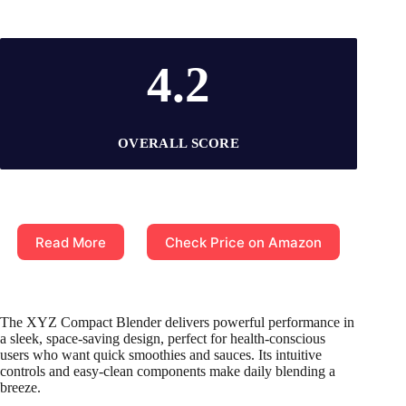
4.2
OVERALL SCORE
Read More
Check Price on Amazon
The XYZ Compact Blender delivers powerful performance in
a sleek, space-saving design, perfect for health-conscious
users who want quick smoothies and sauces. Its intuitive
controls and easy-clean components make daily blending a
breeze.