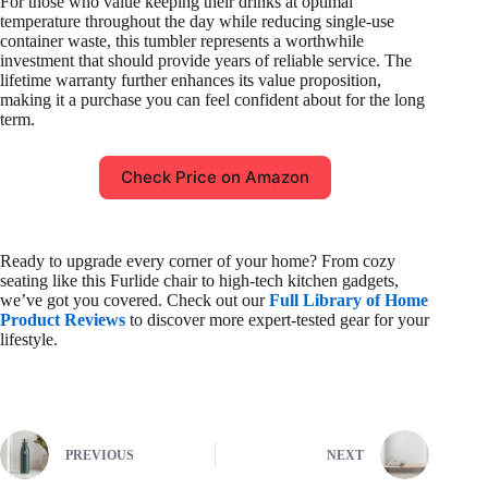
For those who value keeping their drinks at optimal
temperature throughout the day while reducing single-use
container waste, this tumbler represents a worthwhile
investment that should provide years of reliable service. The
lifetime warranty further enhances its value proposition,
making it a purchase you can feel confident about for the long
term.
Check Price on Amazon
Ready to upgrade every corner of your home? From cozy
seating like this Furlide chair to high-tech kitchen gadgets,
we’ve got you covered. Check out our
Full Library of Home
Product Reviews
to discover more expert-tested gear for your
lifestyle.
PREVIOUS
NEXT