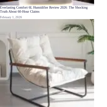
Everlasting Comfort 6L Humidifier Review 2026: The Shocking
Truth About 60-Hour Claims
February 1, 2026