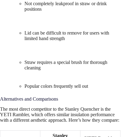
Not completely leakproof in straw or drink
positions
Lid can be difficult to remove for users with
limited hand strength
Straw requires a special brush for thorough
cleaning
Popular colors frequently sell out
Alternatives and Comparisons
The most direct competitor to the Stanley Quencher is the
YETI Rambler, which offers similar insulation performance
with a different aesthetic approach. Here’s how they compare:
Stanley