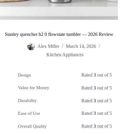
Stanley quencher h2 0 flowstate tumbler — 2026 Review
Alex Miller
March 14, 2026
Kitchen Appliances
Rated
3
out of 5
Design
Rated
3
out of 5
Value for Money
Rated
3
out of 5
Durability
Rated
3
out of 5
Ease of Use
Rated
3
out of 5
Overall Quality