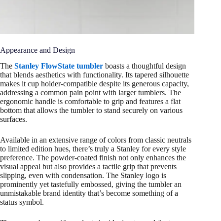
Appearance and Design
The
Stanley FlowState tumbler
boasts a thoughtful design
that blends aesthetics with functionality. Its tapered silhouette
makes it cup holder-compatible despite its generous capacity,
addressing a common pain point with larger tumblers. The
ergonomic handle is comfortable to grip and features a flat
bottom that allows the tumbler to stand securely on various
surfaces.
Available in an extensive range of colors from classic neutrals
to limited edition hues, there’s truly a Stanley for every style
preference. The powder-coated finish not only enhances the
visual appeal but also provides a tactile grip that prevents
slipping, even with condensation. The Stanley logo is
prominently yet tastefully embossed, giving the tumbler an
unmistakable brand identity that’s become something of a
status symbol.