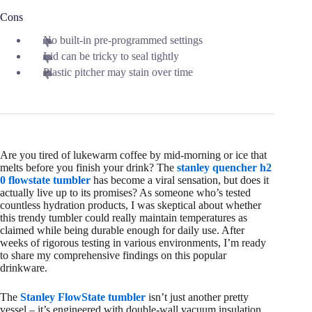
Cons
No built‑in pre‑programmed settings
Lid can be tricky to seal tightly
Plastic pitcher may stain over time
Are you tired of lukewarm coffee by mid-morning or ice that
melts before you finish your drink? The
stanley quencher h2
0 flowstate tumbler
has become a viral sensation, but does it
actually live up to its promises? As someone who’s tested
countless hydration products, I was skeptical about whether
this trendy tumbler could really maintain temperatures as
claimed while being durable enough for daily use. After
weeks of rigorous testing in various environments, I’m ready
to share my comprehensive findings on this popular
drinkware.
The
Stanley FlowState tumbler
isn’t just another pretty
vessel – it’s engineered with double-wall vacuum insulation