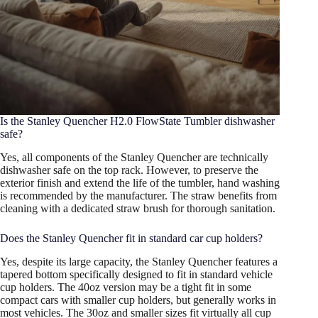
Is the Stanley Quencher H2.0 FlowState Tumbler dishwasher
safe?
Yes, all components of the Stanley Quencher are technically
dishwasher safe on the top rack. However, to preserve the
exterior finish and extend the life of the tumbler, hand washing
is recommended by the manufacturer. The straw benefits from
cleaning with a dedicated straw brush for thorough sanitation.
Does the Stanley Quencher fit in standard car cup holders?
Yes, despite its large capacity, the Stanley Quencher features a
tapered bottom specifically designed to fit in standard vehicle
cup holders. The 40oz version may be a tight fit in some
compact cars with smaller cup holders, but generally works in
most vehicles. The 30oz and smaller sizes fit virtually all cup