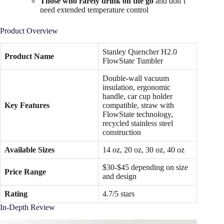
Those who rarely drink on the go
and don’t
need extended temperature control
Product Overview
Stanley Quencher H2.0
Product Name
FlowState Tumbler
Double-wall vacuum
insulation, ergonomic
handle, car cup holder
Key Features
compatible, straw with
FlowState technology,
recycled stainless steel
construction
Available Sizes
14 oz, 20 oz, 30 oz, 40 oz
$30-$45 depending on size
Price Range
and design
Rating
4.7/5 stars
In-Depth Review