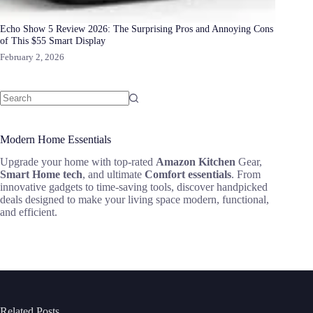
Echo Show 5 Review 2026: The Surprising Pros and Annoying Cons
of This $55 Smart Display
February 2, 2026
Modern Home Essentials
Upgrade your home with top-rated
Amazon Kitchen
Gear,
Smart Home tech
, and ultimate
Comfort essentials
. From
innovative gadgets to time-saving tools, discover handpicked
deals designed to make your living space modern, functional,
and efficient.
Related Posts