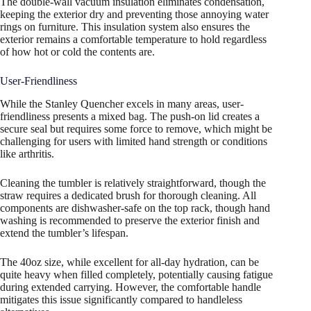
The double-wall vacuum insulation eliminates condensation,
keeping the exterior dry and preventing those annoying water
rings on furniture. This insulation system also ensures the
exterior remains a comfortable temperature to hold regardless
of how hot or cold the contents are.
User-Friendliness
While the Stanley Quencher excels in many areas, user-
friendliness presents a mixed bag. The push-on lid creates a
secure seal but requires some force to remove, which might be
challenging for users with limited hand strength or conditions
like arthritis.
Cleaning the tumbler is relatively straightforward, though the
straw requires a dedicated brush for thorough cleaning. All
components are dishwasher-safe on the top rack, though hand
washing is recommended to preserve the exterior finish and
extend the tumbler’s lifespan.
The 40oz size, while excellent for all-day hydration, can be
quite heavy when filled completely, potentially causing fatigue
during extended carrying. However, the comfortable handle
mitigates this issue significantly compared to handleless