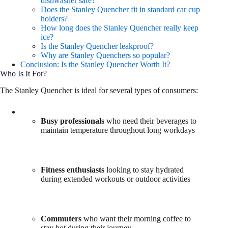
dishwasher safe?
Does the Stanley Quencher fit in standard car cup
holders?
How long does the Stanley Quencher really keep
ice?
Is the Stanley Quencher leakproof?
Why are Stanley Quenchers so popular?
Conclusion: Is the Stanley Quencher Worth It?
Who Is It For?
The Stanley Quencher is ideal for several types of consumers:
Busy professionals
who need their beverages to
maintain temperature throughout long workdays
Fitness enthusiasts
looking to stay hydrated
during extended workouts or outdoor activities
Commuters
who want their morning coffee to
stay hot during their journey