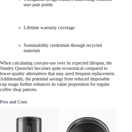
user pain points
Lifetime warranty coverage
Sustainability credentials through recycled
materials
When calculating cost-per-use over its expected lifespan, the
Stanley Quencher becomes quite economical compared to
lower-quality alternatives that may need frequent replacement.
Additionally, the potential savings from reduced disposable
cup usage further enhances its value proposition for regular
coffee shop patrons.
Pros and Cons