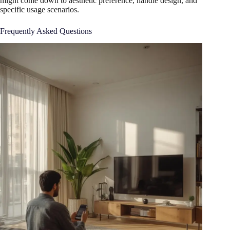
might come down to aesthetic preference, handle design, and
specific usage scenarios.
Frequently Asked Questions