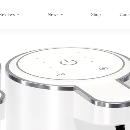
Reviews
News
Shop
Conta