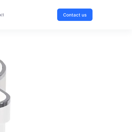
Contact us
ct