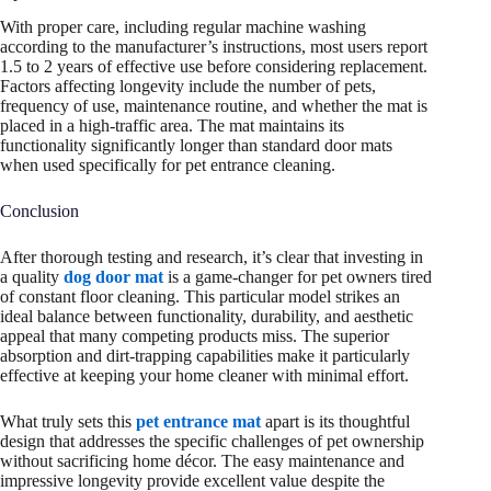
With proper care, including regular machine washing
according to the manufacturer’s instructions, most users report
1.5 to 2 years of effective use before considering replacement.
Factors affecting longevity include the number of pets,
frequency of use, maintenance routine, and whether the mat is
placed in a high-traffic area. The mat maintains its
functionality significantly longer than standard door mats
when used specifically for pet entrance cleaning.
Conclusion
After thorough testing and research, it’s clear that investing in
a quality
dog door mat
is a game-changer for pet owners tired
of constant floor cleaning. This particular model strikes an
ideal balance between functionality, durability, and aesthetic
appeal that many competing products miss. The superior
absorption and dirt-trapping capabilities make it particularly
effective at keeping your home cleaner with minimal effort.
What truly sets this
pet entrance mat
apart is its thoughtful
design that addresses the specific challenges of pet ownership
without sacrificing home décor. The easy maintenance and
impressive longevity provide excellent value despite the