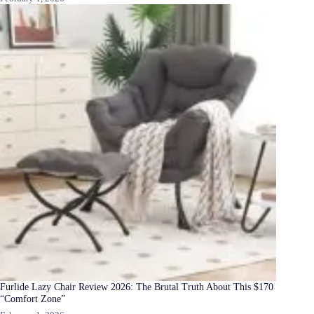
Furlide Lazy Chair Review 2026: The Brutal Truth About This $170
“Comfort Zone”