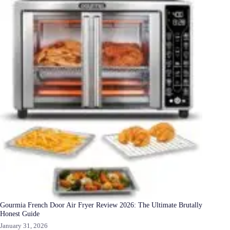
Gourmia French Door Air Fryer Review 2026: The Ultimate Brutally
Honest Guide
January 31, 2026