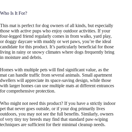
Who Is It For?
This mat is perfect for dog owners of all kinds, but especially
those with active pups who enjoy outdoor activities. If your
four-legged friend regularly comes in from walks, yard play,
or doggy daycare with muddy or wet paws, you’re the ideal
candidate for this product. It’s particularly beneficial for those
living in rainy or snowy climates where dogs frequently bring
in moisture and debris.
Homes with multiple pets will find significant value, as the
mat can handle traffic from several animals. Small apartment
dwellers will appreciate its space-saving design, while those
with larger homes can use multiple mats at different entrances
for comprehensive protection.
Who might not need this product? If you have a strictly indoor
pet that never goes outside, or if your dog primarily lives
outdoors, you may not see the full benefits. Similarly, owners
of very tiny toy breeds may find that standard paw-wiping
techniques are sufficient for their minimal cleanup needs.