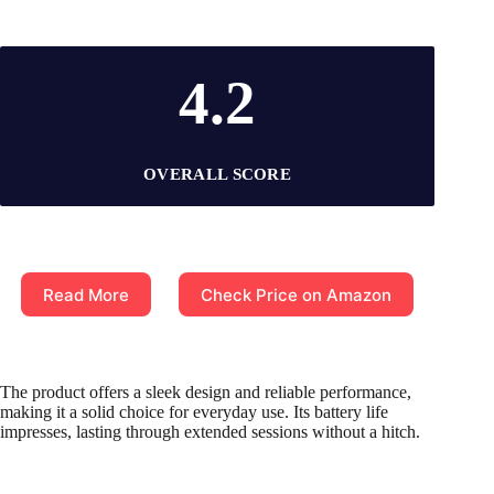
4.2
OVERALL SCORE
Read More
Check Price on Amazon
The product offers a sleek design and reliable performance,
making it a solid choice for everyday use. Its battery life
impresses, lasting through extended sessions without a hitch.