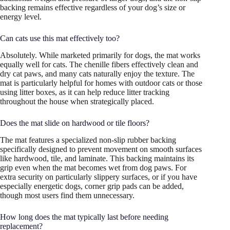
backing remains effective regardless of your dog’s size or
energy level.
Can cats use this mat effectively too?
Absolutely. While marketed primarily for dogs, the mat works
equally well for cats. The chenille fibers effectively clean and
dry cat paws, and many cats naturally enjoy the texture. The
mat is particularly helpful for homes with outdoor cats or those
using litter boxes, as it can help reduce litter tracking
throughout the house when strategically placed.
Does the mat slide on hardwood or tile floors?
The mat features a specialized non-slip rubber backing
specifically designed to prevent movement on smooth surfaces
like hardwood, tile, and laminate. This backing maintains its
grip even when the mat becomes wet from dog paws. For
extra security on particularly slippery surfaces, or if you have
especially energetic dogs, corner grip pads can be added,
though most users find them unnecessary.
How long does the mat typically last before needing
replacement?