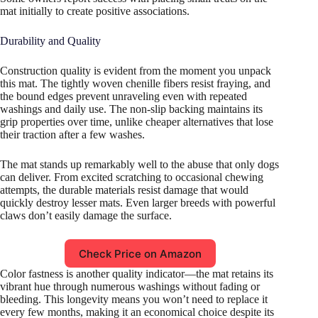
mat initially to create positive associations.
Durability and Quality
Construction quality is evident from the moment you unpack
this mat. The tightly woven chenille fibers resist fraying, and
the bound edges prevent unraveling even with repeated
washings and daily use. The non-slip backing maintains its
grip properties over time, unlike cheaper alternatives that lose
their traction after a few washes.
The mat stands up remarkably well to the abuse that only dogs
can deliver. From excited scratching to occasional chewing
attempts, the durable materials resist damage that would
quickly destroy lesser mats. Even larger breeds with powerful
claws don’t easily damage the surface.
Check Price on Amazon
Color fastness is another quality indicator—the mat retains its
vibrant hue through numerous washings without fading or
bleeding. This longevity means you won’t need to replace it
every few months, making it an economical choice despite its