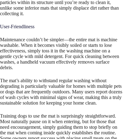
particles within its structure until you’re ready to clean it,
unlike some inferior mats that simply displace dirt rather than
collecting it.
User-Friendliness
Maintenance couldn’t be simpler—the entire mat is machine
washable. When it becomes visibly soiled or starts to lose
effectiveness, simply toss it in the washing machine on a
gentle cycle with mild detergent. For quick cleaning between
washes, a handheld vacuum effectively removes surface
debris.
The mat’s ability to withstand regular washing without
degrading is particularly valuable for homes with multiple pets
or dogs that are frequently outdoors. Many users report dozens
of wash cycles with minimal signs of wear, making this a truly
sustainable solution for keeping your home clean.
Training dogs to use the mat is surprisingly straightforward.
Most naturally pause on it when entering, but for those that
need encouragement, simply guiding them to stop briefly on
the mat when coming inside quickly establishes the routine.
Some owners report success with placing small treats on the