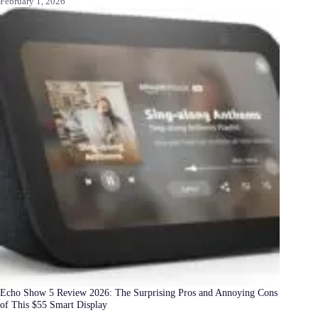
February 1, 2026
Echo Show 5 Review 2026: The Surprising Pros and Annoying Cons
of This $55 Smart Display