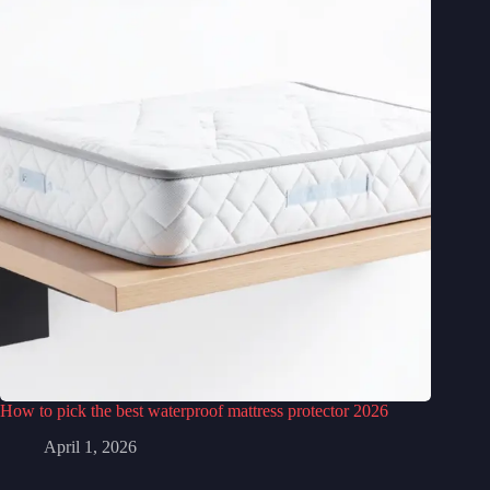
How to pick the best waterproof mattress protector 2026
April 1, 2026