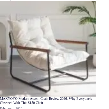
MAXYOYO Modern Accent Chair Review 2026: Why Everyone’s
Obsessed With This $150 Chair
February 1, 2026