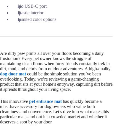
No USB-C port
Plastic interior
Limited color options
Are dirty paw prints all over your floors becoming a daily
frustration? Every pet owner knows the struggle of
maintaining clean floors when furry friends constantly trek in
dirt, mud, and debris from outdoor adventures. A high-quality
dog door mat
could be the simple solution you’ve been
overlooking. Today, we’re reviewing a game-changing
product that sits at your home’s entryway, capturing dirt before
it spreads throughout your living space.
This innovative
pet entrance mat
has quickly become a
must-have accessory for dog owners who value both
cleanliness and convenience. Let’s dive into what makes this
particular mat stand out in a crowded market and whether it
deserves a spot by your door.