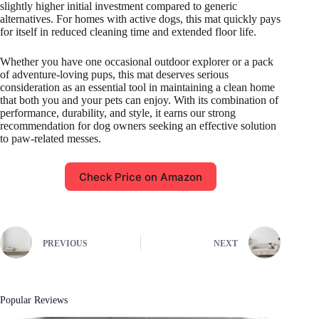
slightly higher initial investment compared to generic
alternatives. For homes with active dogs, this mat quickly pays
for itself in reduced cleaning time and extended floor life.
Whether you have one occasional outdoor explorer or a pack
of adventure-loving pups, this mat deserves serious
consideration as an essential tool in maintaining a clean home
that both you and your pets can enjoy. With its combination of
performance, durability, and style, it earns our strong
recommendation for dog owners seeking an effective solution
to paw-related messes.
Check Price on Amazon
PREVIOUS
NEXT
Popular Reviews