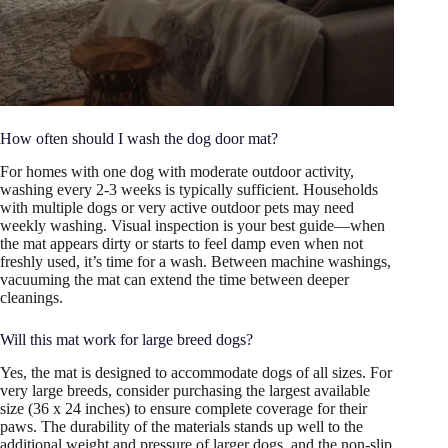
How often should I wash the dog door mat?
For homes with one dog with moderate outdoor activity,
washing every 2-3 weeks is typically sufficient. Households
with multiple dogs or very active outdoor pets may need
weekly washing. Visual inspection is your best guide—when
the mat appears dirty or starts to feel damp even when not
freshly used, it’s time for a wash. Between machine washings,
vacuuming the mat can extend the time between deeper
cleanings.
Will this mat work for large breed dogs?
Yes, the mat is designed to accommodate dogs of all sizes. For
very large breeds, consider purchasing the largest available
size (36 x 24 inches) to ensure complete coverage for their
paws. The durability of the materials stands up well to the
additional weight and pressure of larger dogs, and the non-slip