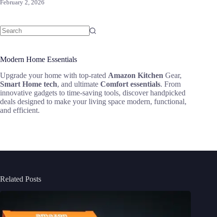
February 2, 2026
Modern Home Essentials
Upgrade your home with top-rated
Amazon Kitchen
Gear,
Smart Home tech
, and ultimate
Comfort essentials
. From
innovative gadgets to time-saving tools, discover handpicked
deals designed to make your living space modern, functional,
and efficient.
Related Posts