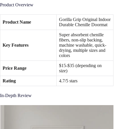
Product Overview
Gorilla Grip Original Indoor
Product Name
Durable Chenille Doormat
Super absorbent chenille
fibers, non-slip backing,
Key Features
machine washable, quick-
drying, multiple sizes and
colors
$15-$35 (depending on
Price Range
size)
Rating
4.7/5 stars
In-Depth Review