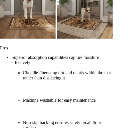
Pros
Superior absorption capabilities capture moisture
effectively
Chenille fibers trap dirt and debris within the mat
rather than displacing it
Machine washable for easy maintenance
Non-slip backing ensures safety on all floor
surfaces