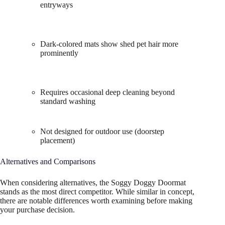
entryways
Dark-colored mats show shed pet hair more
prominently
Requires occasional deep cleaning beyond
standard washing
Not designed for outdoor use (doorstep
placement)
Alternatives and Comparisons
When considering alternatives, the Soggy Doggy Doormat
stands as the most direct competitor. While similar in concept,
there are notable differences worth examining before making
your purchase decision.