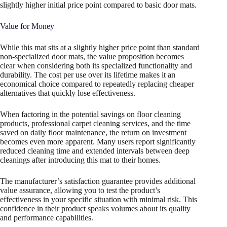
slightly higher initial price point compared to basic door mats.
Value for Money
While this mat sits at a slightly higher price point than standard
non-specialized door mats, the value proposition becomes
clear when considering both its specialized functionality and
durability. The cost per use over its lifetime makes it an
economical choice compared to repeatedly replacing cheaper
alternatives that quickly lose effectiveness.
When factoring in the potential savings on floor cleaning
products, professional carpet cleaning services, and the time
saved on daily floor maintenance, the return on investment
becomes even more apparent. Many users report significantly
reduced cleaning time and extended intervals between deep
cleanings after introducing this mat to their homes.
The manufacturer’s satisfaction guarantee provides additional
value assurance, allowing you to test the product’s
effectiveness in your specific situation with minimal risk. This
confidence in their product speaks volumes about its quality
and performance capabilities.