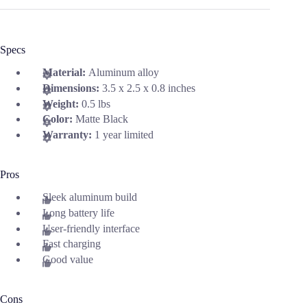
Specs
Material:
Aluminum alloy
Dimensions:
3.5 x 2.5 x 0.8 inches
Weight:
0.5 lbs
Color:
Matte Black
Warranty:
1 year limited
Pros
Sleek aluminum build
Long battery life
User-friendly interface
Fast charging
Good value
Cons