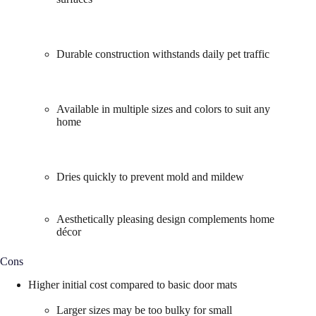
Durable construction withstands daily pet traffic
Available in multiple sizes and colors to suit any
home
Dries quickly to prevent mold and mildew
Aesthetically pleasing design complements home
décor
Cons
Higher initial cost compared to basic door mats
Larger sizes may be too bulky for small