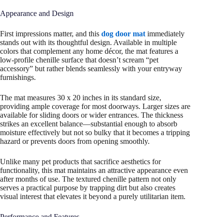
Appearance and Design
First impressions matter, and this
dog door mat
immediately
stands out with its thoughtful design. Available in multiple
colors that complement any home décor, the mat features a
low-profile chenille surface that doesn’t scream “pet
accessory” but rather blends seamlessly with your entryway
furnishings.
The mat measures 30 x 20 inches in its standard size,
providing ample coverage for most doorways. Larger sizes are
available for sliding doors or wider entrances. The thickness
strikes an excellent balance—substantial enough to absorb
moisture effectively but not so bulky that it becomes a tripping
hazard or prevents doors from opening smoothly.
Unlike many pet products that sacrifice aesthetics for
functionality, this mat maintains an attractive appearance even
after months of use. The textured chenille pattern not only
serves a practical purpose by trapping dirt but also creates
visual interest that elevates it beyond a purely utilitarian item.
Performance and Features