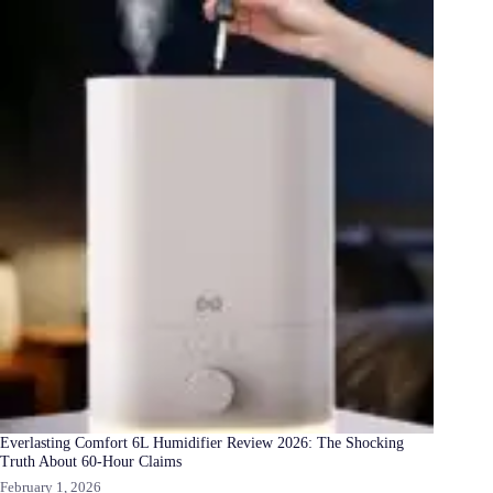
Everlasting Comfort 6L Humidifier Review 2026: The Shocking
Truth About 60-Hour Claims
February 1, 2026