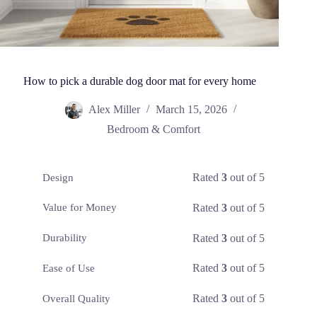
How to pick a durable dog door mat for every home
Alex Miller
March 15, 2026
Bedroom & Comfort
Rated
3
out of 5
Design
Rated
3
out of 5
Value for Money
Rated
3
out of 5
Durability
Rated
3
out of 5
Ease of Use
Rated
3
out of 5
Overall Quality