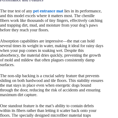
The true test of any
pet entrance mat
lies in its performance,
and this model excels where it matters most. The chenille
fibers work like thousands of tiny fingers, effectively catching
and trapping dirt, mud, and moisture from your dog’s paws
before they reach your floors.
Absorption capabilities are impressive—the mat can hold
several times its weight in water, making it ideal for rainy days
when your pup comes in soaking wet. Despite this
absorbency, the material dries quickly, preventing the growth
of mold and mildew that often plagues consistently damp
surfaces.
The non-slip backing is a crucial safety feature that prevents
sliding on both hardwood and tile floors. This stability ensures
the mat stays in place even when energetic dogs bound
through the door, reducing the risk of accidents and ensuring
maximum dirt capture.
One standout feature is the mat’s ability to contain debris
within its fibers rather than letting it scatter back onto your
floors. The specially designed microfiber material traps