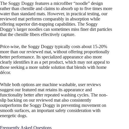
The Soggy Doggy features a microfiber “noodle” design
rather than chenille and claims to absorb up to five times more
water than standard mats. However, in practical testing, our
reviewed mat performs comparably in absorption while
offering superior dirt-trapping capabilities. The Soggy
Doggy’s larger noodles can sometimes miss finer dirt particles
that the chenille fibers effectively capture.
Price-wise, the Soggy Doggy typically costs about 15-20%
more than our reviewed mat, without offering proportionally
better performance. Its specialized appearance also more
clearly identifies it as a pet product, which may not appeal to
those seeking a more subtle solution that blends with home
décor.
While both options are machine washable, user reviews
suggest our featured mat retains its appearance and
functionality better after repeated washing cycles. The non-
slip backing on our reviewed mat also consistently
outperforms the Soggy Doggy in preventing movement on
smooth surfaces, an important safety consideration with
energetic dogs.
Frequently Asked Questions