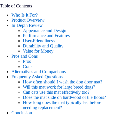
Table of Contents
Who Is It For?
Product Overview
In-Depth Review
Appearance and Design
Performance and Features
User-Friendliness
Durability and Quality
Value for Money
Pros and Cons
Pros
Cons
Alternatives and Comparisons
Frequently Asked Questions
How often should I wash the dog door mat?
Will this mat work for large breed dogs?
Can cats use this mat effectively too?
Does the mat slide on hardwood or tile floors?
How long does the mat typically last before
needing replacement?
Conclusion