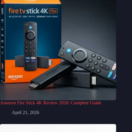
Amazon Fire Stick 4K Review 2026: Complete Guide
April 21, 2026