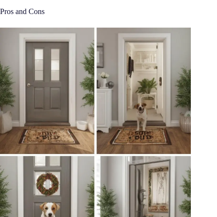
Pros and Cons