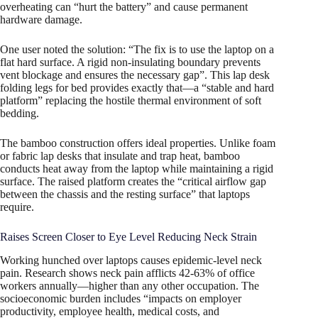
overheating can “hurt the battery” and cause permanent
hardware damage.
One user noted the solution: “The fix is to use the laptop on a
flat hard surface. A rigid non-insulating boundary prevents
vent blockage and ensures the necessary gap”. This lap desk
folding legs for bed provides exactly that—a “stable and hard
platform” replacing the hostile thermal environment of soft
bedding.
The bamboo construction offers ideal properties. Unlike foam
or fabric lap desks that insulate and trap heat, bamboo
conducts heat away from the laptop while maintaining a rigid
surface. The raised platform creates the “critical airflow gap
between the chassis and the resting surface” that laptops
require.
Raises Screen Closer to Eye Level Reducing Neck Strain
Working hunched over laptops causes epidemic-level neck
pain. Research shows neck pain afflicts 42-63% of office
workers annually—higher than any other occupation. The
socioeconomic burden includes “impacts on employer
productivity, employee health, medical costs, and