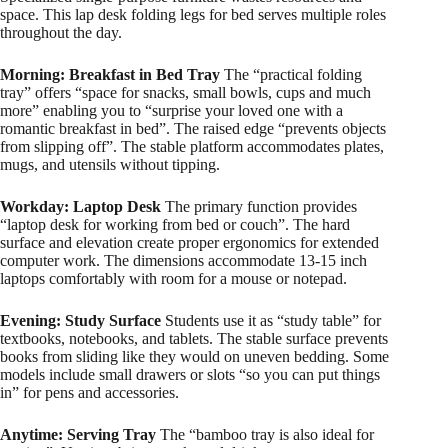
space. This lap desk folding legs for bed serves multiple roles
throughout the day.
Morning: Breakfast in Bed Tray
The “practical folding
tray” offers “space for snacks, small bowls, cups and much
more” enabling you to “surprise your loved one with a
romantic breakfast in bed”. The raised edge “prevents objects
from slipping off”. The stable platform accommodates plates,
mugs, and utensils without tipping.
Workday: Laptop Desk
The primary function provides
“laptop desk for working from bed or couch”. The hard
surface and elevation create proper ergonomics for extended
computer work. The dimensions accommodate 13-15 inch
laptops comfortably with room for a mouse or notepad.
Evening: Study Surface
Students use it as “study table” for
textbooks, notebooks, and tablets. The stable surface prevents
books from sliding like they would on uneven bedding. Some
models include small drawers or slots “so you can put things
in” for pens and accessories.​
Anytime: Serving Tray
The “bamboo tray is also ideal for