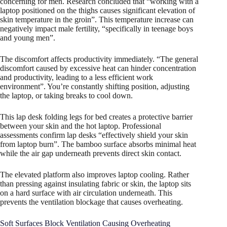
concerning for men. Research concluded that “working with a
laptop positioned on the thighs causes significant elevation of
skin temperature in the groin”. This temperature increase can
negatively impact male fertility, “specifically in teenage boys
and young men”.
The discomfort affects productivity immediately. “The general
discomfort caused by excessive heat can hinder concentration
and productivity, leading to a less efficient work
environment”. You’re constantly shifting position, adjusting
the laptop, or taking breaks to cool down.
This lap desk folding legs for bed creates a protective barrier
between your skin and the hot laptop. Professional
assessments confirm lap desks “effectively shield your skin
from laptop burn”. The bamboo surface absorbs minimal heat
while the air gap underneath prevents direct skin contact.
The elevated platform also improves laptop cooling. Rather
than pressing against insulating fabric or skin, the laptop sits
on a hard surface with air circulation underneath. This
prevents the ventilation blockage that causes overheating.​
Soft Surfaces Block Ventilation Causing Overheating