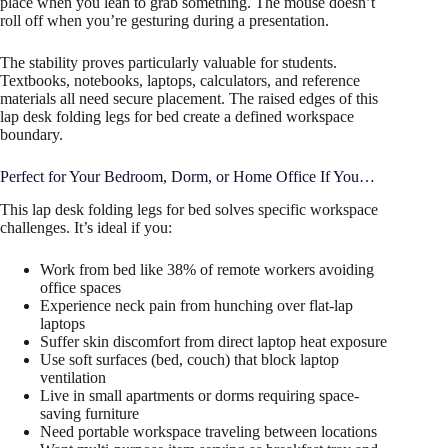
place when you lean to grab something. The mouse doesn’t
roll off when you’re gesturing during a presentation.
The stability proves particularly valuable for students.
Textbooks, notebooks, laptops, calculators, and reference
materials all need secure placement. The raised edges of this
lap desk folding legs for bed create a defined workspace
boundary.
Perfect for Your Bedroom, Dorm, or Home Office If You…
This lap desk folding legs for bed solves specific workspace
challenges. It’s ideal if you:
Work from bed like 38% of remote workers avoiding
office spaces
Experience neck pain from hunching over flat-lap
laptops
Suffer skin discomfort from direct laptop heat exposure
Use soft surfaces (bed, couch) that block laptop
ventilation
Live in small apartments or dorms requiring space-
saving furniture
Need portable workspace traveling between locations