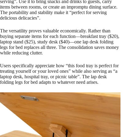
serving”. Use it to bring snacks and drinks to guests, carry
items between rooms, or create an impromptu dining surface.
The portability and stability make it “perfect for serving
delicious delicacies”.
The versatility proves valuable economically. Rather than
buying separate items for each function—breakfast tray ($20),
laptop stand ($25), study desk ($40)—one lap desk folding
legs for bed replaces all three. The consolidation saves money
while reducing clutter.
Users specifically appreciate how “this food tray is perfect for
treating yourself or your loved ones” while also serving as “a
laptop desk, hospital tray, or picnic table”. The lap desk
folding legs for bed adapts to whatever need arises.