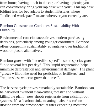
from home, having lunch in the car, or having a picnic, you
can conveniently bring your lap desk with you”. This lap desk
folding legs for bed adapts to student lifestyles where
“dedicated workspace” means wherever you currently are.
Bamboo Construction Combines Sustainability With
Durability
Environmental consciousness drives modern purchasing
decisions, particularly among younger consumers. Bamboo
offers compelling sustainability advantages over traditional
wood or plastic alternatives.
Bamboo grows with “incredible speed”—some species grow
“up to several feet per day”. This “rapid regeneration helps
minimize deforestation and environmental damage”. The plant
“grows without the need for pesticides or fertilizers” and
“requires less water to grow than trees”.
The harvest cycle proves remarkably sustainable. Bamboo can
be harvested “without clear-cutting forests” and without
killing the plant—new shoots regenerate from existing root
systems. It’s a “carbon sink, meaning it absorbs carbon
dioxide from the atmosphere” at rates exceeding most tree