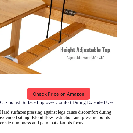
Check Price on Amazon
Cushioned Surface Improves Comfort During Extended Use
Hard surfaces pressing against legs cause discomfort during
extended sitting. Blood flow restriction and pressure points
create numbness and pain that disrupts focus.