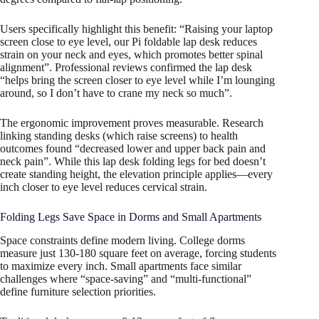
Users specifically highlight this benefit: “Raising your laptop
screen close to eye level, our Pi foldable lap desk reduces
strain on your neck and eyes, which promotes better spinal
alignment”. Professional reviews confirmed the lap desk
“helps bring the screen closer to eye level while I’m lounging
around, so I don’t have to crane my neck so much”.
The ergonomic improvement proves measurable. Research
linking standing desks (which raise screens) to health
outcomes found “decreased lower and upper back pain and
neck pain”. While this lap desk folding legs for bed doesn’t
create standing height, the elevation principle applies—every
inch closer to eye level reduces cervical strain.
Folding Legs Save Space in Dorms and Small Apartments
Space constraints define modern living. College dorms
measure just 130-180 square feet on average, forcing students
to maximize every inch. Small apartments face similar
challenges where “space-saving” and “multi-functional”
define furniture selection priorities.