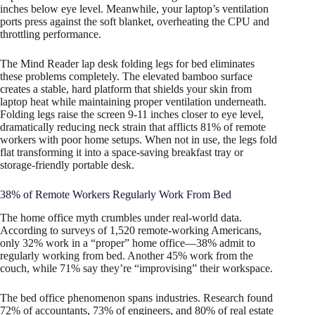
inches below eye level. Meanwhile, your laptop’s ventilation
ports press against the soft blanket, overheating the CPU and
throttling performance.
The Mind Reader lap desk folding legs for bed eliminates
these problems completely. The elevated bamboo surface
creates a stable, hard platform that shields your skin from
laptop heat while maintaining proper ventilation underneath.
Folding legs raise the screen 9-11 inches closer to eye level,
dramatically reducing neck strain that afflicts 81% of remote
workers with poor home setups. When not in use, the legs fold
flat transforming it into a space-saving breakfast tray or
storage-friendly portable desk.
38% of Remote Workers Regularly Work From Bed
The home office myth crumbles under real-world data.
According to surveys of 1,520 remote-working Americans,
only 32% work in a “proper” home office—38% admit to
regularly working from bed. Another 45% work from the
couch, while 71% say they’re “improvising” their workspace.
The bed office phenomenon spans industries. Research found
72% of accountants, 73% of engineers, and 80% of real estate