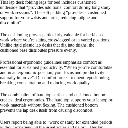
This lap desk folding legs for bed includes cushioned
underside that “provides additional comfort during long study
or work sessions”. The soft padding “provides a cushioned
support for your wrists and arms, reducing fatigue and
discomfort”.
The cushioning proves particularly valuable for bed-based
work where you’re sitting cross-legged or in varied positions.
Unlike rigid plastic lap desks that dig into thighs, the
cushioned base distributes pressure evenly.
Professional ergonomic guidelines emphasize comfort as
essential for sustained productivity. “When you’re comfortable
and in an ergonomic position, your focus and productivity
naturally improve”. Discomfort forces frequent repositioning,
breaking concentration and reducing work quality.
The combination of hard top surface and cushioned bottom
creates ideal ergonomics. The hard top supports your laptop or
work materials without flexing. The cushioned bottom
prevents the lap desk itself from causing discomfort.​
Users report being able to “work or study for extended periods
without experiencing the usual aches and pains”. This lap