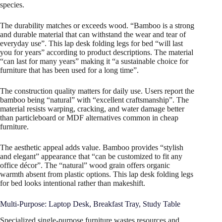
species.
The durability matches or exceeds wood. “Bamboo is a strong
and durable material that can withstand the wear and tear of
everyday use”. This lap desk folding legs for bed “will last
you for years” according to product descriptions. The material
“can last for many years” making it “a sustainable choice for
furniture that has been used for a long time”.
The construction quality matters for daily use. Users report the
bamboo being “natural” with “excellent craftsmanship”. The
material resists warping, cracking, and water damage better
than particleboard or MDF alternatives common in cheap
furniture.
The aesthetic appeal adds value. Bamboo provides “stylish
and elegant” appearance that “can be customized to fit any
office décor”. The “natural” wood grain offers organic
warmth absent from plastic options. This lap desk folding legs
for bed looks intentional rather than makeshift.
Multi-Purpose: Laptop Desk, Breakfast Tray, Study Table
Specialized single-purpose furniture wastes resources and