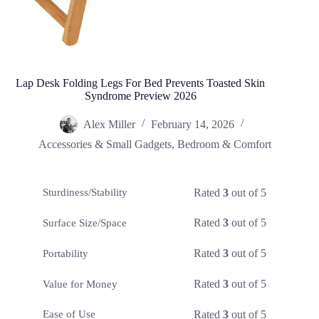
Lap Desk Folding Legs For Bed Prevents Toasted Skin
Syndrome Preview 2026
Alex Miller
February 14, 2026
Accessories & Small Gadgets
,
Bedroom & Comfort
Rated
3
out of 5
Sturdiness/Stability
Rated
3
out of 5
Surface Size/Space
Rated
3
out of 5
Portability
Rated
3
out of 5
Value for Money
Rated
3
out of 5
Ease of Use