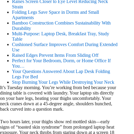
Raises Screen Closer to Eye Level Reducing Neck
Strain
Folding Legs Save Space in Dorms and Small
Apartments
Bamboo Construction Combines Sustainability With
Durability
Multi-Purpose: Laptop Desk, Breakfast Tray, Study
Table
Cushioned Surface Improves Comfort During Extended
Use
Raised Edges Prevent Items From Sliding Off
Perfect for Your Bedroom, Dorm, or Home Office If
You…
Your Questions Answered About Lap Desk Folding
Legs For Bed
Stop Burning Your Legs While Destroying Your Neck
It’s Tuesday morning. You’re working from bed because your
dining table is covered with laundry. Your laptop sits directly
on your bare legs, heating your thighs uncomfortably. Your
neck cranes down at a 45-degree angle, shoulders hunched,
back curved into a question mark.
Two hours later, your thighs show red mottled skin—early
signs of “toasted skin syndrome” from prolonged laptop heat
exposure. Your neck throbs from staring down at a screen 18