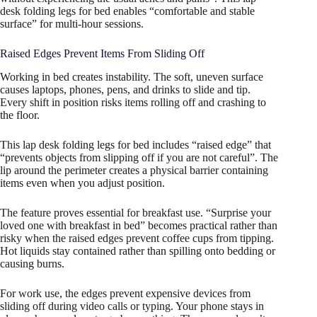
desk folding legs for bed enables “comfortable and stable
surface” for multi-hour sessions.
Raised Edges Prevent Items From Sliding Off
Working in bed creates instability. The soft, uneven surface
causes laptops, phones, pens, and drinks to slide and tip.
Every shift in position risks items rolling off and crashing to
the floor.
This lap desk folding legs for bed includes “raised edge” that
“prevents objects from slipping off if you are not careful”. The
lip around the perimeter creates a physical barrier containing
items even when you adjust position.
The feature proves essential for breakfast use. “Surprise your
loved one with breakfast in bed” becomes practical rather than
risky when the raised edges prevent coffee cups from tipping.
Hot liquids stay contained rather than spilling onto bedding or
causing burns.
For work use, the edges prevent expensive devices from
sliding off during video calls or typing. Your phone stays in