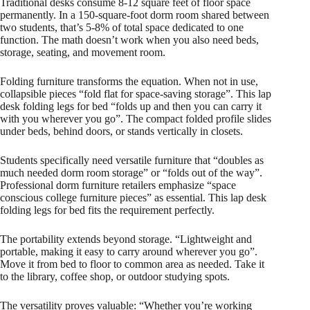
Traditional desks consume 8-12 square feet of floor space
permanently. In a 150-square-foot dorm room shared between
two students, that’s 5-8% of total space dedicated to one
function. The math doesn’t work when you also need beds,
storage, seating, and movement room.
Folding furniture transforms the equation. When not in use,
collapsible pieces “fold flat for space-saving storage”. This lap
desk folding legs for bed “folds up and then you can carry it
with you wherever you go”. The compact folded profile slides
under beds, behind doors, or stands vertically in closets.
Students specifically need versatile furniture that “doubles as
much needed dorm room storage” or “folds out of the way”.
Professional dorm furniture retailers emphasize “space
conscious college furniture pieces” as essential. This lap desk
folding legs for bed fits the requirement perfectly.
The portability extends beyond storage. “Lightweight and
portable, making it easy to carry around wherever you go”.
Move it from bed to floor to common area as needed. Take it
to the library, coffee shop, or outdoor studying spots.​
The versatility proves valuable: “Whether you’re working