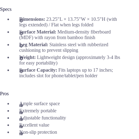
Specs
Dimensions:
23.25"L × 13.75"W × 10.5"H (with
legs extended) / Flat when legs folded
Surface Material:
Medium-density fiberboard
(MDF) with rayon from bamboo finish
Leg Material:
Stainless steel with rubberized
cushioning to prevent slipping
Weight:
Lightweight design (approximately 3-4 lbs
for easy portability)
Surface Capacity:
Fits laptops up to 17 inches;
includes slot for phone/tablet/pen holder
Pros
Ample surface space
Extremely portable
Adjustable functionality
Excellent value
Non-slip protection