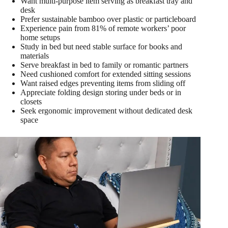
Want multi-purpose item serving as breakfast tray and
desk
Prefer sustainable bamboo over plastic or particleboard
Experience pain from 81% of remote workers’ poor
home setups
Study in bed but need stable surface for books and
materials
Serve breakfast in bed to family or romantic partners
Need cushioned comfort for extended sitting sessions
Want raised edges preventing items from sliding off
Appreciate folding design storing under beds or in
closets
Seek ergonomic improvement without dedicated desk
space