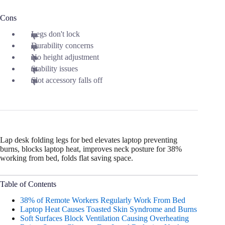
Cons
Legs don't lock
Durability concerns
No height adjustment
Stability issues
Slot accessory falls off
Lap desk folding legs for bed elevates laptop preventing
burns, blocks laptop heat, improves neck posture for 38%
working from bed, folds flat saving space.
Table of Contents
38% of Remote Workers Regularly Work From Bed
Laptop Heat Causes Toasted Skin Syndrome and Burns
Soft Surfaces Block Ventilation Causing Overheating