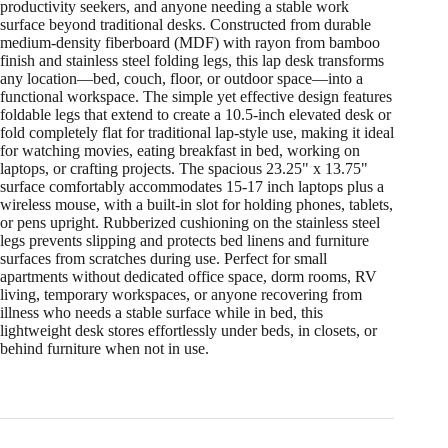
productivity seekers, and anyone needing a stable work
surface beyond traditional desks. Constructed from durable
medium-density fiberboard (MDF) with rayon from bamboo
finish and stainless steel folding legs, this lap desk transforms
any location—bed, couch, floor, or outdoor space—into a
functional workspace. The simple yet effective design features
foldable legs that extend to create a 10.5-inch elevated desk or
fold completely flat for traditional lap-style use, making it ideal
for watching movies, eating breakfast in bed, working on
laptops, or crafting projects. The spacious 23.25" x 13.75"
surface comfortably accommodates 15-17 inch laptops plus a
wireless mouse, with a built-in slot for holding phones, tablets,
or pens upright. Rubberized cushioning on the stainless steel
legs prevents slipping and protects bed linens and furniture
surfaces from scratches during use. Perfect for small
apartments without dedicated office space, dorm rooms, RV
living, temporary workspaces, or anyone recovering from
illness who needs a stable surface while in bed, this
lightweight desk stores effortlessly under beds, in closets, or
behind furniture when not in use.