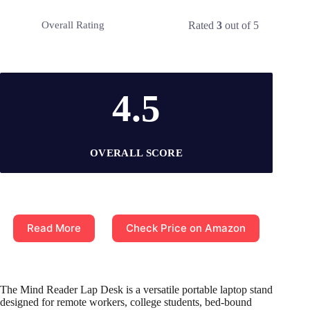
Rated
3
out of 5
Overall Rating
4.5
OVERALL SCORE
Read More
Check Price on Amazon
The Mind Reader Lap Desk is a versatile portable laptop stand
designed for remote workers, college students, bed-bound