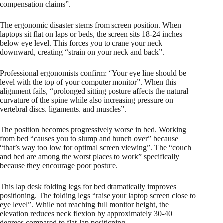
compensation claims”.
The ergonomic disaster stems from screen position. When
laptops sit flat on laps or beds, the screen sits 18-24 inches
below eye level. This forces you to crane your neck
downward, creating “strain on your neck and back”.
Professional ergonomists confirm: “Your eye line should be
level with the top of your computer monitor”. When this
alignment fails, “prolonged sitting posture affects the natural
curvature of the spine while also increasing pressure on
vertebral discs, ligaments, and muscles”.
The position becomes progressively worse in bed. Working
from bed “causes you to slump and hunch over” because
“that’s way too low for optimal screen viewing”. The “couch
and bed are among the worst places to work” specifically
because they encourage poor posture.
This lap desk folding legs for bed dramatically improves
positioning. The folding legs “raise your laptop screen close to
eye level”. While not reaching full monitor height, the
elevation reduces neck flexion by approximately 30-40
degrees compared to flat-lap positioning.