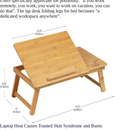
Users specifically appreciate the portability: “If you work
remotely, you work, you want to work on vacation, you can
do that”. The lap desk folding legs for bed becomes “a
dedicated workspace anywhere”.
Laptop Heat Causes Toasted Skin Syndrome and Burns