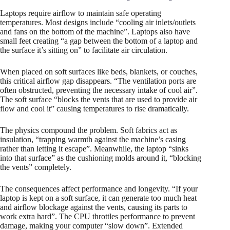
Laptops require airflow to maintain safe operating
temperatures. Most designs include “cooling air inlets/outlets
and fans on the bottom of the machine”. Laptops also have
small feet creating “a gap between the bottom of a laptop and
the surface it’s sitting on” to facilitate air circulation.
When placed on soft surfaces like beds, blankets, or couches,
this critical airflow gap disappears. “The ventilation ports are
often obstructed, preventing the necessary intake of cool air”.
The soft surface “blocks the vents that are used to provide air
flow and cool it” causing temperatures to rise dramatically.​
The physics compound the problem. Soft fabrics act as
insulation, “trapping warmth against the machine’s casing
rather than letting it escape”. Meanwhile, the laptop “sinks
into that surface” as the cushioning molds around it, “blocking
the vents” completely.
The consequences affect performance and longevity. “If your
laptop is kept on a soft surface, it can generate too much heat
and airflow blockage against the vents, causing its parts to
work extra hard”. The CPU throttles performance to prevent
damage, making your computer “slow down”. Extended