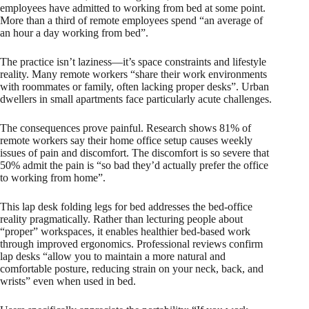
employees have admitted to working from bed at some point.
More than a third of remote employees spend “an average of
an hour a day working from bed”.
The practice isn’t laziness—it’s space constraints and lifestyle
reality. Many remote workers “share their work environments
with roommates or family, often lacking proper desks”. Urban
dwellers in small apartments face particularly acute challenges.
The consequences prove painful. Research shows 81% of
remote workers say their home office setup causes weekly
issues of pain and discomfort. The discomfort is so severe that
50% admit the pain is “so bad they’d actually prefer the office
to working from home”.
This lap desk folding legs for bed addresses the bed-office
reality pragmatically. Rather than lecturing people about
“proper” workspaces, it enables healthier bed-based work
through improved ergonomics. Professional reviews confirm
lap desks “allow you to maintain a more natural and
comfortable posture, reducing strain on your neck, back, and
wrists” even when used in bed.