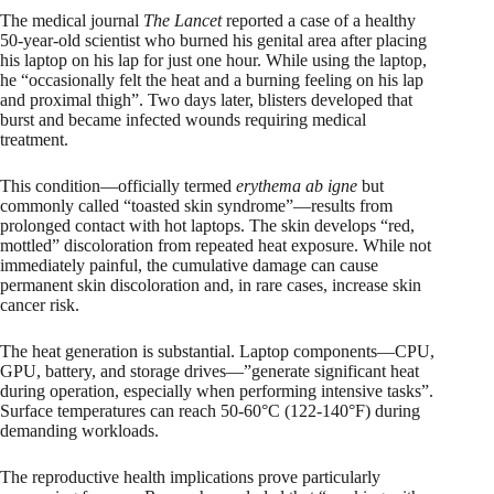
The medical journal
The Lancet
reported a case of a healthy
50-year-old scientist who burned his genital area after placing
his laptop on his lap for just one hour. While using the laptop,
he “occasionally felt the heat and a burning feeling on his lap
and proximal thigh”. Two days later, blisters developed that
burst and became infected wounds requiring medical
treatment.
This condition—officially termed
erythema ab igne
but
commonly called “toasted skin syndrome”—results from
prolonged contact with hot laptops. The skin develops “red,
mottled” discoloration from repeated heat exposure. While not
immediately painful, the cumulative damage can cause
permanent skin discoloration and, in rare cases, increase skin
cancer risk.
The heat generation is substantial. Laptop components—CPU,
GPU, battery, and storage drives—”generate significant heat
during operation, especially when performing intensive tasks”.
Surface temperatures can reach 50-60°C (122-140°F) during
demanding workloads.
The reproductive health implications prove particularly