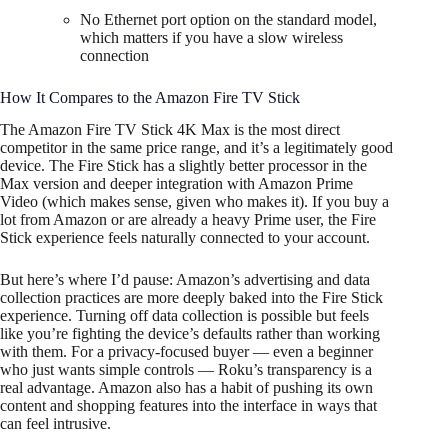
No Ethernet port option on the standard model,
which matters if you have a slow wireless
connection
How It Compares to the Amazon Fire TV Stick
The Amazon Fire TV Stick 4K Max is the most direct
competitor in the same price range, and it’s a legitimately good
device. The Fire Stick has a slightly better processor in the
Max version and deeper integration with Amazon Prime
Video (which makes sense, given who makes it). If you buy a
lot from Amazon or are already a heavy Prime user, the Fire
Stick experience feels naturally connected to your account.
But here’s where I’d pause: Amazon’s advertising and data
collection practices are more deeply baked into the Fire Stick
experience. Turning off data collection is possible but feels
like you’re fighting the device’s defaults rather than working
with them. For a privacy-focused buyer — even a beginner
who just wants simple controls — Roku’s transparency is a
real advantage. Amazon also has a habit of pushing its own
content and shopping features into the interface in ways that
can feel intrusive.