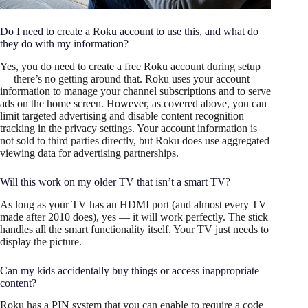
Do I need to create a Roku account to use this, and what do
they do with my information?
Yes, you do need to create a free Roku account during setup
— there’s no getting around that. Roku uses your account
information to manage your channel subscriptions and to serve
ads on the home screen. However, as covered above, you can
limit targeted advertising and disable content recognition
tracking in the privacy settings. Your account information is
not sold to third parties directly, but Roku does use aggregated
viewing data for advertising partnerships.
Will this work on my older TV that isn’t a smart TV?
As long as your TV has an HDMI port (and almost every TV
made after 2010 does), yes — it will work perfectly. The stick
handles all the smart functionality itself. Your TV just needs to
display the picture.
Can my kids accidentally buy things or access inappropriate
content?
Roku has a PIN system that you can enable to require a code