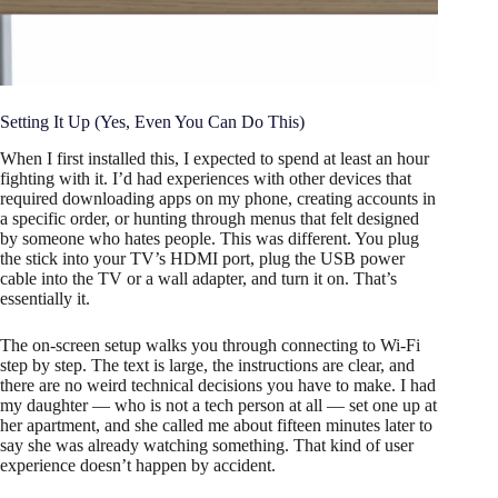
Setting It Up (Yes, Even You Can Do This)
When I first installed this, I expected to spend at least an hour
fighting with it. I’d had experiences with other devices that
required downloading apps on my phone, creating accounts in
a specific order, or hunting through menus that felt designed
by someone who hates people. This was different. You plug
the stick into your TV’s HDMI port, plug the USB power
cable into the TV or a wall adapter, and turn it on. That’s
essentially it.
The on-screen setup walks you through connecting to Wi-Fi
step by step. The text is large, the instructions are clear, and
there are no weird technical decisions you have to make. I had
my daughter — who is not a tech person at all — set one up at
her apartment, and she called me about fifteen minutes later to
say she was already watching something. That kind of user
experience doesn’t happen by accident.