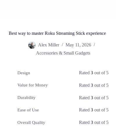
Best way to master Roku Streaming Stick experience
Alex Miller
May 11, 2026
Accessories & Small Gadgets
Rated
3
out of 5
Design
Rated
3
out of 5
Value for Money
Rated
3
out of 5
Durability
Rated
3
out of 5
Ease of Use
Rated
3
out of 5
Overall Quality