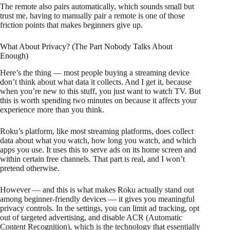
The remote also pairs automatically, which sounds small but
trust me, having to manually pair a remote is one of those
friction points that makes beginners give up.
What About Privacy? (The Part Nobody Talks About
Enough)
Here’s the thing — most people buying a streaming device
don’t think about what data it collects. And I get it, because
when you’re new to this stuff, you just want to watch TV. But
this is worth spending two minutes on because it affects your
experience more than you think.
Roku’s platform, like most streaming platforms, does collect
data about what you watch, how long you watch, and which
apps you use. It uses this to serve ads on its home screen and
within certain free channels. That part is real, and I won’t
pretend otherwise.
However — and this is what makes Roku actually stand out
among beginner-friendly devices — it gives you meaningful
privacy controls. In the settings, you can limit ad tracking, opt
out of targeted advertising, and disable ACR (Automatic
Content Recognition), which is the technology that essentially