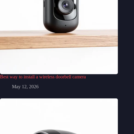
Best way to install a wireless doorbell camera
May 12, 2026