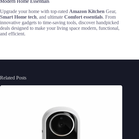
Modern Home Essentials
Upgrade your home with top-rated
Amazon Kitchen
Gear,
Smart Home tech
, and ultimate
Comfort essentials
. From
innovative gadgets to time-saving tools, discover handpicked
deals designed to make your living space modern, functional,
and efficient.
Related Posts