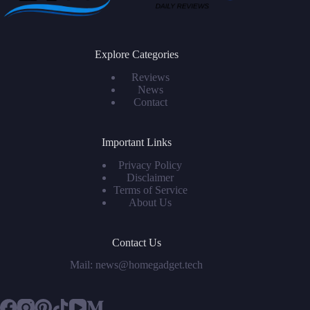
Explore Categories
Reviews
News
Contact
Important Links
Privacy Policy
Disclaimer
Terms of Service
About Us
Contact Us
Mail: news@homegadget.tech