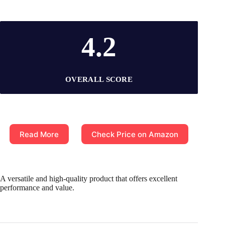
4.2
OVERALL SCORE
Read More
Check Price on Amazon
A versatile and high-quality product that offers excellent
performance and value.