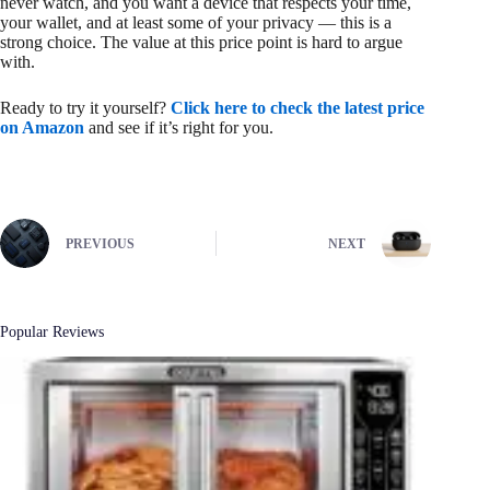
never watch, and you want a device that respects your time,
your wallet, and at least some of your privacy — this is a
strong choice. The value at this price point is hard to argue
with.
Ready to try it yourself?
Click here to check the latest price
on Amazon
and see if it’s right for you.
PREVIOUS
NEXT
Popular Reviews