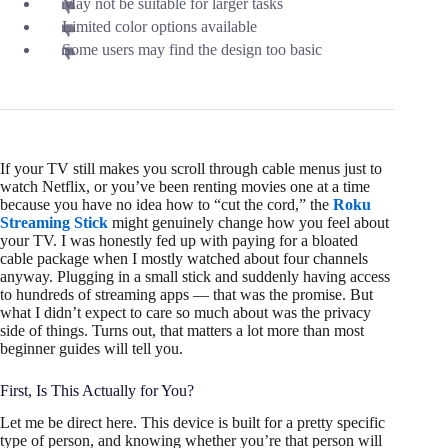
May not be suitable for larger tasks
Limited color options available
Some users may find the design too basic
If your TV still makes you scroll through cable menus just to
watch Netflix, or you’ve been renting movies one at a time
because you have no idea how to “cut the cord,” the
Roku
Streaming Stick
might genuinely change how you feel about
your TV. I was honestly fed up with paying for a bloated
cable package when I mostly watched about four channels
anyway. Plugging in a small stick and suddenly having access
to hundreds of streaming apps — that was the promise. But
what I didn’t expect to care so much about was the privacy
side of things. Turns out, that matters a lot more than most
beginner guides will tell you.
First, Is This Actually for You?
Let me be direct here. This device is built for a pretty specific
type of person, and knowing whether you’re that person will