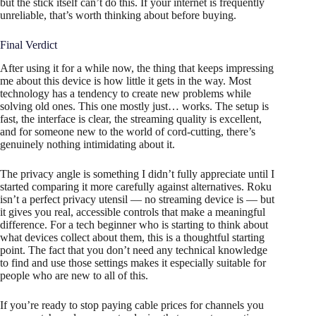
but the stick itself can’t do this. If your internet is frequently
unreliable, that’s worth thinking about before buying.
Final Verdict
After using it for a while now, the thing that keeps impressing
me about this device is how little it gets in the way. Most
technology has a tendency to create new problems while
solving old ones. This one mostly just… works. The setup is
fast, the interface is clear, the streaming quality is excellent,
and for someone new to the world of cord-cutting, there’s
genuinely nothing intimidating about it.
The privacy angle is something I didn’t fully appreciate until I
started comparing it more carefully against alternatives. Roku
isn’t a perfect privacy utensil — no streaming device is — but
it gives you real, accessible controls that make a meaningful
difference. For a tech beginner who is starting to think about
what devices collect about them, this is a thoughtful starting
point. The fact that you don’t need any technical knowledge
to find and use those settings makes it especially suitable for
people who are new to all of this.
If you’re ready to stop paying cable prices for channels you