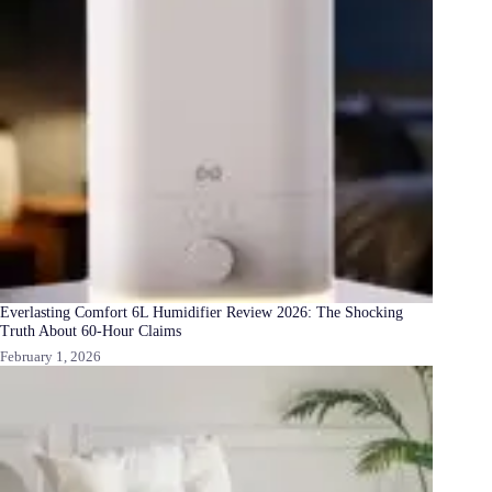
Everlasting Comfort 6L Humidifier Review 2026: The Shocking
Truth About 60-Hour Claims
February 1, 2026