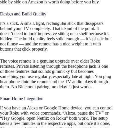
side by side on Amazon is worth doing before you buy.
Design and Build Quality
It’s a stick. A small, light, rectangular stick that disappears
behind your TV completely. That’s kind of the point. It
doesn’t need to look impressive sitting on a shelf because it’s
hidden. The build quality feels solid enough — it’s plastic but
not flimsy — and the remote has a nice weight to it with
buttons that click properly.
The voice remote is a genuine upgrade over older Roku
remotes. Private listening through the headphone jack is one
of those features that sounds gimmicky but becomes
something you use regularly, especially late at night. You plug
headphones into the remote and the TV audio plays through
them. No Bluetooth pairing, no delay. It just works.
Smart Home Integration
If you have an Alexa or Google Home device, you can control
your Roku with voice commands. “Alexa, pause the TV” or
“Hey Google, open Netflix on Roku” both work. The setup
takes a few minutes in the respective apps, but once it’s done,