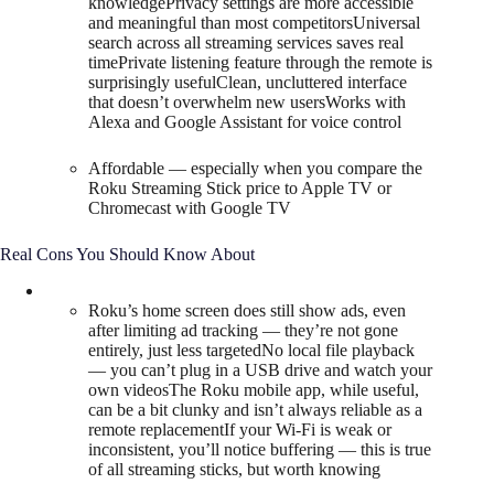
knowledgePrivacy settings are more accessible
and meaningful than most competitorsUniversal
search across all streaming services saves real
timePrivate listening feature through the remote is
surprisingly usefulClean, uncluttered interface
that doesn’t overwhelm new usersWorks with
Alexa and Google Assistant for voice control
Affordable — especially when you compare the
Roku Streaming Stick price to Apple TV or
Chromecast with Google TV
Real Cons You Should Know About
Roku’s home screen does still show ads, even
after limiting ad tracking — they’re not gone
entirely, just less targetedNo local file playback
— you can’t plug in a USB drive and watch your
own videosThe Roku mobile app, while useful,
can be a bit clunky and isn’t always reliable as a
remote replacementIf your Wi-Fi is weak or
inconsistent, you’ll notice buffering — this is true
of all streaming sticks, but worth knowing