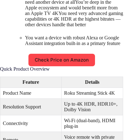
need another device at allYou’re deep in the
Apple ecosystem and would benefit more from
an Apple TV 4KYou need very advanced gaming
capabilities or 4K HDR at the highest bitrates —
other devices handle that better
You want a device with robust Alexa or Google
Assistant integration built-in as a primary feature
Check Price on Amazon
Quick Product Overview
Feature
Details
Product Name
Roku Streaming Stick 4K
Up to 4K HDR, HDR10+,
Resolution Support
Dolby Vision
Wi-Fi (dual-band), HDMI
Connectivity
plug-in
Voice remote with private
Remote