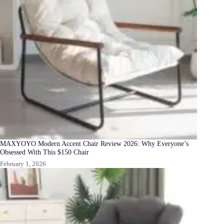
MAXYOYO Modern Accent Chair Review 2026: Why Everyone’s
Obsessed With This $150 Chair
February 1, 2026