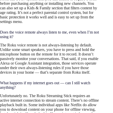
before purchasing anything or installing new channels. You
can also set up a Kids & Family section that filters content by
age rating. It’s not a perfect parental control system, but for
basic protection it works well and is easy to set up from the
settings menu.
Does the voice remote always listen to me, even when I’m not
using it?
The Roku voice remote is not always-listening by default.
Unlike some smart speakers, you have to press and hold the
microphone button on the remote for it to record. It doesn’t
passively monitor your conversations. That said, if you enable
Alexa or Google Assistant integration, those services operate
under their own always-listening rules if you have those
devices in your home — that’s separate from Roku itself.
What happens if my internet goes out — can I still watch
anything?
Unfortunately no. The Roku Streaming Stick requires an
active internet connection to stream content. There’s no offline
playback built in. Some individual apps like Netflix do allow
you to download content on your phone for offline viewing,