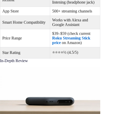
listening (headphone jack)
App Store
500+ streaming channels
Works with Alexa and
Smart Home Compatibility
Google Assistant
$39–$59 (check current
Price Range
Roku Streaming Stick
price
on Amazon)
⭐⭐⭐⭐½ (4.5/5)
Star Rating
In-Depth Review