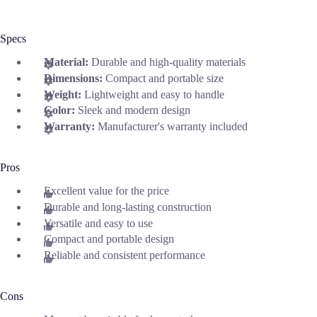
Specs
Material:
Durable and high-quality materials
Dimensions:
Compact and portable size
Weight:
Lightweight and easy to handle
Color:
Sleek and modern design
Warranty:
Manufacturer's warranty included
Pros
Excellent value for the price
Durable and long-lasting construction
Versatile and easy to use
Compact and portable design
Reliable and consistent performance
Cons