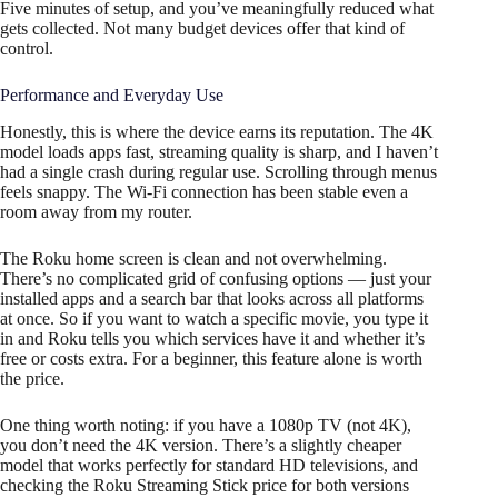
Five minutes of setup, and you’ve meaningfully reduced what
gets collected. Not many budget devices offer that kind of
control.
Performance and Everyday Use
Honestly, this is where the device earns its reputation. The 4K
model loads apps fast, streaming quality is sharp, and I haven’t
had a single crash during regular use. Scrolling through menus
feels snappy. The Wi-Fi connection has been stable even a
room away from my router.
The Roku home screen is clean and not overwhelming.
There’s no complicated grid of confusing options — just your
installed apps and a search bar that looks across all platforms
at once. So if you want to watch a specific movie, you type it
in and Roku tells you which services have it and whether it’s
free or costs extra. For a beginner, this feature alone is worth
the price.
One thing worth noting: if you have a 1080p TV (not 4K),
you don’t need the 4K version. There’s a slightly cheaper
model that works perfectly for standard HD televisions, and
checking the Roku Streaming Stick price for both versions