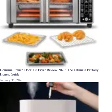
Gourmia French Door Air Fryer Review 2026: The Ultimate Brutally
Honest Guide
January 31, 2026