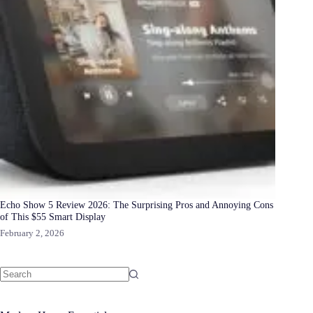
Echo Show 5 Review 2026: The Surprising Pros and Annoying Cons
of This $55 Smart Display
February 2, 2026