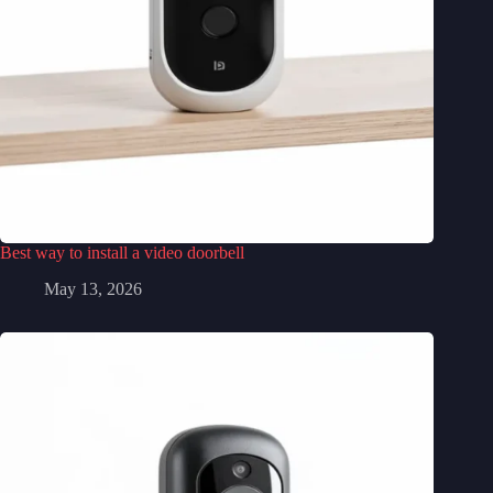
Best way to install a video doorbell
May 13, 2026