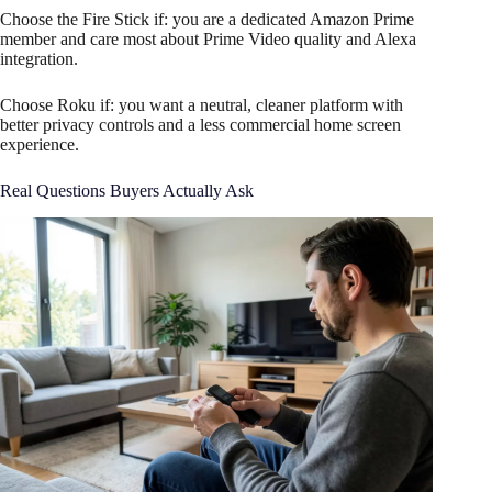
Choose the Fire Stick if: you are a dedicated Amazon Prime
member and care most about Prime Video quality and Alexa
integration.
Choose Roku if: you want a neutral, cleaner platform with
better privacy controls and a less commercial home screen
experience.
Real Questions Buyers Actually Ask