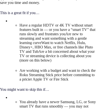
save you time and money.
This is a great fit if you…
Have a regular HDTV or 4K TV without smart
features built in — or you have a “smart TV” that
runs slowly and frustrates youAre new to
streaming and want something with a gentle
learning curveWant to watch Netflix, Hulu,
Disney+, HBO Max, or free channels like Pluto
TV and TubAre a bit concerned about what your
TV or streaming device is collecting about you
(more on this below)
Are working with a budget and want to check the
Roku Streaming Stick price before committing to
a pricier Apple TV or Fire Stick
You might want to skip this if…
You already have a newer Samsung, LG, or Sony
smart TV that runs smoothly — you may not