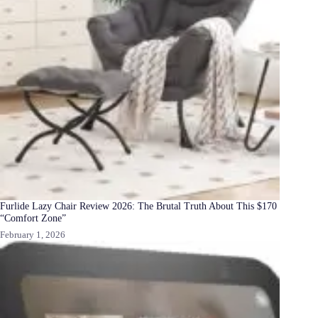
Furlide Lazy Chair Review 2026: The Brutal Truth About This $170
“Comfort Zone”
February 1, 2026