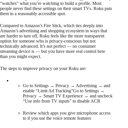
“watches” what you’re watching to build a profile. Most
people never find these settings on their smart TVs. Roku puts
them in a reasonably accessible spot.
Compared to Amazon’s Fire Stick, which ties deeply into
Amazon’s advertising and shopping ecosystem in ways that
are harder to turn off, Roku feels like the more transparent
option for someone who is privacy-conscious but not
technically advanced. It’s not perfect — no consumer
streaming device is — but you have more real control here
than you might expect.
The steps to improve privacy on your Roku are:
Go to Settings → Privacy → Advertising → and
enable “Limit Ad Tracking”Go to Settings →
Privacy → Smart TV Experience → and uncheck
“Use info from TV inputs” to disable ACR
Review which apps you give microphone access
to if you use the voice remote features