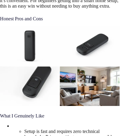
it’s convenient. For beginners getting into a smart home setup,
this is an easy win without needing to buy anything extra.
Honest Pros and Cons
What I Genuinely Like
Setup is fast and requires zero technical