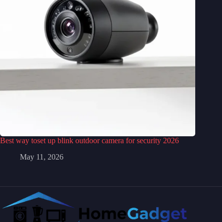
Best way toset up blink outdoor camera for security 2026
May 11, 2026