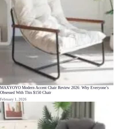
MAXYOYO Modern Accent Chair Review 2026: Why Everyone’s
Obsessed With This $150 Chair
February 1, 2026