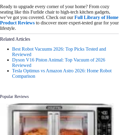
Ready to upgrade every corner of your home? From cozy
seating like this Furlide chair to high-tech kitchen gadgets,
we’ve got you covered. Check out our
Full Library of Home
Product Reviews
to discover more expert-tested gear for your
lifestyle.
Related Articles
Best Robot Vacuums 2026: Top Picks Tested and
Reviewed
Dyson V16 Piston Animal: Top Vacuum of 2026
Reviewed
Tesla Optimus vs Amazon Astro 2026: Home Robot
Comparison
Popular Reviews