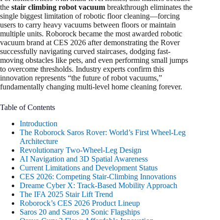
the
stair climbing robot vacuum
breakthrough eliminates the
single biggest limitation of robotic floor cleaning—forcing
users to carry heavy vacuums between floors or maintain
multiple units. Roborock became the most awarded robotic
vacuum brand at CES 2026 after demonstrating the Rover
successfully navigating curved staircases, dodging fast-
moving obstacles like pets, and even performing small jumps
to overcome thresholds. Industry experts confirm this
innovation represents “the future of robot vacuums,”
fundamentally changing multi-level home cleaning forever.​
Table of Contents
Introduction
The Roborock Saros Rover: World’s First Wheel-Leg
Architecture
Revolutionary Two-Wheel-Leg Design
AI Navigation and 3D Spatial Awareness
Current Limitations and Development Status
CES 2026: Competing Stair-Climbing Innovations
Dreame Cyber X: Track-Based Mobility Approach
The IFA 2025 Stair Lift Trend
Roborock’s CES 2026 Product Lineup
Saros 20 and Saros 20 Sonic Flagships