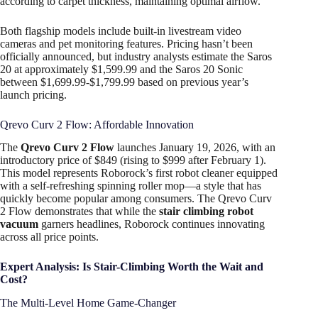
according to carpet thickness, maintaining optimal airflow.
Both flagship models include built-in livestream video
cameras and pet monitoring features. Pricing hasn’t been
officially announced, but industry analysts estimate the Saros
20 at approximately $1,599.99 and the Saros 20 Sonic
between $1,699.99-$1,799.99 based on previous year’s
launch pricing.
Qrevo Curv 2 Flow: Affordable Innovation
The
Qrevo Curv 2 Flow
launches January 19, 2026, with an
introductory price of $849 (rising to $999 after February 1).
This model represents Roborock’s first robot cleaner equipped
with a self-refreshing spinning roller mop—a style that has
quickly become popular among consumers. The Qrevo Curv
2 Flow demonstrates that while the
stair climbing robot
vacuum
garners headlines, Roborock continues innovating
across all price points.
Expert Analysis: Is Stair-Climbing Worth the Wait and
Cost?
The Multi-Level Home Game-Changer