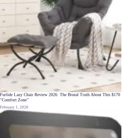
Furlide Lazy Chair Review 2026: The Brutal Truth About This $170
“Comfort Zone”
February 1, 2026