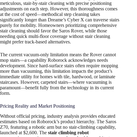
meticulous, stair-by-stair cleaning with precise positioning
adjustments on each step. However, this thoroughness comes
at the cost of speed—methodical step cleaning takes
significantly longer than Dreame’s Cyber X can traverse stairs
purely for mobility. Homeowners prioritizing comprehensive
stair cleaning should favor the Saros Rover, while those
needing quick multi-floor coverage without stair cleaning
might prefer track-based alternatives.
The current vacuum-only limitation means the Rover cannot
mop stairs—a capability Roborock acknowledges needs
development. Since hard-surface stairs often require mopping
more than vacuuming, this limitation impacts the product’s
immediate utility for homes with tile, hardwood, or laminate
staircases. However, carpeted stairs—where vacuuming is
paramount—benefit fully from the technology in its current
form.
Pricing Reality and Market Positioning
Without official pricing, industry analysis provides educated
estimates based on Roborock’s product hierarchy. The Saros
Z70, featuring a robotic arm but no stair-climbing capability,
launched at $2,600. The
stair climbing robot