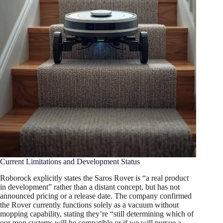
Current Limitations and Development Status
Roborock explicitly states the Saros Rover is “a real product
in development” rather than a distant concept, but has not
announced pricing or a release date. The company confirmed
the Rover currently functions solely as a vacuum without
mopping capability, stating they’re “still determining which of
our mop systems will be compatible or if we will pursue a