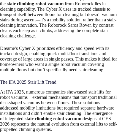
the
stair climbing robot vacuum
from Roborock lies in
cleaning capability. The Cyber X uses its tracked chassis to
transport itself between floors for cleaning but doesn’t vacuum
stairs during ascent—it’s a mobility solution rather than a stair-
cleaning innovation. The Roborock Saros Rover, by contrast,
cleans each step as it climbs, addressing the complete stair
cleaning challenge.
Dreame’s Cyber X prioritizes efficiency and speed with its
tracked design, enabling quick multi-floor transitions and
coverage of large areas in single passes. This makes it ideal for
homeowners who want a single robot vacuum covering
multiple floors but don’t specifically need stair cleaning.
The IFA 2025 Stair Lift Trend
At IFA 2025, numerous companies showcased stair lifts for
robot vacuums—external mechanisms that transport traditional
disc-shaped vacuums between floors. These solutions
addressed mobility limitations but required separate hardware
installations and didn’t enable stair cleaning. The emergence
of integrated
stair climbing robot vacuum
designs at CES
2026 represents the natural evolution from external lifts to self-
propelled climbing systems.