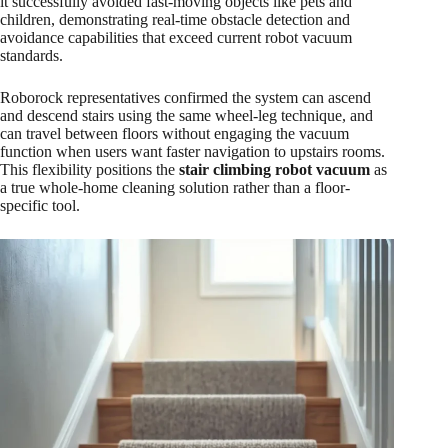
it successfully avoided fast-moving objects like pets and
children, demonstrating real-time obstacle detection and
avoidance capabilities that exceed current robot vacuum
standards.​
Roborock representatives confirmed the system can ascend
and descend stairs using the same wheel-leg technique, and
can travel between floors without engaging the vacuum
function when users want faster navigation to upstairs rooms.
This flexibility positions the
stair climbing robot vacuum
as
a true whole-home cleaning solution rather than a floor-
specific tool.