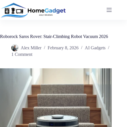
Roborock Saros Rover: Stair-Climbing Robot Vacuum 2026
Alex Miller
February 8, 2026
AI Gadgets
1 Comment