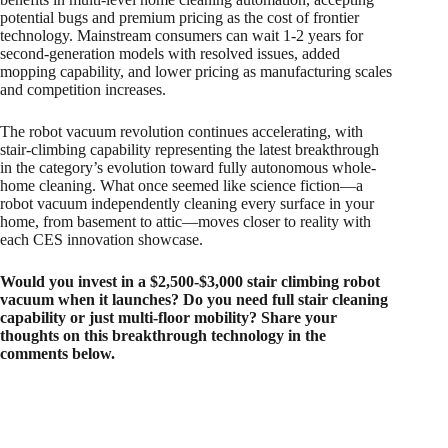
potential bugs and premium pricing as the cost of frontier
technology. Mainstream consumers can wait 1-2 years for
second-generation models with resolved issues, added
mopping capability, and lower pricing as manufacturing scales
and competition increases.​
The robot vacuum revolution continues accelerating, with
stair-climbing capability representing the latest breakthrough
in the category’s evolution toward fully autonomous whole-
home cleaning. What once seemed like science fiction—a
robot vacuum independently cleaning every surface in your
home, from basement to attic—moves closer to reality with
each CES innovation showcase.
Would you invest in a $2,500-$3,000 stair climbing robot
vacuum when it launches? Do you need full stair cleaning
capability or just multi-floor mobility? Share your
thoughts on this breakthrough technology in the
comments below.