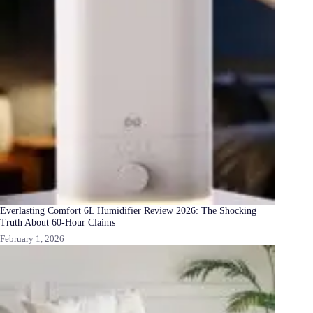
Everlasting Comfort 6L Humidifier Review 2026: The Shocking
Truth About 60-Hour Claims
February 1, 2026