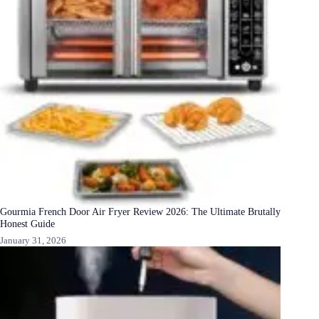
Gourmia French Door Air Fryer Review 2026: The Ultimate Brutally
Honest Guide
January 31, 2026