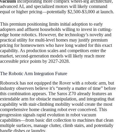
vacuum
incorporating more complex wheel-leg architecture,
advanced AI, and specialized motors will likely command
equal or higher pricing—potentially $2,500-$3,000 at launch.
This premium positioning limits initial adoption to early
adopters and affluent households willing to invest in cutting-
edge home robotics. However, the technology’s novelty and
practical utility for multi-level homes may justify premium
pricing for homeowners who have long waited for this exact
capability. As production scales and competitors enter the
market, second-generation models will likely reach more
accessible price points by 2027-2028.
The Robotic Arm Integration Future
Roborock has not equipped the Rover with a robotic arm, but
industry observers believe it’s “merely a matter of time” before
this combination appears. The Saros Z70 already features an
extendable arm for obstacle manipulation, and integrating that
capability with stair-climbing mobility would create the most
comprehensive home cleaning robot ever conceived. This
progression signals rapid evolution in robot vacuum
capabilities—from basic dirt collection to machines that clean
multiple surfaces, manage clutter, climb stairs, and potentially
handle dishes or laundry.