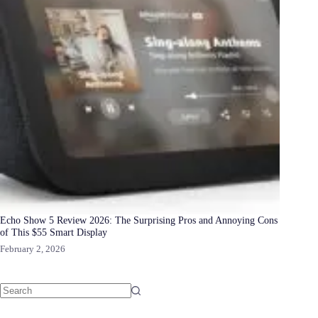
Echo Show 5 Review 2026: The Surprising Pros and Annoying Cons
of This $55 Smart Display
February 2, 2026