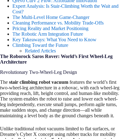
Qrevo Curv 2 Flow: Affordable Innovation
Expert Analysis: Is Stair-Climbing Worth the Wait and
Cost?
The Multi-Level Home Game-Changer
Cleaning Performance vs. Mobility Trade-Offs
Pricing Reality and Market Positioning
The Robotic Arm Integration Future
Key Takeaways: What You Need to Know
Climbing Toward the Future
Related Articles
The Roborock Saros Rover: World’s First Wheel-Leg
Architecture
Revolutionary Two-Wheel-Leg Design
The
stair climbing robot vacuum
features the world’s first
two-wheel-leg architecture in a robovac, with each wheel-leg
providing reach, lift, height control, and human-like mobility.
The system enables the robot to raise and lower each wheel-
leg independently, execute small jumps, perform agile turns,
make sudden stops, and change direction—all while
maintaining a level body as the ground changes beneath it.
Unlike traditional robot vacuums limited to flat surfaces, or
Dreame’s Cyber X concept using rubber tracks for mobility