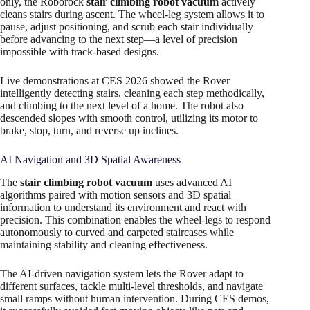
only, the Roborock
stair climbing robot vacuum
actively
cleans stairs during ascent. The wheel-leg system allows it to
pause, adjust positioning, and scrub each stair individually
before advancing to the next step—a level of precision
impossible with track-based designs.
Live demonstrations at CES 2026 showed the Rover
intelligently detecting stairs, cleaning each step methodically,
and climbing to the next level of a home. The robot also
descended slopes with smooth control, utilizing its motor to
brake, stop, turn, and reverse up inclines.
AI Navigation and 3D Spatial Awareness
The
stair climbing robot vacuum
uses advanced AI
algorithms paired with motion sensors and 3D spatial
information to understand its environment and react with
precision. This combination enables the wheel-legs to respond
autonomously to curved and carpeted staircases while
maintaining stability and cleaning effectiveness.
The AI-driven navigation system lets the Rover adapt to
different surfaces, tackle multi-level thresholds, and navigate
small ramps without human intervention. During CES demos,