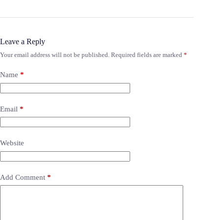
Leave a Reply
Your email address will not be published.
Required fields are marked
*
Name
*
Email
*
Website
Add Comment
*