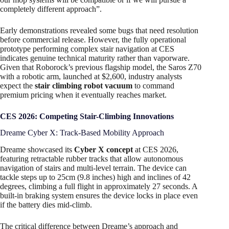
completely different approach”.
Early demonstrations revealed some bugs that need resolution
before commercial release. However, the fully operational
prototype performing complex stair navigation at CES
indicates genuine technical maturity rather than vaporware.
Given that Roborock’s previous flagship model, the Saros Z70
with a robotic arm, launched at $2,600, industry analysts
expect the
stair climbing robot vacuum
to command
premium pricing when it eventually reaches market.
CES 2026: Competing Stair-Climbing Innovations
Dreame Cyber X: Track-Based Mobility Approach
Dreame showcased its
Cyber X concept
at CES 2026,
featuring retractable rubber tracks that allow autonomous
navigation of stairs and multi-level terrain. The device can
tackle steps up to 25cm (9.8 inches) high and inclines of 42
degrees, climbing a full flight in approximately 27 seconds. A
built-in braking system ensures the device locks in place even
if the battery dies mid-climb.
The critical difference between Dreame’s approach and