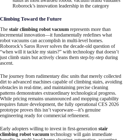
status as most awarded robotic vacuum brand validates
Roborock’s innovation leadership in the category
Climbing Toward the Future
The
stair climbing robot vacuum
represents more than
incremental innovation—it fundamentally redefines what
robot vacuums can accomplish in multi-level homes.
Roborock’s Saros Rover solves the decade-old question of
“when will it tackle my stairs?” with technology that doesn’t
just climb stairs but actively cleans them step-by-step during
ascent.
The journey from rudimentary disc units that merely collected
dirt to advanced machines capable of climbing stairs, avoiding
obstacles in real-time, and maintaining precise cleaning
patterns demonstrates extraordinary technological progress.
While pricing remains unannounced and mopping capability
requires future development, the fully operational CES 2026
prototype proves this isn’t vaporware—it’s genuine
engineering ready for commercial refinement.
Early adopters willing to invest in first-generation
stair
climbing robot vacuum
technology will gain immediate
benefits in multi-level home cleaning automation, accepting