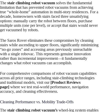
The
stair climbing robot vacuum
solves the fundamental
limitation that has prevented robot vacuums from achieving
true “whole-home” automation in multi-story residences. For a
decade, homeowners with stairs faced three unsatisfying
options: manually carry the robot between floors, purchase
multiple units (one per level), or accept that stairs would never
get vacuumed by robots.
The Saros Rover eliminates these compromises by cleaning
stairs while ascending to upper floors, significantly minimizing
“no-go zones” and accessing areas previously unreachable
with a single robovac. This represents genuine innovation
rather than incremental improvement—it fundamentally
changes what robot vacuums can accomplish.
For comprehensive comparisons of robot vacuum capabilities
across all price ranges, including stair-climbing technologies
and traditional models, visit our
[Product Reviews
page]
where we test real-world performance, navigation
accuracy, and cleaning effectiveness.
Cleaning Performance vs. Mobility Trade-Offs
The
stair climbing robot vacuum’s
wheel-leg system enables