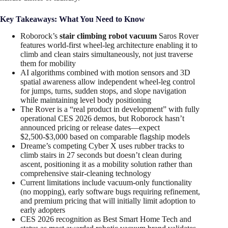
Key Takeaways: What You Need to Know
Roborock’s
stair climbing robot vacuum
Saros Rover
features world-first wheel-leg architecture enabling it to
climb and clean stairs simultaneously, not just traverse
them for mobility
AI algorithms combined with motion sensors and 3D
spatial awareness allow independent wheel-leg control
for jumps, turns, sudden stops, and slope navigation
while maintaining level body positioning
The Rover is a “real product in development” with fully
operational CES 2026 demos, but Roborock hasn’t
announced pricing or release dates—expect
$2,500-$3,000 based on comparable flagship models
Dreame’s competing Cyber X uses rubber tracks to
climb stairs in 27 seconds but doesn’t clean during
ascent, positioning it as a mobility solution rather than
comprehensive stair-cleaning technology
Current limitations include vacuum-only functionality
(no mopping), early software bugs requiring refinement,
and premium pricing that will initially limit adoption to
early adopters
CES 2026 recognition as Best Smart Home Tech and