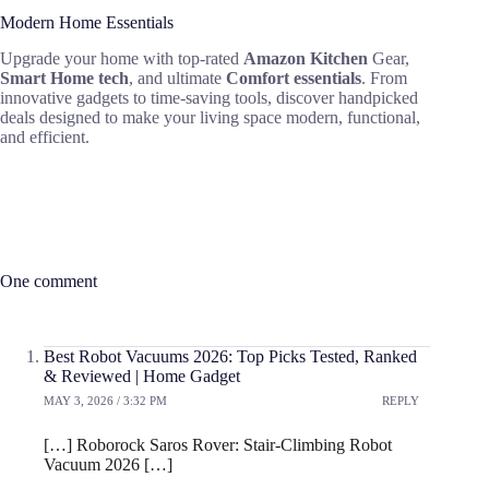
Modern Home Essentials
Upgrade your home with top-rated
Amazon Kitchen
Gear,
Smart Home tech
, and ultimate
Comfort essentials
. From
innovative gadgets to time-saving tools, discover handpicked
deals designed to make your living space modern, functional,
and efficient.
One comment
Best Robot Vacuums 2026: Top Picks Tested, Ranked
& Reviewed | Home Gadget
MAY 3, 2026 / 3:32 PM
REPLY
[…] Roborock Saros Rover: Stair-Climbing Robot
Vacuum 2026 […]