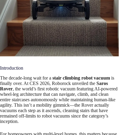
Introduction
The decade-long wait for a
stair climbing robot vacuum
is
finally over. At CES 2026, Roborock unveiled the
Saros
Rover
, the world’s first robotic vacuum featuring AI-powered
wheel-leg architecture that can navigate, climb, and clean
entire staircases autonomously while maintaining human-like
agility. This isn’t a mobility gimmick—the Rover actually
vacuums each step as it ascends, cleaning stairs that have
remained off-limits to robot vacuums since the category’s
inception.
For homeowners with multi-level homes, this matters because