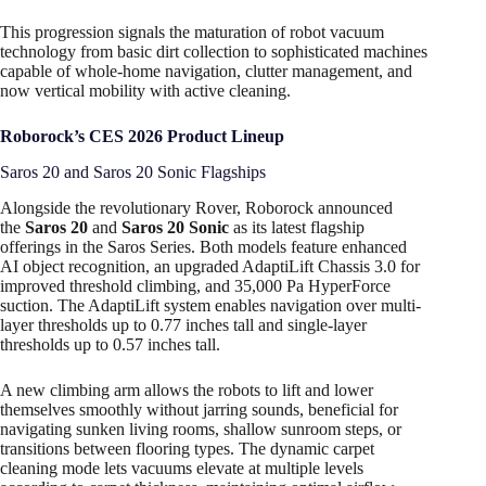
This progression signals the maturation of robot vacuum
technology from basic dirt collection to sophisticated machines
capable of whole-home navigation, clutter management, and
now vertical mobility with active cleaning.
Roborock’s CES 2026 Product Lineup
Saros 20 and Saros 20 Sonic Flagships
Alongside the revolutionary Rover, Roborock announced
the
Saros 20
and
Saros 20 Sonic
as its latest flagship
offerings in the Saros Series. Both models feature enhanced
AI object recognition, an upgraded AdaptiLift Chassis 3.0 for
improved threshold climbing, and 35,000 Pa HyperForce
suction. The AdaptiLift system enables navigation over multi-
layer thresholds up to 0.77 inches tall and single-layer
thresholds up to 0.57 inches tall.
A new climbing arm allows the robots to lift and lower
themselves smoothly without jarring sounds, beneficial for
navigating sunken living rooms, shallow sunroom steps, or
transitions between flooring types. The dynamic carpet
cleaning mode lets vacuums elevate at multiple levels