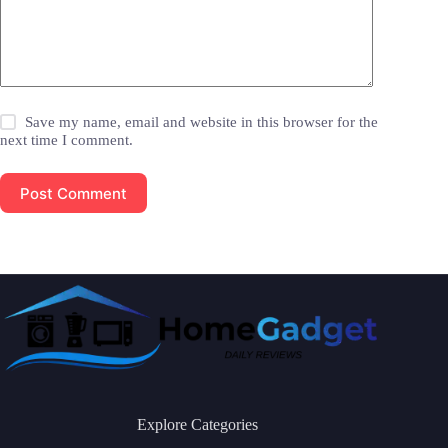
Save my name, email and website in this browser for the
next time I comment.
Post Comment
Explore Categories