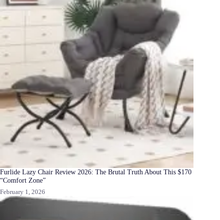
Furlide Lazy Chair Review 2026: The Brutal Truth About This $170
“Comfort Zone”
February 1, 2026