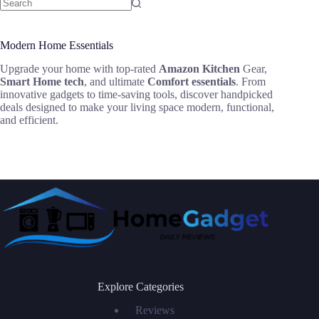
Modern Home Essentials
Upgrade your home with top-rated
Amazon Kitchen
Gear,
Smart Home tech
, and ultimate
Comfort essentials
. From
innovative gadgets to time-saving tools, discover handpicked
deals designed to make your living space modern, functional,
and efficient.
Explore Categories
Reviews