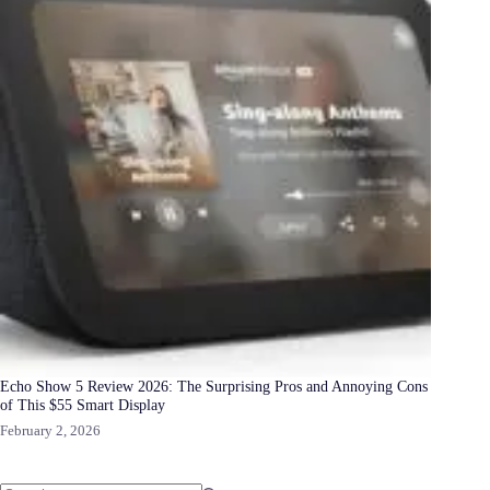
Echo Show 5 Review 2026: The Surprising Pros and Annoying Cons
of This $55 Smart Display
February 2, 2026