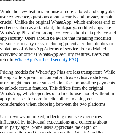
While the new features promise a more tailored and enjoyable
user experience, questions about security and privacy remain
crucial. Unlike the original WhatsApp, which enforces end-to-
end encryption as a standard, third-party-modified apps like
WhatsApp Plus often prompt concerns about data privacy and
app security. Users should be aware that installing modified
versions can carry risks, including potential vulnerabilities or
violations of WhatsApp’s terms of service. For a detailed
overview of official WhatsApp security features, users can
refer to
WhatsApp’s official security FAQ
.
Pricing models for WhatsApp Plus are less transparent. While
the app offers premium content such as exclusive stickers,
users might encounter subscription fees or one-time payments
to unlock certain features. This differs from the original
WhatsApp, which operates on a free-to-use model without in-
app purchases for core functionalities, making cost a
consideration when choosing between the two platforms.
User reviews are mixed, reflecting diverse experiences
influenced by individual expectations and concerns about
third-party apps. Some users appreciate the depth of
customization and the modern look that WhatsApp Plus