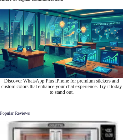
Discover WhatsApp Plus iPhone for premium stickers and
custom colors that enhance your chat experience. Try it today
to stand out.
Popular Reviews