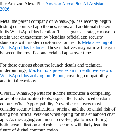
like Amazon Alexa Plus
Amazon Alexa Plus AI Assistant
2026
.
Meta, the parent company of WhatsApp, has recently begun
testing customized app themes, icons, and additional stickers
in its WhatsApp Plus iteration. This signals a strategic move to
retain user engagement by blending official app security
standards with modern customization trends
Meta’s testing of
WhatsApp Plus features
. These initiatives may narrow the gap
between the modified and original apps over time.
For those curious about the launch details and technical
underpinnings,
MacRumors provides an in-depth overview of
WhatsApp Plus arriving on iPhone
, covering compatibility
and initial reactions.
Overall, WhatsApp Plus for iPhone introduces a compelling
array of customization tools, especially its advanced custom
colours WhatsApp capability. Nevertheless, users must
consider security implications, pricing, and the potential risk of
using non-official versions when opting for this enhanced chat
app. As messaging continues to evolve, platforms offering
both personalization and robust security will likely lead the
future of digital communication.