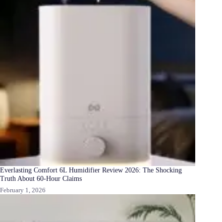
Everlasting Comfort 6L Humidifier Review 2026: The Shocking
Truth About 60-Hour Claims
February 1, 2026