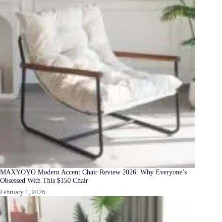
MAXYOYO Modern Accent Chair Review 2026: Why Everyone’s
Obsessed With This $150 Chair
February 1, 2026