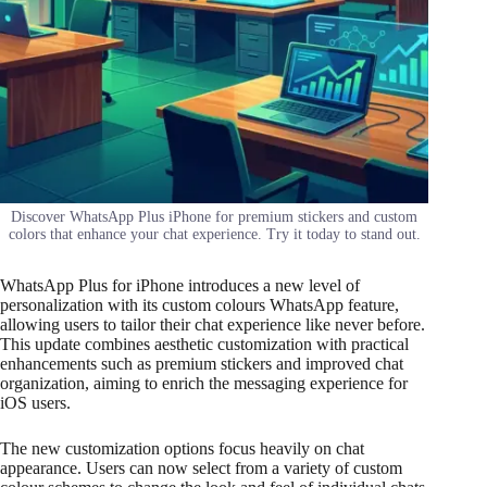
Discover WhatsApp Plus iPhone for premium stickers and custom
colors that enhance your chat experience. Try it today to stand out.
WhatsApp Plus for iPhone introduces a new level of
personalization with its custom colours WhatsApp feature,
allowing users to tailor their chat experience like never before.
This update combines aesthetic customization with practical
enhancements such as premium stickers and improved chat
organization, aiming to enrich the messaging experience for
iOS users.
The new customization options focus heavily on chat
appearance. Users can now select from a variety of custom