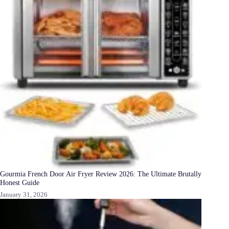
Gourmia French Door Air Fryer Review 2026: The Ultimate Brutally
Honest Guide
January 31, 2026