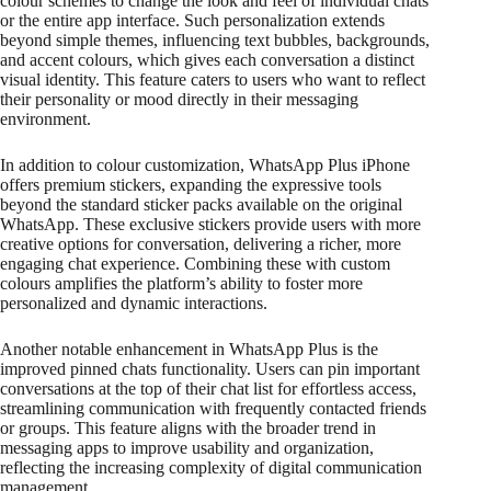
colour schemes to change the look and feel of individual chats
or the entire app interface. Such personalization extends
beyond simple themes, influencing text bubbles, backgrounds,
and accent colours, which gives each conversation a distinct
visual identity. This feature caters to users who want to reflect
their personality or mood directly in their messaging
environment.
In addition to colour customization, WhatsApp Plus iPhone
offers premium stickers, expanding the expressive tools
beyond the standard sticker packs available on the original
WhatsApp. These exclusive stickers provide users with more
creative options for conversation, delivering a richer, more
engaging chat experience. Combining these with custom
colours amplifies the platform’s ability to foster more
personalized and dynamic interactions.
Another notable enhancement in WhatsApp Plus is the
improved pinned chats functionality. Users can pin important
conversations at the top of their chat list for effortless access,
streamlining communication with frequently contacted friends
or groups. This feature aligns with the broader trend in
messaging apps to improve usability and organization,
reflecting the increasing complexity of digital communication
management.