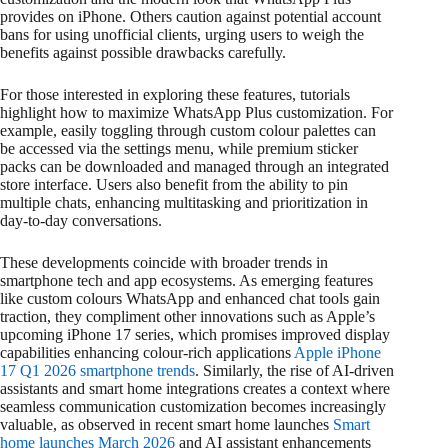
provides on iPhone. Others caution against potential account
bans for using unofficial clients, urging users to weigh the
benefits against possible drawbacks carefully.
For those interested in exploring these features, tutorials
highlight how to maximize WhatsApp Plus customization. For
example, easily toggling through custom colour palettes can
be accessed via the settings menu, while premium sticker
packs can be downloaded and managed through an integrated
store interface. Users also benefit from the ability to pin
multiple chats, enhancing multitasking and prioritization in
day-to-day conversations.
These developments coincide with broader trends in
smartphone tech and app ecosystems. As emerging features
like custom colours WhatsApp and enhanced chat tools gain
traction, they compliment other innovations such as Apple’s
upcoming iPhone 17 series, which promises improved display
capabilities enhancing colour-rich applications
Apple iPhone
17 Q1 2026 smartphone trends
. Similarly, the rise of AI-driven
assistants and smart home integrations creates a context where
seamless communication customization becomes increasingly
valuable, as observed in recent smart home launches
Smart
home launches March 2026
and AI assistant enhancements