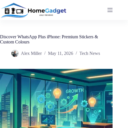
Discover WhatsApp Plus iPhone: Premium Stickers &
Custom Colours
Alex Miller
May 11, 2026
Tech News