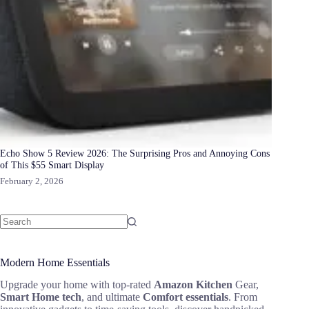
Echo Show 5 Review 2026: The Surprising Pros and Annoying Cons
of This $55 Smart Display
February 2, 2026
Modern Home Essentials
Upgrade your home with top-rated
Amazon Kitchen
Gear,
Smart Home tech
, and ultimate
Comfort essentials
. From