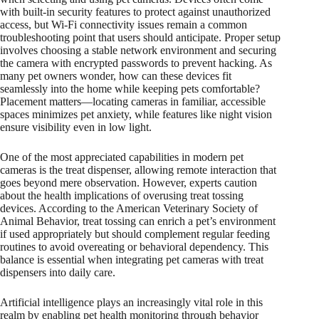
with built-in security features to protect against unauthorized
access, but Wi-Fi connectivity issues remain a common
troubleshooting point that users should anticipate. Proper setup
involves choosing a stable network environment and securing
the camera with encrypted passwords to prevent hacking. As
many pet owners wonder, how can these devices fit
seamlessly into the home while keeping pets comfortable?
Placement matters—locating cameras in familiar, accessible
spaces minimizes pet anxiety, while features like night vision
ensure visibility even in low light.
One of the most appreciated capabilities in modern pet
cameras is the treat dispenser, allowing remote interaction that
goes beyond mere observation. However, experts caution
about the health implications of overusing treat tossing
devices. According to the American Veterinary Society of
Animal Behavior, treat tossing can enrich a pet’s environment
if used appropriately but should complement regular feeding
routines to avoid overeating or behavioral dependency. This
balance is essential when integrating pet cameras with treat
dispensers into daily care.
Artificial intelligence plays an increasingly vital role in this
realm by enabling pet health monitoring through behavior