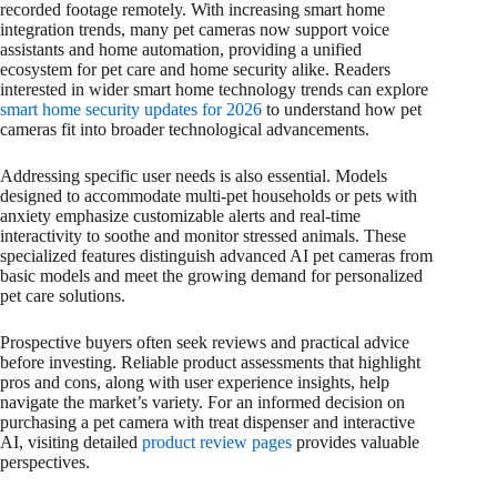
recorded footage remotely. With increasing smart home
integration trends, many pet cameras now support voice
assistants and home automation, providing a unified
ecosystem for pet care and home security alike. Readers
interested in wider smart home technology trends can explore
smart home security updates for 2026
to understand how pet
cameras fit into broader technological advancements.
Addressing specific user needs is also essential. Models
designed to accommodate multi-pet households or pets with
anxiety emphasize customizable alerts and real-time
interactivity to soothe and monitor stressed animals. These
specialized features distinguish advanced AI pet cameras from
basic models and meet the growing demand for personalized
pet care solutions.
Prospective buyers often seek reviews and practical advice
before investing. Reliable product assessments that highlight
pros and cons, along with user experience insights, help
navigate the market’s variety. For an informed decision on
purchasing a pet camera with treat dispenser and interactive
AI, visiting detailed
product review pages
provides valuable
perspectives.