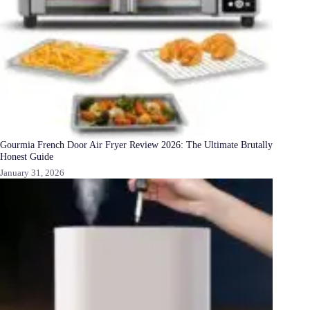
Gourmia French Door Air Fryer Review 2026: The Ultimate Brutally
Honest Guide
January 31, 2026