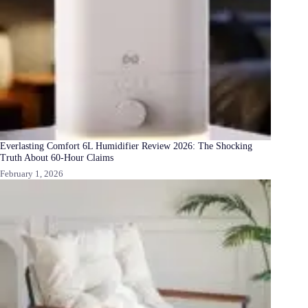
Everlasting Comfort 6L Humidifier Review 2026: The Shocking
Truth About 60-Hour Claims
February 1, 2026