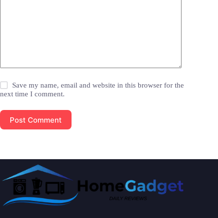
Save my name, email and website in this browser for the
next time I comment.
Post Comment