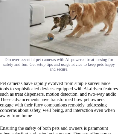
Discover essential pet cameras with AI-powered treat tossing for
safety and fun. Get setup tips and usage advice to keep pets happy
and secure.
Pet cameras have rapidly evolved from simple surveillance
tools to sophisticated devices equipped with AI-driven features
such as treat dispensers, motion detection, and two-way audio.
These advancements have transformed how pet owners
engage with their furry companions remotely, addressing
concerns about safety, well-being, and interaction even when
away from home.
Ensuring the safety of both pets and owners is paramount
when selecting and using pet cameras. Devices often come