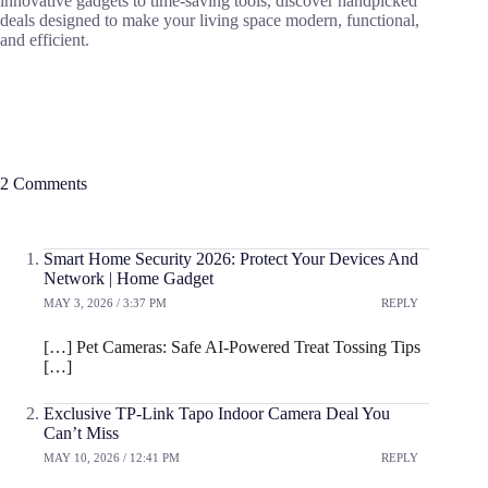
innovative gadgets to time-saving tools, discover handpicked
deals designed to make your living space modern, functional,
and efficient.
2 Comments
Smart Home Security 2026: Protect Your Devices And
Network | Home Gadget
MAY 3, 2026 / 3:37 PM
REPLY
[…] Pet Cameras: Safe AI-Powered Treat Tossing Tips
[…]
Exclusive TP-Link Tapo Indoor Camera Deal You
Can’t Miss
MAY 10, 2026 / 12:41 PM
REPLY