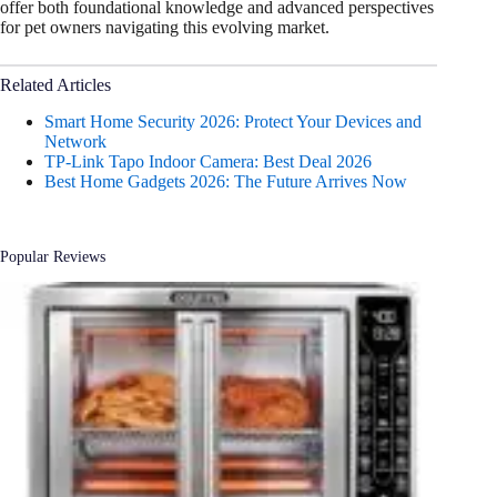
offer both foundational knowledge and advanced perspectives
for pet owners navigating this evolving market.
Related Articles
Smart Home Security 2026: Protect Your Devices and
Network
TP-Link Tapo Indoor Camera: Best Deal 2026
Best Home Gadgets 2026: The Future Arrives Now
Popular Reviews