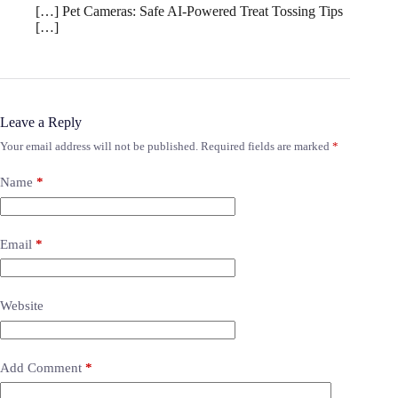
[…] Pet Cameras: Safe AI-Powered Treat Tossing Tips
[…]
Leave a Reply
Your email address will not be published.
Required fields are marked
*
Name
*
Email
*
Website
Add Comment
*