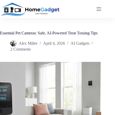
Essential Pet Cameras: Safe, AI-Powered Treat Tossing Tips
Alex Miller
April 4, 2026
AI Gadgets
2 Comments