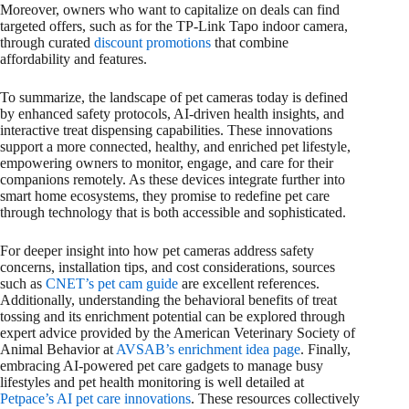
Moreover, owners who want to capitalize on deals can find
targeted offers, such as for the TP-Link Tapo indoor camera,
through curated
discount promotions
that combine
affordability and features.
To summarize, the landscape of pet cameras today is defined
by enhanced safety protocols, AI-driven health insights, and
interactive treat dispensing capabilities. These innovations
support a more connected, healthy, and enriched pet lifestyle,
empowering owners to monitor, engage, and care for their
companions remotely. As these devices integrate further into
smart home ecosystems, they promise to redefine pet care
through technology that is both accessible and sophisticated.
For deeper insight into how pet cameras address safety
concerns, installation tips, and cost considerations, sources
such as
CNET’s pet cam guide
are excellent references.
Additionally, understanding the behavioral benefits of treat
tossing and its enrichment potential can be explored through
expert advice provided by the American Veterinary Society of
Animal Behavior at
AVSAB’s enrichment idea page
. Finally,
embracing AI-powered pet care gadgets to manage busy
lifestyles and pet health monitoring is well detailed at
Petpace’s AI pet care innovations
. These resources collectively