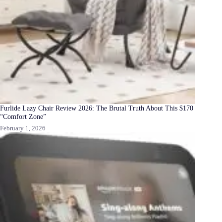
Furlide Lazy Chair Review 2026: The Brutal Truth About This $170
“Comfort Zone”
February 1, 2026