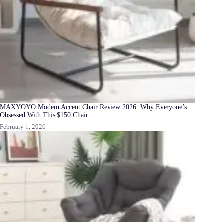
MAXYOYO Modern Accent Chair Review 2026: Why Everyone’s
Obsessed With This $150 Chair
February 1, 2026