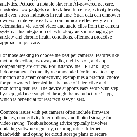
analytics. Petpace, a notable player in AI-powered pet care,
illustrates how gadgets can track health metrics, activity levels,
and even stress indicators in real time. Such data can empower
owners to intervene early or communicate effectively with
veterinarians via stored video and audio clips from the camera
system. This integration of technology aids in managing pet
anxiety and chronic health conditions, offering a proactive
approach in pet care.
For those seeking to choose the best pet cameras, features like
motion detection, two-way audio, night vision, and app
compatibility are critical. For instance, the TP-Link Tapo
indoor camera, frequently recommended for its treat tossing
function and smart connectivity, exemplifies a practical choice
for pet owners interested in a balance of interactive and
monitoring features. The device supports easy setup with step-
by-step guidance supplied through the manufacturer’s app,
which is beneficial for less tech-savvy users.
Common issues with pet cameras often include firmware
glitches, connectivity interruptions, and limited storage for
video saving. Troubleshooting advice typically involves
updating software regularly, ensuring robust internet
bandwidth, and opting for cloud storage plans to secure