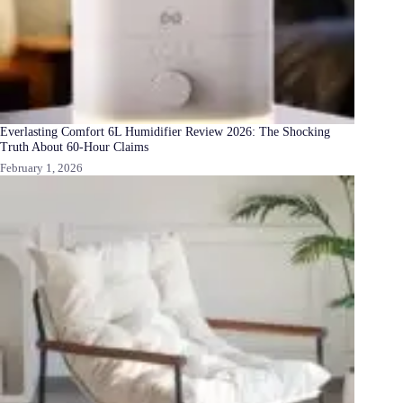
Everlasting Comfort 6L Humidifier Review 2026: The Shocking
Truth About 60-Hour Claims
February 1, 2026