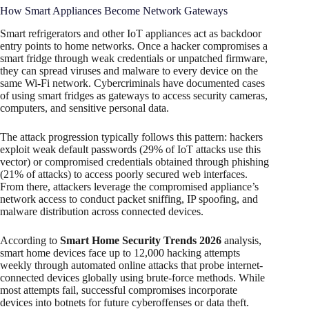
How Smart Appliances Become Network Gateways
Smart refrigerators and other IoT appliances act as backdoor
entry points to home networks. Once a hacker compromises a
smart fridge through weak credentials or unpatched firmware,
they can spread viruses and malware to every device on the
same Wi-Fi network. Cybercriminals have documented cases
of using smart fridges as gateways to access security cameras,
computers, and sensitive personal data.​
The attack progression typically follows this pattern: hackers
exploit weak default passwords (29% of IoT attacks use this
vector) or compromised credentials obtained through phishing
(21% of attacks) to access poorly secured web interfaces.
From there, attackers leverage the compromised appliance’s
network access to conduct packet sniffing, IP spoofing, and
malware distribution across connected devices.
According to
Smart Home Security Trends 2026
analysis,
smart home devices face up to 12,000 hacking attempts
weekly through automated online attacks that probe internet-
connected devices globally using brute-force methods. While
most attempts fail, successful compromises incorporate
devices into botnets for future cyberoffenses or data theft.