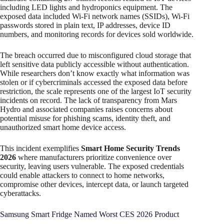
including LED lights and hydroponics equipment. The
exposed data included Wi-Fi network names (SSIDs), Wi-Fi
passwords stored in plain text, IP addresses, device ID
numbers, and monitoring records for devices sold worldwide.
The breach occurred due to misconfigured cloud storage that
left sensitive data publicly accessible without authentication.
While researchers don’t know exactly what information was
stolen or if cybercriminals accessed the exposed data before
restriction, the scale represents one of the largest IoT security
incidents on record. The lack of transparency from Mars
Hydro and associated companies raises concerns about
potential misuse for phishing scams, identity theft, and
unauthorized smart home device access.
This incident exemplifies
Smart Home Security Trends
2026
where manufacturers prioritize convenience over
security, leaving users vulnerable. The exposed credentials
could enable attackers to connect to home networks,
compromise other devices, intercept data, or launch targeted
cyberattacks.
Samsung Smart Fridge Named Worst CES 2026 Product