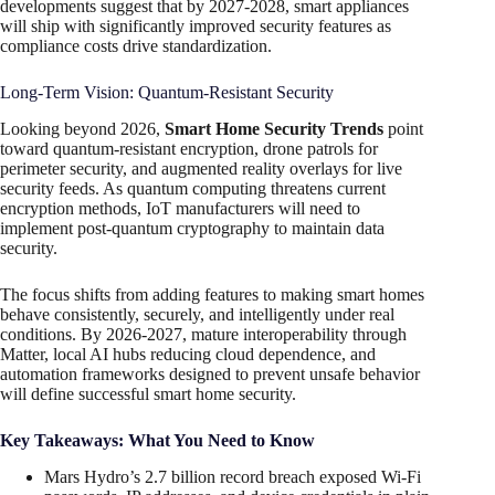
developments suggest that by 2027-2028, smart appliances
will ship with significantly improved security features as
compliance costs drive standardization.
Long-Term Vision: Quantum-Resistant Security
Looking beyond 2026,
Smart Home Security Trends
point
toward quantum-resistant encryption, drone patrols for
perimeter security, and augmented reality overlays for live
security feeds. As quantum computing threatens current
encryption methods, IoT manufacturers will need to
implement post-quantum cryptography to maintain data
security.
The focus shifts from adding features to making smart homes
behave consistently, securely, and intelligently under real
conditions. By 2026-2027, mature interoperability through
Matter, local AI hubs reducing cloud dependence, and
automation frameworks designed to prevent unsafe behavior
will define successful smart home security.
Key Takeaways: What You Need to Know
Mars Hydro’s 2.7 billion record breach exposed Wi-Fi