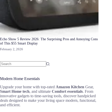
Echo Show 5 Review 2026: The Surprising Pros and Annoying Cons
of This $55 Smart Display
February 2, 2026
Modern Home Essentials
Upgrade your home with top-rated
Amazon Kitchen
Gear,
Smart Home tech
, and ultimate
Comfort essentials
. From
innovative gadgets to time-saving tools, discover handpicked
deals designed to make your living space modern, functional,
and efficient.