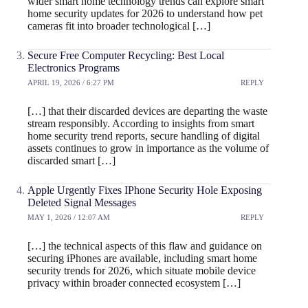
wider smart home technology trends can explore smart
home security updates for 2026 to understand how pet
cameras fit into broader technological […]
Secure Free Computer Recycling: Best Local
Electronics Programs
APRIL 19, 2026 / 6:27 PM
REPLY
[…] that their discarded devices are departing the waste
stream responsibly. According to insights from smart
home security trend reports, secure handling of digital
assets continues to grow in importance as the volume of
discarded smart […]
Apple Urgently Fixes IPhone Security Hole Exposing
Deleted Signal Messages
MAY 1, 2026 / 12:07 AM
REPLY
[…] the technical aspects of this flaw and guidance on
securing iPhones are available, including smart home
security trends for 2026, which situate mobile device
privacy within broader connected ecosystem […]