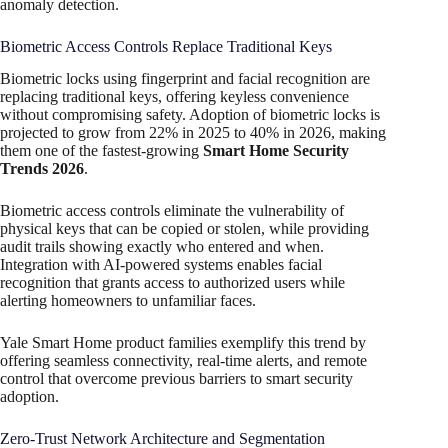
anomaly detection.
Biometric Access Controls Replace Traditional Keys
Biometric locks using fingerprint and facial recognition are
replacing traditional keys, offering keyless convenience
without compromising safety. Adoption of biometric locks is
projected to grow from 22% in 2025 to 40% in 2026, making
them one of the fastest-growing
Smart Home Security
Trends 2026
.
Biometric access controls eliminate the vulnerability of
physical keys that can be copied or stolen, while providing
audit trails showing exactly who entered and when.
Integration with AI-powered systems enables facial
recognition that grants access to authorized users while
alerting homeowners to unfamiliar faces.
Yale Smart Home product families exemplify this trend by
offering seamless connectivity, real-time alerts, and remote
control that overcome previous barriers to smart security
adoption.
Zero-Trust Network Architecture and Segmentation