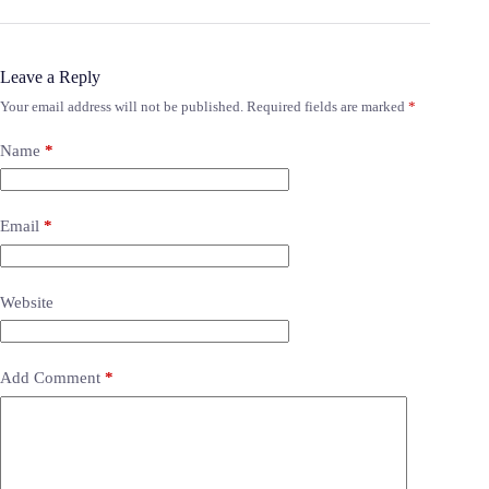
Leave a Reply
Your email address will not be published.
Required fields are marked
*
Name
*
Email
*
Website
Add Comment
*