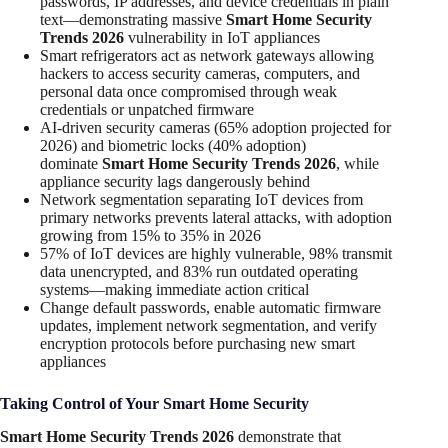
passwords, IP addresses, and device credentials in plain
text—demonstrating massive
Smart Home Security
Trends 2026
vulnerability in IoT appliances
Smart refrigerators act as network gateways allowing
hackers to access security cameras, computers, and
personal data once compromised through weak
credentials or unpatched firmware
AI-driven security cameras (65% adoption projected for
2026) and biometric locks (40% adoption)
dominate
Smart Home Security Trends 2026
, while
appliance security lags dangerously behind
Network segmentation separating IoT devices from
primary networks prevents lateral attacks, with adoption
growing from 15% to 35% in 2026
57% of IoT devices are highly vulnerable, 98% transmit
data unencrypted, and 83% run outdated operating
systems—making immediate action critical
Change default passwords, enable automatic firmware
updates, implement network segmentation, and verify
encryption protocols before purchasing new smart
appliances
Taking Control of Your Smart Home Security
Smart Home Security Trends 2026
demonstrate that