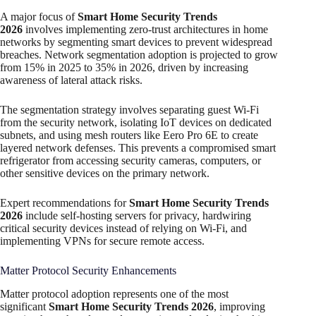
A major focus of
Smart Home Security Trends
2026
involves implementing zero-trust architectures in home
networks by segmenting smart devices to prevent widespread
breaches. Network segmentation adoption is projected to grow
from 15% in 2025 to 35% in 2026, driven by increasing
awareness of lateral attack risks.
The segmentation strategy involves separating guest Wi-Fi
from the security network, isolating IoT devices on dedicated
subnets, and using mesh routers like Eero Pro 6E to create
layered network defenses. This prevents a compromised smart
refrigerator from accessing security cameras, computers, or
other sensitive devices on the primary network.​
Expert recommendations for
Smart Home Security Trends
2026
include self-hosting servers for privacy, hardwiring
critical security devices instead of relying on Wi-Fi, and
implementing VPNs for secure remote access.
Matter Protocol Security Enhancements
Matter protocol adoption represents one of the most
significant
Smart Home Security Trends 2026
, improving