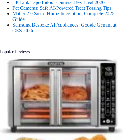
TP-Link Tapo Indoor Camera: Best Deal 2026
Pet Cameras: Safe AI-Powered Treat Tossing Tips
Matter 2.0 Smart Home Integration: Complete 2026
Guide
Samsung Bespoke AI Appliances: Google Gemini at
CES 2026
Popular Reviews