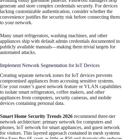
avoiding easily guessable patterns. Password managers help
generate and store complex credentials securely. For devices
lacking customizable authentication, consider whether the
convenience justifies the security risk before connecting them
to your network.
Many smart refrigerators, washing machines, and other
appliances ship with default admin credentials documented in
publicly available manuals—making them trivial targets for
automated attacks.
Implement Network Segmentation for IoT Devices
Creating separate network zones for IoT devices prevents
compromised appliances from accessing sensitive systems.
Use your router’s guest network feature or VLAN capabilities
to isolate smart refrigerators, coffee makers, and other
appliances from computers, security cameras, and mobile
devices containing personal data.​
Smart Home Security Trends 2026
recommend three-tier
network architecture: primary network for computers and
phones, IoT network for smart appliances, and guest network
for visitors. This layered approach contained in mesh systems
like Eero Pro 6E costs as little as $50 and dramatically reduces