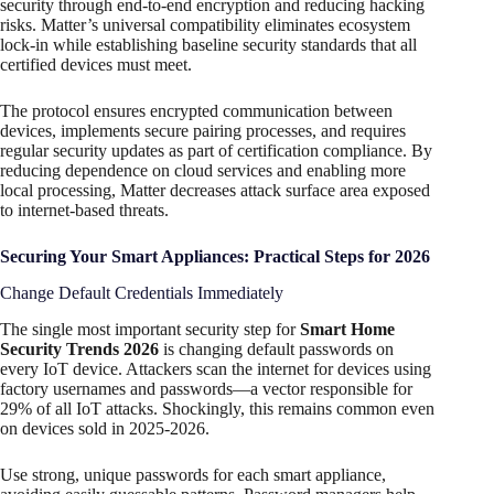
security through end-to-end encryption and reducing hacking
risks. Matter’s universal compatibility eliminates ecosystem
lock-in while establishing baseline security standards that all
certified devices must meet.
The protocol ensures encrypted communication between
devices, implements secure pairing processes, and requires
regular security updates as part of certification compliance. By
reducing dependence on cloud services and enabling more
local processing, Matter decreases attack surface area exposed
to internet-based threats.
Securing Your Smart Appliances: Practical Steps for 2026
Change Default Credentials Immediately
The single most important security step for
Smart Home
Security Trends 2026
is changing default passwords on
every IoT device. Attackers scan the internet for devices using
factory usernames and passwords—a vector responsible for
29% of all IoT attacks. Shockingly, this remains common even
on devices sold in 2025-2026.
Use strong, unique passwords for each smart appliance,