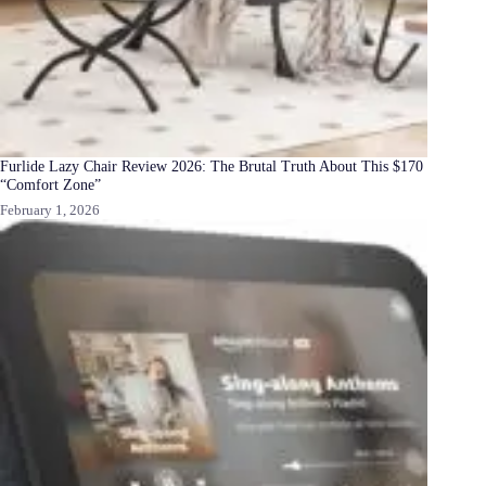
Furlide Lazy Chair Review 2026: The Brutal Truth About This $170
“Comfort Zone”
February 1, 2026