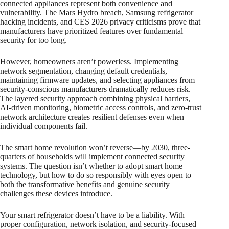
connected appliances represent both convenience and
vulnerability. The Mars Hydro breach, Samsung refrigerator
hacking incidents, and CES 2026 privacy criticisms prove that
manufacturers have prioritized features over fundamental
security for too long.
However, homeowners aren’t powerless. Implementing
network segmentation, changing default credentials,
maintaining firmware updates, and selecting appliances from
security-conscious manufacturers dramatically reduces risk.
The layered security approach combining physical barriers,
AI-driven monitoring, biometric access controls, and zero-trust
network architecture creates resilient defenses even when
individual components fail.
The smart home revolution won’t reverse—by 2030, three-
quarters of households will implement connected security
systems. The question isn’t whether to adopt smart home
technology, but how to do so responsibly with eyes open to
both the transformative benefits and genuine security
challenges these devices introduce.
Your smart refrigerator doesn’t have to be a liability. With
proper configuration, network isolation, and security-focused