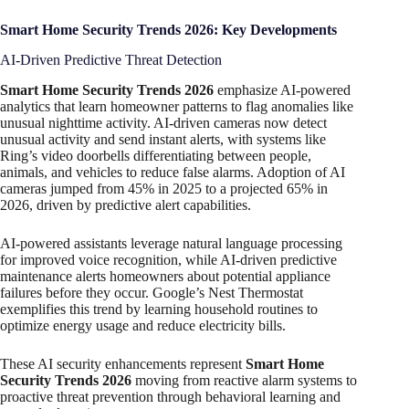
Smart Home Security Trends 2026: Key Developments
AI-Driven Predictive Threat Detection
Smart Home Security Trends 2026
emphasize AI-powered
analytics that learn homeowner patterns to flag anomalies like
unusual nighttime activity. AI-driven cameras now detect
unusual activity and send instant alerts, with systems like
Ring’s video doorbells differentiating between people,
animals, and vehicles to reduce false alarms. Adoption of AI
cameras jumped from 45% in 2025 to a projected 65% in
2026, driven by predictive alert capabilities.
AI-powered assistants leverage natural language processing
for improved voice recognition, while AI-driven predictive
maintenance alerts homeowners about potential appliance
failures before they occur. Google’s Nest Thermostat
exemplifies this trend by learning household routines to
optimize energy usage and reduce electricity bills.
These AI security enhancements represent
Smart Home
Security Trends 2026
moving from reactive alarm systems to
proactive threat prevention through behavioral learning and