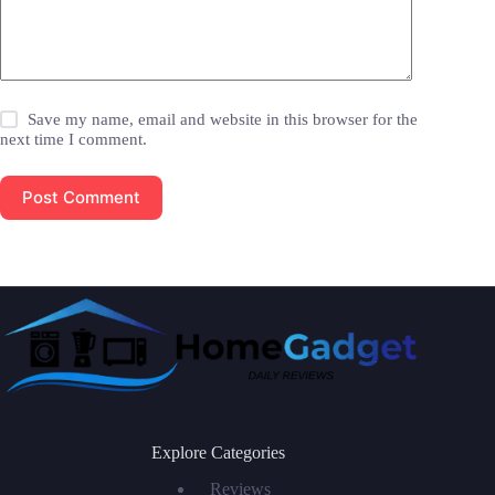
Save my name, email and website in this browser for the
next time I comment.
Post Comment
Explore Categories
Reviews