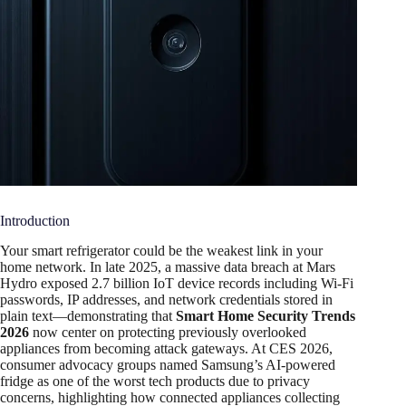
Introduction
Your smart refrigerator could be the weakest link in your
home network. In late 2025, a massive data breach at Mars
Hydro exposed 2.7 billion IoT device records including Wi-Fi
passwords, IP addresses, and network credentials stored in
plain text—demonstrating that
Smart Home Security Trends
2026
now center on protecting previously overlooked
appliances from becoming attack gateways. At CES 2026,
consumer advocacy groups named Samsung’s AI-powered
fridge as one of the worst tech products due to privacy
concerns, highlighting how connected appliances collecting