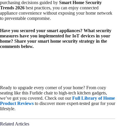
purchasing decisions guided by
Smart Home Security
Trends 2026
best practices, you can enjoy connected
appliance convenience without exposing your home network
to preventable compromise.
Have you secured your smart appliances? What security
measures have you implemented for IoT devices in your
home? Share your smart home security strategy in the
comments below.
Ready to upgrade every corner of your home? From cozy
seating like this Furlide chair to high-tech kitchen gadgets,
we’ve got you covered. Check out our
Full Library of Home
Product Reviews
to discover more expert-tested gear for your
lifestyle.
Related Articles