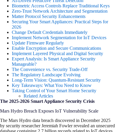
AI-Driven Predictive Threat Detection
Biometric Access Controls Replace Traditional Keys
Zero-Trust Network Architecture and Segmentation
Matter Protocol Security Enhancements
Securing Your Smart Appliances: Practical Steps for
2026
Change Default Credentials Immediately
Implement Network Segmentation for IoT Devices
Update Firmware Regularly
Enable Encryption and Secure Communications
Implement Layered Physical and Digital Security
Expert Analysis: Is Smart Appliance Security
Manageable?
The Convenience vs. Security Trade-Off
The Regulatory Landscape Evolving
Long-Term Vision: Quantum-Resistant Security
Key Takeaways: What You Need to Know
Taking Control of Your Smart Home Security
Related Articles
The 2025-2026 Smart Appliance Security Crisis
Mars Hydro Breach Exposes IoT Vulnerability Scale
The Mars Hydro data breach discovered in December 2025
by security researcher Jeremiah Fowler revealed an unsecured
database containing 2.7 billion records related to IoT devices