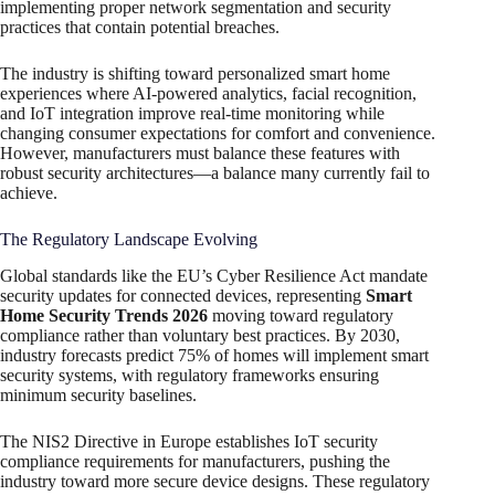
implementing proper network segmentation and security
practices that contain potential breaches.
The industry is shifting toward personalized smart home
experiences where AI-powered analytics, facial recognition,
and IoT integration improve real-time monitoring while
changing consumer expectations for comfort and convenience.
However, manufacturers must balance these features with
robust security architectures—a balance many currently fail to
achieve.
The Regulatory Landscape Evolving
Global standards like the EU’s Cyber Resilience Act mandate
security updates for connected devices, representing
Smart
Home Security Trends 2026
moving toward regulatory
compliance rather than voluntary best practices. By 2030,
industry forecasts predict 75% of homes will implement smart
security systems, with regulatory frameworks ensuring
minimum security baselines.
The NIS2 Directive in Europe establishes IoT security
compliance requirements for manufacturers, pushing the
industry toward more secure device designs. These regulatory