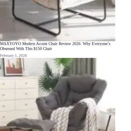
MAXYOYO Modern Accent Chair Review 2026: Why Everyone’s
Obsessed With This $150 Chair
February 1, 2026