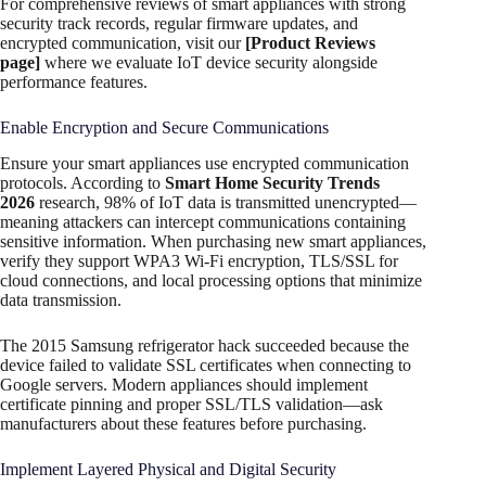
For comprehensive reviews of smart appliances with strong
security track records, regular firmware updates, and
encrypted communication, visit our
[Product Reviews
page]
where we evaluate IoT device security alongside
performance features.
Enable Encryption and Secure Communications
Ensure your smart appliances use encrypted communication
protocols. According to
Smart Home Security Trends
2026
research, 98% of IoT data is transmitted unencrypted—
meaning attackers can intercept communications containing
sensitive information. When purchasing new smart appliances,
verify they support WPA3 Wi-Fi encryption, TLS/SSL for
cloud connections, and local processing options that minimize
data transmission.
The 2015 Samsung refrigerator hack succeeded because the
device failed to validate SSL certificates when connecting to
Google servers. Modern appliances should implement
certificate pinning and proper SSL/TLS validation—ask
manufacturers about these features before purchasing.
Implement Layered Physical and Digital Security