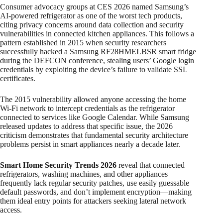
Consumer advocacy groups at CES 2026 named Samsung’s
AI-powered refrigerator as one of the worst tech products,
citing privacy concerns around data collection and security
vulnerabilities in connected kitchen appliances. This follows a
pattern established in 2015 when security researchers
successfully hacked a Samsung RF28HMELBSR smart fridge
during the DEFCON conference, stealing users’ Google login
credentials by exploiting the device’s failure to validate SSL
certificates.
The 2015 vulnerability allowed anyone accessing the home
Wi-Fi network to intercept credentials as the refrigerator
connected to services like Google Calendar. While Samsung
released updates to address that specific issue, the 2026
criticism demonstrates that fundamental security architecture
problems persist in smart appliances nearly a decade later.
Smart Home Security Trends 2026
reveal that connected
refrigerators, washing machines, and other appliances
frequently lack regular security patches, use easily guessable
default passwords, and don’t implement encryption—making
them ideal entry points for attackers seeking lateral network
access.