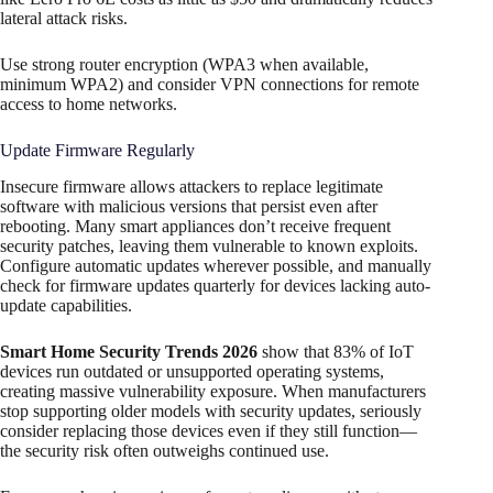
lateral attack risks.
Use strong router encryption (WPA3 when available,
minimum WPA2) and consider VPN connections for remote
access to home networks.​
Update Firmware Regularly
Insecure firmware allows attackers to replace legitimate
software with malicious versions that persist even after
rebooting. Many smart appliances don’t receive frequent
security patches, leaving them vulnerable to known exploits.
Configure automatic updates wherever possible, and manually
check for firmware updates quarterly for devices lacking auto-
update capabilities.
Smart Home Security Trends 2026
show that 83% of IoT
devices run outdated or unsupported operating systems,
creating massive vulnerability exposure. When manufacturers
stop supporting older models with security updates, seriously
consider replacing those devices even if they still function—
the security risk often outweighs continued use.