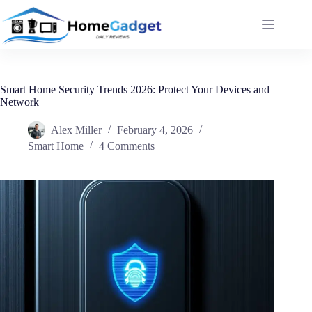
Smart Home Security Trends 2026: Protect Your Devices and
Network
Alex Miller
February 4, 2026
Smart Home
4 Comments