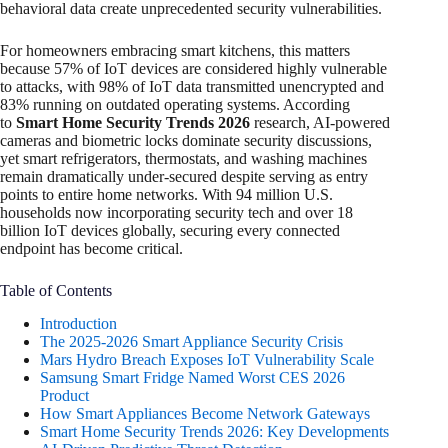
behavioral data create unprecedented security vulnerabilities.
For homeowners embracing smart kitchens, this matters
because 57% of IoT devices are considered highly vulnerable
to attacks, with 98% of IoT data transmitted unencrypted and
83% running on outdated operating systems. According
to
Smart Home Security Trends 2026
research, AI-powered
cameras and biometric locks dominate security discussions,
yet smart refrigerators, thermostats, and washing machines
remain dramatically under-secured despite serving as entry
points to entire home networks. With 94 million U.S.
households now incorporating security tech and over 18
billion IoT devices globally, securing every connected
endpoint has become critical.
Table of Contents
Introduction
The 2025-2026 Smart Appliance Security Crisis
Mars Hydro Breach Exposes IoT Vulnerability Scale
Samsung Smart Fridge Named Worst CES 2026
Product
How Smart Appliances Become Network Gateways
Smart Home Security Trends 2026: Key Developments