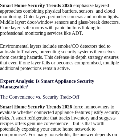
Smart Home Security Trends 2026
emphasize layered
approaches combining physical barriers, sensors, and cloud
monitoring. Outer layer: perimeter cameras and motion lights.
Middle layer: door/window sensors and glass-break detectors.
Core layer: safe rooms with panic buttons linking to
professional monitoring services like ADT.
Environmental layers include smoke/CO detectors tied to
auto-shutoff valves, preventing security systems themselves
from creating hazards. This defense-in-depth strategy ensures
that even if one layer fails or becomes compromised, multiple
additional protections remain active.
Expert Analysis: Is Smart Appliance Security
Manageable?
The Convenience vs. Security Trade-Off
Smart Home Security Trends 2026
force homeowners to
evaluate whether connected appliance features justify security
risks. A smart refrigerator that tracks inventory and suggests
recipes offers genuine convenience—but is that worth
potentially exposing your entire home network to
compromise?. For many households, the answer depends on