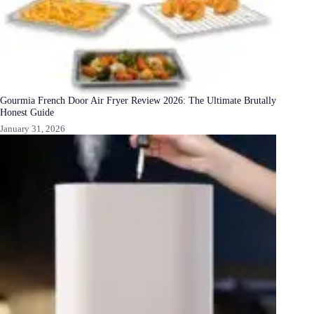
Gourmia French Door Air Fryer Review 2026: The Ultimate Brutally
Honest Guide
January 31, 2026