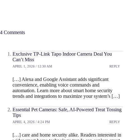
4 Comments
Exclusive TP-Link Tapo Indoor Camera Deal You
Can’t Miss
APRIL 1, 2026 / 12:30 AM
REPLY
[…] Alexa and Google Assistant adds significant
convenience, enabling voice commands and
automation. Learn more about smart home security
trends and integrations to maximize your system’s […]
Essential Pet Cameras: Safe, AI-Powered Treat Tossing
Tips
APRIL 4, 2026 / 4:24 PM
REPLY
[…] care and home security alike. Readers interested in