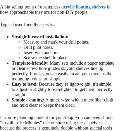
A big selling point of upsimpless
acrylic floating shelves
is
how approachable they are for non-DIY people.
Typical user-friendly aspects:
Straightforward installation:
Measure and mark your drill points.
Drill pilot holes.
Insert wall anchors.
Screw the shelf in place.
Template-friendly:
Many sets include a paper template
or clear screw-hole guides so your shelves line up
perfectly. If not, you can easily create your own, as the
mounting points are simple.
Easy to level:
Because they’re lightweight, it’s simple
to adjust or slightly loosen/tighten to get them perfectly
straight.
Simple cleaning:
A quick wipe with a microfiber cloth
and mild cleaner keeps them clear.
If you’re planning content for your blog, you can even shoot a
“Install in 10 Minutes” reel or short using these shelves,
because the process is genuinely doable without special tools