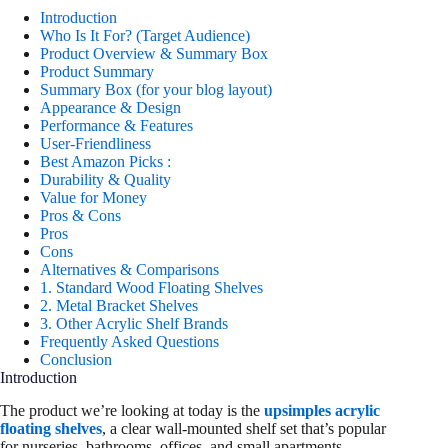
Introduction
Who Is It For? (Target Audience)
Product Overview & Summary Box
Product Summary
Summary Box (for your blog layout)
Appearance & Design
Performance & Features
User-Friendliness
Best Amazon Picks :
Durability & Quality
Value for Money
Pros & Cons
Pros
Cons
Alternatives & Comparisons
1. Standard Wood Floating Shelves
2. Metal Bracket Shelves
3. Other Acrylic Shelf Brands
Frequently Asked Questions
Conclusion
Introduction
The product we’re looking at today is the
upsimples acrylic
floating shelves
, a clear wall-mounted shelf set that’s popular
for nurseries, bathrooms, offices, and small apartments.