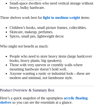
Small-space dwellers who need vertical storage without
heavy, bulky hardware.
These shelves work best for
light to medium weight
items:
Children’s books, small picture frames, collectibles.
Skincare, makeup, perfumes.
Spices, small jars, lightweight decor.
Who might
not
benefit as much:
People who need to store heavy items (large hardcover
books, heavy plants, big speakers).
Those with very uneven or crumbly walls where
mounting hardware doesn’t hold well.
Anyone wanting a rustic or industrial look—these are
modern and minimal, not farmhouse style.
Product Overview & Summary Box
Here’s a quick snapshot of the upsimpless
acrylic floating
shelves
so you can see the essentials at a glance.