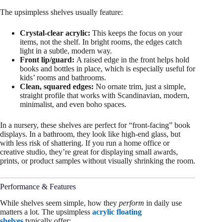
The upsimpless shelves usually feature:
Crystal-clear acrylic:
This keeps the focus on your
items, not the shelf. In bright rooms, the edges catch
light in a subtle, modern way.
Front lip/guard:
A raised edge in the front helps hold
books and bottles in place, which is especially useful for
kids’ rooms and bathrooms.
Clean, squared edges:
No ornate trim, just a simple,
straight profile that works with Scandinavian, modern,
minimalist, and even boho spaces.
In a nursery, these shelves are perfect for “front-facing” book
displays. In a bathroom, they look like high-end glass, but
with less risk of shattering. If you run a home office or
creative studio, they’re great for displaying small awards,
prints, or product samples without visually shrinking the room.
Performance & Features
While shelves seem simple, how they
perform
in daily use
matters a lot. The upsimpless
acrylic floating
shelves
typically offer: