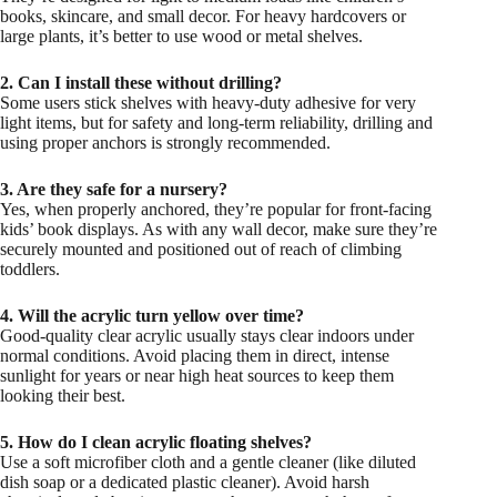
books, skincare, and small decor. For heavy hardcovers or
large plants, it’s better to use wood or metal shelves.
2. Can I install these without drilling?
Some users stick shelves with heavy-duty adhesive for very
light items, but for safety and long-term reliability, drilling and
using proper anchors is strongly recommended.
3. Are they safe for a nursery?
Yes, when properly anchored, they’re popular for front-facing
kids’ book displays. As with any wall decor, make sure they’re
securely mounted and positioned out of reach of climbing
toddlers.
4. Will the acrylic turn yellow over time?
Good-quality clear acrylic usually stays clear indoors under
normal conditions. Avoid placing them in direct, intense
sunlight for years or near high heat sources to keep them
looking their best.
5. How do I clean acrylic floating shelves?
Use a soft microfiber cloth and a gentle cleaner (like diluted
dish soap or a dedicated plastic cleaner). Avoid harsh