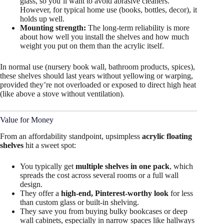
glass, so you’ll want to avoid abrasive cleaners.
However, for typical home use (books, bottles, decor), it
holds up well.
Mounting strength:
The long-term reliability is more
about how well you install the shelves and how much
weight you put on them than the acrylic itself.
In normal use (nursery book wall, bathroom products, spices),
these shelves should last years without yellowing or warping,
provided they’re not overloaded or exposed to direct high heat
(like above a stove without ventilation).
Value for Money
From an affordability standpoint, upsimpless
acrylic floating
shelves
hit a sweet spot:
You typically get
multiple shelves in one pack
, which
spreads the cost across several rooms or a full wall
design.
They offer a
high-end, Pinterest-worthy look
for less
than custom glass or built-in shelving.
They save you from buying bulky bookcases or deep
wall cabinets, especially in narrow spaces like hallways