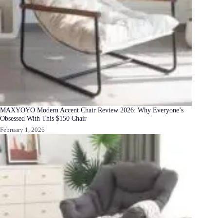
MAXYOYO Modern Accent Chair Review 2026: Why Everyone’s
Obsessed With This $150 Chair
February 1, 2026