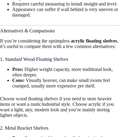
Requires careful measuring to install straight and level.
Appearance can suffer if wall behind is very uneven or
damaged.
Alternatives & Comparisons
If you’re considering the upsimpless
acrylic floating shelves
,
it’s useful to compare them with a few common alternatives:
1. Standard Wood Floating Shelves
Pros:
Higher weight capacity, more traditional look,
often deeper.
Cons:
Visually heavier, can make small rooms feel
cramped, usually more expensive per shelf.
Choose wood floating shelves if you need to store heavier
items or want a rustic/industrial style. Choose acrylic if you
want a light, airy, modern look and you’re mainly storing
lighter objects.
2. Metal Bracket Shelves