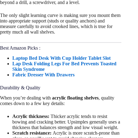
beyond a drill, a screwdriver, and a level.
The only slight learning curve is making sure you mount them
into appropriate support (studs or quality anchors) and
measure carefully to avoid crooked lines, which is true for
pretty much all wall shelves.
Best Amazon Picks :
Laptop Bed Desk With Cup Holder Tablet Slot
Lap Desk Folding Legs For Bed Prevents Toasted
Skin Syndrome
Fabric Dresser With Drawers
Durability & Quality
When you’re dealing with
acrylic floating shelves
, quality
comes down to a few key details:
Acrylic thickness:
Thicker acrylic tends to resist
bowing and cracking better. Upsimples generally uses a
thickness that balances strength and low visual weight.
Scratch resistance:
Acrylic is more scratch-prone than