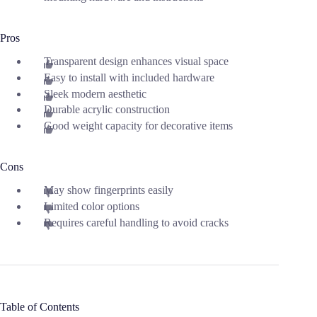
Pros
Transparent design enhances visual space
Easy to install with included hardware
Sleek modern aesthetic
Durable acrylic construction
Good weight capacity for decorative items
Cons
May show fingerprints easily
Limited color options
Requires careful handling to avoid cracks
Table of Contents