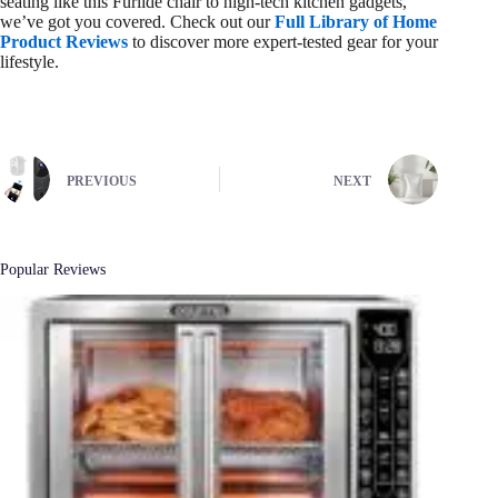
seating like this Furlide chair to high-tech kitchen gadgets,
we’ve got you covered. Check out our
Full Library of Home
Product Reviews
to discover more expert-tested gear for your
lifestyle.
PREVIOUS
NEXT
Popular Reviews