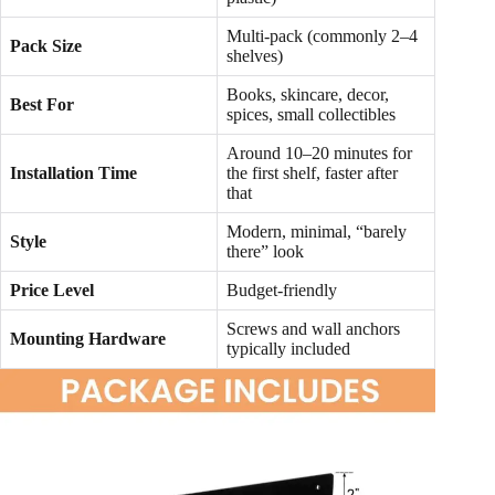
Multi-pack (commonly 2–4
Pack Size
shelves)
Books, skincare, decor,
Best For
spices, small collectibles
Around 10–20 minutes for
Installation Time
the first shelf, faster after
that
Modern, minimal, “barely
Style
there” look
Price Level
Budget-friendly
Screws and wall anchors
Mounting Hardware
typically included