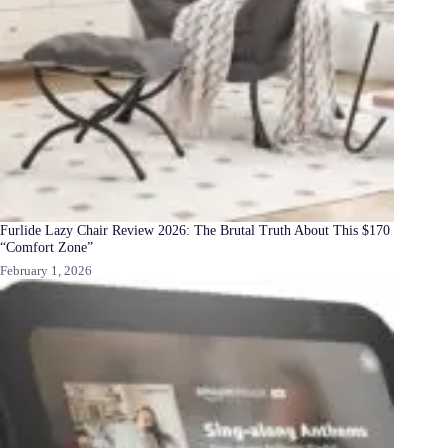
Furlide Lazy Chair Review 2026: The Brutal Truth About This $170
“Comfort Zone”
February 1, 2026