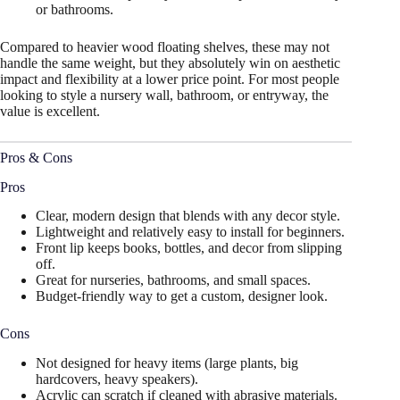
or bathrooms.
Compared to heavier wood floating shelves, these may not
handle the same weight, but they absolutely win on aesthetic
impact and flexibility at a lower price point. For most people
looking to style a nursery wall, bathroom, or entryway, the
value is excellent.
Pros & Cons
Pros
Clear, modern design that blends with any decor style.
Lightweight and relatively easy to install for beginners.
Front lip keeps books, bottles, and decor from slipping
off.
Great for nurseries, bathrooms, and small spaces.
Budget-friendly way to get a custom, designer look.
Cons
Not designed for heavy items (large plants, big
hardcovers, heavy speakers).
Acrylic can scratch if cleaned with abrasive materials.