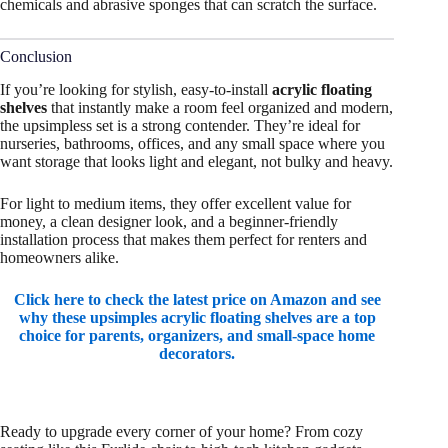
chemicals and abrasive sponges that can scratch the surface.
Conclusion
If you’re looking for stylish, easy-to-install
acrylic floating
shelves
that instantly make a room feel organized and modern,
the upsimpless set is a strong contender. They’re ideal for
nurseries, bathrooms, offices, and any small space where you
want storage that looks light and elegant, not bulky and heavy.
For light to medium items, they offer excellent value for
money, a clean designer look, and a beginner-friendly
installation process that makes them perfect for renters and
homeowners alike.
Click here to check the latest price on Amazon and see
why these upsimples acrylic floating shelves are a top
choice for parents, organizers, and small-space home
decorators.
Ready to upgrade every corner of your home? From cozy