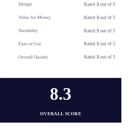
Rated
3
out of 5
Design
Rated
3
out of 5
Value for Money
Rated
3
out of 5
Durability
Rated
3
out of 5
Ease of Use
Rated
3
out of 5
Overall Quality
8.3
OVERALL SCORE