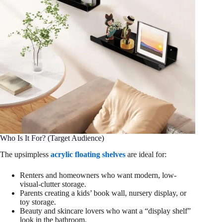
Who Is It For? (Target Audience)
The upsimpless
acrylic floating shelves
are ideal for:
Renters and homeowners who want modern, low-
visual-clutter storage.
Parents creating a kids’ book wall, nursery display, or
toy storage.
Beauty and skincare lovers who want a “display shelf”
look in the bathroom.