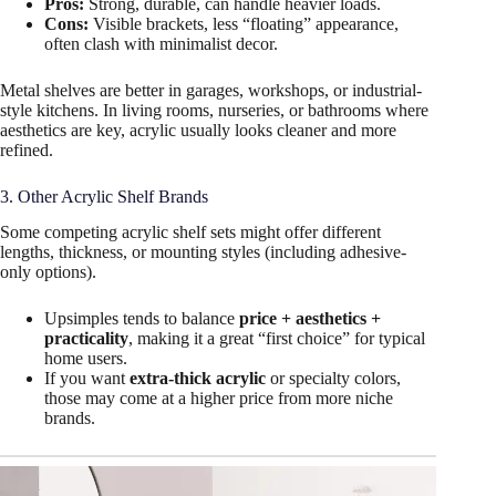
Pros:
Strong, durable, can handle heavier loads.
Cons:
Visible brackets, less “floating” appearance,
often clash with minimalist decor.
Metal shelves are better in garages, workshops, or industrial-
style kitchens. In living rooms, nurseries, or bathrooms where
aesthetics are key, acrylic usually looks cleaner and more
refined.
3. Other Acrylic Shelf Brands
Some competing acrylic shelf sets might offer different
lengths, thickness, or mounting styles (including adhesive-
only options).
Upsimples tends to balance
price + aesthetics +
practicality
, making it a great “first choice” for typical
home users.
If you want
extra-thick acrylic
or specialty colors,
those may come at a higher price from more niche
brands.