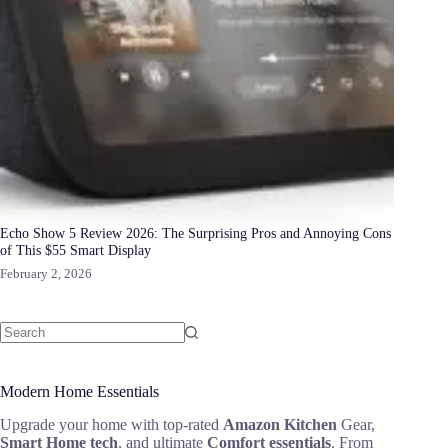
Echo Show 5 Review 2026: The Surprising Pros and Annoying Cons
of This $55 Smart Display
February 2, 2026
Modern Home Essentials
Upgrade your home with top-rated
Amazon Kitchen
Gear,
Smart Home tech
, and ultimate
Comfort essentials
. From