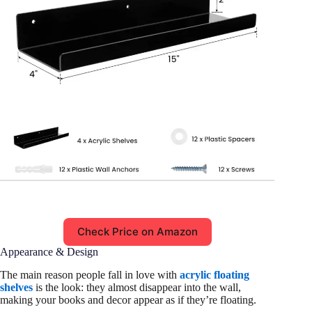
Check Price on Amazon
Appearance & Design
The main reason people fall in love with
acrylic floating
shelves
is the look: they almost disappear into the wall,
making your books and decor appear as if they’re floating.