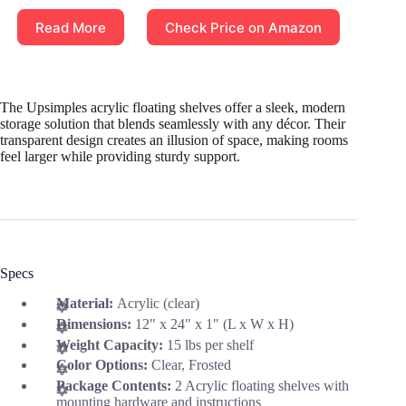
Read More
Check Price on Amazon
The Upsimples acrylic floating shelves offer a sleek, modern
storage solution that blends seamlessly with any décor. Their
transparent design creates an illusion of space, making rooms
feel larger while providing sturdy support.
Specs
Material:
Acrylic (clear)
Dimensions:
12" x 24" x 1" (L x W x H)
Weight Capacity:
15 lbs per shelf
Color Options:
Clear, Frosted
Package Contents:
2 Acrylic floating shelves with
mounting hardware and instructions