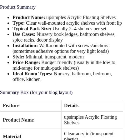
Product Summary
Product Name:
upsimples Acrylic Floating Shelves
Type:
Clear wall-mounted acrylic shelves with front lip
Typical Pack Size:
Usually 2–4 shelves per set
Use Cases:
Nursery book ledges, bathroom shelves,
spice racks, decor display
Installation:
Wall-mounted with screws/anchors
(sometimes adhesive options for very light loads)
Style:
Minimal, transparent, modern
Price Range:
Budget-friendly (usually in the low to
mid-range for multi-pack shelves)
Ideal Room Types:
Nursery, bathroom, bedroom,
office, kitchen
Summary Box (for your blog layout)
Feature
Details
upsimples Acrylic Floating
Product Name
Shelves
Clear acrylic (transparent
Material
plastic)