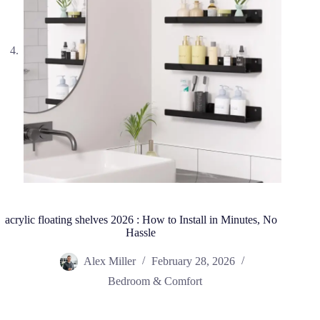
acrylic floating shelves 2026 : How to Install in Minutes, No
Hassle
Alex Miller
February 28, 2026
Bedroom & Comfort