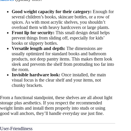
Good weight capacity for their category:
Enough for
several children’s books, skincare bottles, or a row of
spices. As with most acrylic shelves, you shouldn’t
overload them with heavy hardcovers or large plants.
Front lip for security:
This small design detail helps
prevent things from sliding off, especially for kids’
books or slippery bottles.
Versatile length and depth:
The dimensions are
usually optimized for standard books and bathroom
products, not deep pantry items. This makes them look
sleek and prevents the shelf from protruding too far into
the room.
Invisible hardware look:
Once installed, the main
visual focus is the clear shelf and your items, not
chunky brackets.
From a functional standpoint, these shelves are all about light
storage plus aesthetics. If you respect the recommended
weight limits and install them properly into studs or using
good wall anchors, they’ll handle everyday use just fine.
User-Friendliness