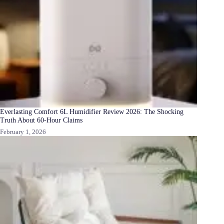
Everlasting Comfort 6L Humidifier Review 2026: The Shocking
Truth About 60-Hour Claims
February 1, 2026