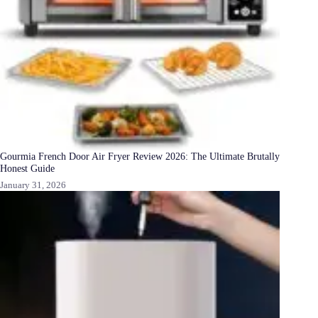
Gourmia French Door Air Fryer Review 2026: The Ultimate Brutally
Honest Guide
January 31, 2026