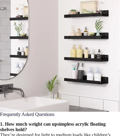
Frequently Asked Questions
1. How much weight can upsimpless acrylic floating
shelves hold?
They’re designed for light to medium loads like children’s