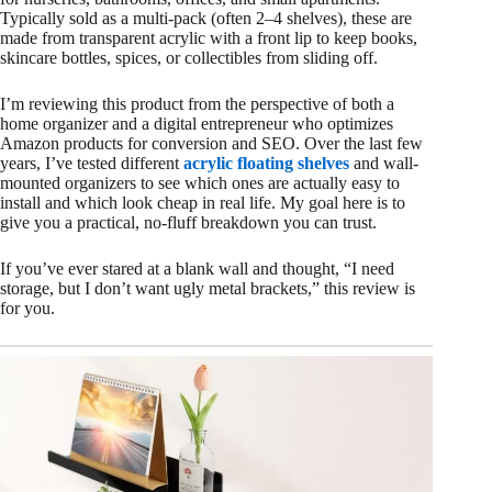
Typically sold as a multi-pack (often 2–4 shelves), these are
made from transparent acrylic with a front lip to keep books,
skincare bottles, spices, or collectibles from sliding off.
I’m reviewing this product from the perspective of both a
home organizer and a digital entrepreneur who optimizes
Amazon products for conversion and SEO. Over the last few
years, I’ve tested different
acrylic floating shelves
and wall-
mounted organizers to see which ones are actually easy to
install and which look cheap in real life. My goal here is to
give you a practical, no-fluff breakdown you can trust.
If you’ve ever stared at a blank wall and thought, “I need
storage, but I don’t want ugly metal brackets,” this review is
for you.