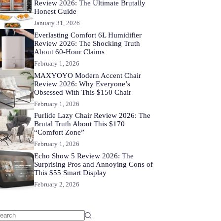
Review 2026: The Ultimate Brutally
Honest Guide
January 31, 2026
Everlasting Comfort 6L Humidifier
Review 2026: The Shocking Truth
About 60-Hour Claims
February 1, 2026
MAXYOYO Modern Accent Chair
Review 2026: Why Everyone’s
Obsessed With This $150 Chair
February 1, 2026
Furlide Lazy Chair Review 2026: The
Brutal Truth About This $170
“Comfort Zone”
February 1, 2026
Echo Show 5 Review 2026: The
Surprising Pros and Annoying Cons of
This $55 Smart Display
February 2, 2026