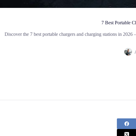
7 Best Portable 
Discover the 7 best portable chargers and charging stations in 202