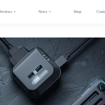
Reviews
News
Shop
Conta