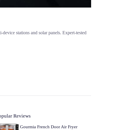
evice stations and solar panels. Expert-tested
opular Reviews
Gourmia French Door Air Fryer