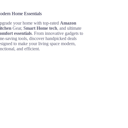
odern Home Essentials
pgrade your home with top-rated
Amazon
itchen
Gear,
Smart Home tech
, and ultimate
omfort essentials
. From innovative gadgets to
me-saving tools, discover handpicked deals
esigned to make your living space modern,
nctional, and efficient.