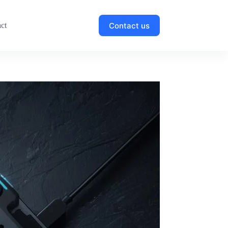
Contact us
ct