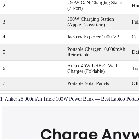
260W GaN Charging Station
2
Hom
(7-Port)
300W Charging Station
3
Ful
(Apple Ecosystem)
4
Jackery Explorer 1000 V2
Cam
Portable Charger 10,000mAh
5
Dai
Retractable
Anker 45W USB-C Wall
6
Tra
Charger (Foldable)
7
Portable Solar Panels
Off
1. Anker 25,000mAh Triple 100W Power Bank — Best Laptop Portab