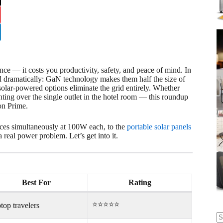
e — it costs you productivity, safety, and peace of mind. In
 dramatically: GaN technology makes them half the size of
solar-powered options eliminate the grid entirely. Whether
ghting over the single outlet in the hotel room — this roundup
on Prime.
ices simultaneously at 100W each, to the
portable solar panels
real power problem. Let’s get into it.
Best For
Rating
⭐⭐⭐⭐⭐
top travelers