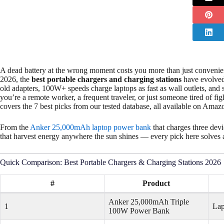
A dead battery at the wrong moment costs you more than just convenienc
2026, the
best portable chargers and charging stations
have evolved
old adapters, 100W+ speeds charge laptops as fast as wall outlets, and 
you’re a remote worker, a frequent traveler, or just someone tired of fi
covers the 7 best picks from our tested database, all available on Amaz
From the
Anker 25,000mAh laptop power bank
that charges three dev
that harvest energy anywhere the sun shines — every pick here solves a 
Quick Comparison: Best Portable Chargers & Charging Stations 2026
#
Product
Anker 25,000mAh Triple
1
Lap
100W Power Bank