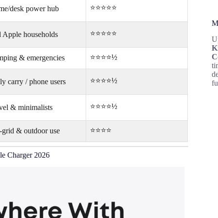
⭐⭐⭐⭐⭐
e/desk power hub
M
⭐⭐⭐⭐⭐
l Apple households
U
K
C
⭐⭐⭐⭐½
ping & emergencies
ti
d
⭐⭐⭐⭐½
ly carry / phone users
fu
⭐⭐⭐⭐½
vel & minimalists
⭐⭐⭐⭐
-grid & outdoor use
le Charger 2026