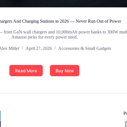
Chargers And Charging Stations in 2026 — Never Run Out of Power
6 — from GaN wall chargers and 10,000mAh power banks to 300W multi-d
Amazon picks for every power need.
Alex Miller
April 27, 2026
Accessories & Small Gadgets
Read More
Buy Now
P