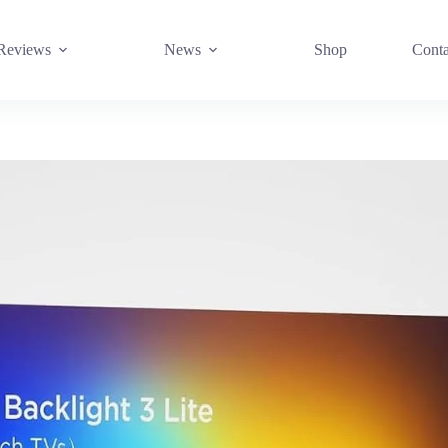
Reviews
News
Shop
Conta