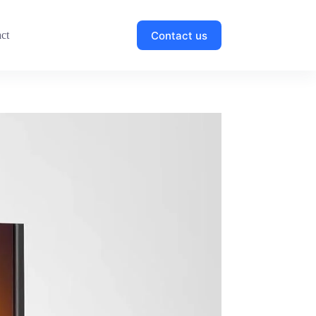
Contact us
ct