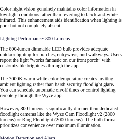
Color night vision genuinely maintains color information in
low-light conditions rather than reverting to black-and-white
infrared. This enhancement aids identification when lighting is
poor but not completely absent.​
Lighting Performance: 800 Lumens
The 800-lumen dimmable LED bulb provides adequate
outdoor lighting for porches, entryways, and walkways. Users
report the light “works fantastic on our front porch” with
customizable brightness through the app.
The 3000K warm white color temperature creates inviting
ambient lighting rather than harsh security floodlight glare.
You can schedule automatic on/off times or control lighting
remotely through the Wyze app.​
However, 800 lumens is significantly dimmer than dedicated
floodlight cameras like the Wyze Cam Floodlight v2 (2800
lumens) or Ring Floodlight (2000 lumens). The bulb format
prioritizes convenience over maximum illumination.
Motion Detection and Alerts