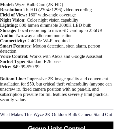
Model:
Wyze Bulb Cam (2K HD)
Resolution:
2K HD (2304×1296) video recording​
Field of View:
160° wide-angle coverage​
Night Vision:
Color night vision capability
Lighting:
800-lumen dimmable 3000K LED bulb​
Storage:
Local recording to microSD card up to 256GB
Audio:
Two-way audio communication
Connectivity:
2.4GHz Wi-Fi required
Smart Features:
Motion detection, siren alarm, person
detection
Voice Control:
Works with Alexa and Google Assistant
Socket Type:
Standard E26 base​
Price:
$49.99-$59.99
Bottom Line:
Impressive 2K image quality and convenient
installation for $50, but critical theft vulnerability (anyone can
unscrew it), fixed camera position with no pan/tilt, and
subscription pressure for full features severely limit practical
security value.
What Makes This Wyze 2K Outdoor Bulb Camera Stand Out