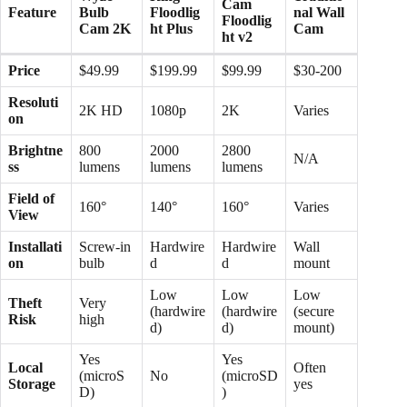
Cam
Feature
Bulb
Floodlig
nal Wall
Floodlig
Cam 2K
ht Plus
Cam
ht v2
Price
$49.99 ​
$199.99
$99.99
$30-200
Resoluti
2K HD
1080p
2K
Varies
on
Brightne
800
2000
2800
N/A
ss
lumens
lumens
lumens
Field of
160°
140°
160°
Varies
View
Installati
Screw-in
Hardwire
Hardwire
Wall
on
bulb ​
d
d
mount
Low
Low
Low
Theft
Very
(hardwire
(hardwire
(secure
Risk
high ​
d)
d)
mount)
Yes
Yes
Local
Often
(microS
No
(microSD
Storage
yes
D)
)