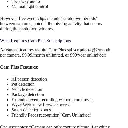
Two-way audio
Manual light control
However, free event clips include “cooldown periods”
between captures, potentially missing activity that occurs
during the cooldown window.
What Requires Cam Plus Subscriptions
Advanced features require Cam Plus subscriptions ($2/month
per camera, $9.99/month unlimited, or $99/year unlimited):
Cam Plus Features:
AI person detection
Pet detection
Vehicle detection
Package detection
Extended event recording without cooldowns
Wyze Web View browser access
Smart detection zones
Friendly Faces recognition (Cam Unlimited)
One user notes: “Camera can only capture picture if anything