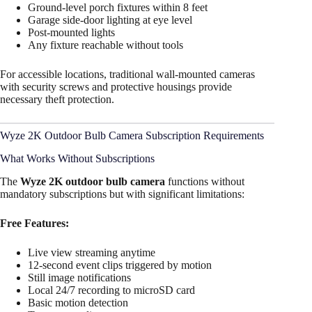
Ground-level porch fixtures within 8 feet
Garage side-door lighting at eye level
Post-mounted lights
Any fixture reachable without tools
For accessible locations, traditional wall-mounted cameras
with security screws and protective housings provide
necessary theft protection.
Wyze 2K Outdoor Bulb Camera Subscription Requirements
What Works Without Subscriptions
The
Wyze 2K outdoor bulb camera
functions without
mandatory subscriptions but with significant limitations:
Free Features:
Live view streaming anytime
12-second event clips triggered by motion
Still image notifications
Local 24/7 recording to microSD card
Basic motion detection