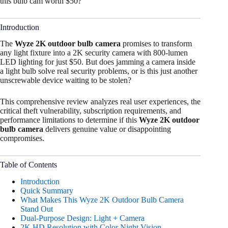
this bulb cam worth $50?
Introduction
The
Wyze 2K outdoor bulb camera
promises to transform
any light fixture into a 2K security camera with 800-lumen
LED lighting for just $50. But does jamming a camera inside
a light bulb solve real security problems, or is this just another
unscrewable device waiting to be stolen?
This comprehensive review analyzes real user experiences, the
critical theft vulnerability, subscription requirements, and
performance limitations to determine if this
Wyze 2K outdoor
bulb camera
delivers genuine value or disappointing
compromises.
Table of Contents
Introduction
Quick Summary
What Makes This Wyze 2K Outdoor Bulb Camera
Stand Out
Dual-Purpose Design: Light + Camera
2K HD Resolution with Color Night Vision