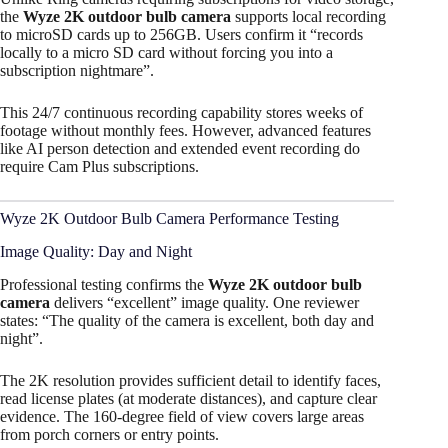
the
Wyze 2K outdoor bulb camera
supports local recording
to microSD cards up to 256GB. Users confirm it “records
locally to a micro SD card without forcing you into a
subscription nightmare”.
This 24/7 continuous recording capability stores weeks of
footage without monthly fees. However, advanced features
like AI person detection and extended event recording do
require Cam Plus subscriptions.
Wyze 2K Outdoor Bulb Camera Performance Testing
Image Quality: Day and Night
Professional testing confirms the
Wyze 2K outdoor bulb
camera
delivers “excellent” image quality. One reviewer
states: “The quality of the camera is excellent, both day and
night”.
The 2K resolution provides sufficient detail to identify faces,
read license plates (at moderate distances), and capture clear
evidence. The 160-degree field of view covers large areas
from porch corners or entry points.