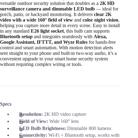
versatile outdoor security solution that doubles as a
2K HD
surveillance camera and dimmable LED bulb
— ideal for
porch, patio, or backyard monitoring. It delivers
clear 2K
video with a wide 160° field of view
and
color night vision
,
helping you capture more detail in every scene. Easy to install
in any standard
E26 light socket
, this bulb cam supports
Bluetooth setup
and integrates seamlessly with
Alexa,
Google Assistant, IFTTT, and Wyze Rules
for hands-free
control and smart automation. With motion detection alerts
sent straight to your phone and built-in two-way audio, it’s a
convenient upgrade to your smart home security system
without requiring complex wiring or tools.
Specs
Resolution:
2K HD video capture
Field of View:
Wide 160° lens
LED Bulb Brightness:
Dimmable 800 lumens
Connectivity:
Wi-Fi + Bluetooth setup, works with