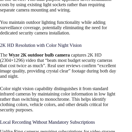
costs by using existing light sockets rather than requiring
separate camera mounting and wiring.
You maintain outdoor lighting functionality while adding
surveillance coverage, potentially eliminating the need for
dedicated security camera installation.
2K HD Resolution with Color Night Vision
The
Wyze 2K outdoor bulb camera
captures 2K HD
(2304×1296) video that “beats most budget security cameras
that cost twice as much”. Real user reviews confirm “excellent
image quality, providing crystal clear” footage during both day
and night.​
Color night vision capability distinguishes it from standard
infrared cameras by maintaining color information in low light
rather than switching to monochrome. This helps identify
clothing colors, vehicle colors, and other details critical for
security purposes.​
Local Recording Without Mandatory Subscriptions
Unlike Ring cameras requiring subscriptions for video storage,