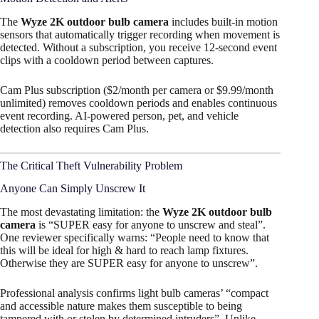
The
Wyze 2K outdoor bulb camera
includes built-in motion
sensors that automatically trigger recording when movement is
detected. Without a subscription, you receive 12-second event
clips with a cooldown period between captures.
Cam Plus subscription ($2/month per camera or $9.99/month
unlimited) removes cooldown periods and enables continuous
event recording. AI-powered person, pet, and vehicle
detection also requires Cam Plus.
The Critical Theft Vulnerability Problem
Anyone Can Simply Unscrew It
The most devastating limitation: the
Wyze 2K outdoor bulb
camera
is “SUPER easy for anyone to unscrew and steal”.
One reviewer specifically warns: “People need to know that
this will be ideal for high & hard to reach lamp fixtures.
Otherwise they are SUPER easy for anyone to unscrew”.​
Professional analysis confirms light bulb cameras’ “compact
and accessible nature makes them susceptible to being
tampered with or stolen by determined intruders”. Unlike