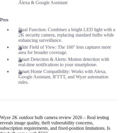
Alexa & Google Assistant
Pros
Dual Function: Combines a bright LED light with a
2K security camera, replacing standard bulbs while
enhancing surveillance.
Wide Field of View: The 160° lens captures more
area for broader coverage.
Smart Detection & Alerts: Motion detection with
real-time notifications to your smartphone.
Smart Home Compatibility: Works with Alexa,
Google Assistant, IFTTT, and Wyze automation
rules.
Wyze 2K outdoor bulb camera review 2026 – Real testing
reveals image quality, theft vulnerability concerns,
subscription requirements, and fixed-position limitations. Is