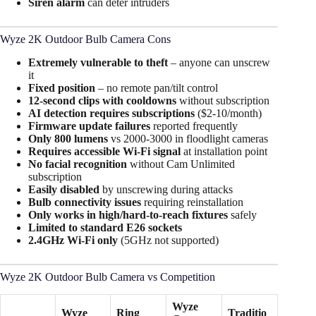
Siren alarm
can deter intruders
Wyze 2K Outdoor Bulb Camera Cons
Extremely vulnerable to theft
– anyone can unscrew
it​
Fixed position
– no remote pan/tilt control​
12-second clips with cooldowns
without subscription
AI detection requires subscriptions
($2-10/month)
Firmware update failures
reported frequently
Only 800 lumens
vs 2000-3000 in floodlight cameras
Requires accessible Wi-Fi signal
at installation point
No facial recognition
without Cam Unlimited
subscription
Easily disabled
by unscrewing during attacks
Bulb connectivity issues
requiring reinstallation
Only works in high/hard-to-reach fixtures
safely​
Limited to standard E26 sockets
2.4GHz Wi-Fi only
(5GHz not supported)
Wyze 2K Outdoor Bulb Camera vs Competition
Wyze
Wyze
Ring
Traditio