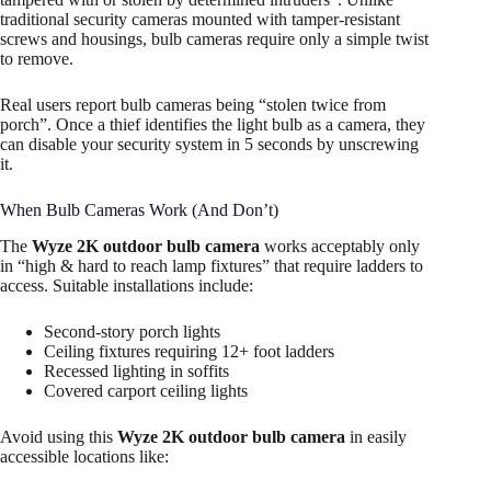
traditional security cameras mounted with tamper-resistant
screws and housings, bulb cameras require only a simple twist
to remove.
Real users report bulb cameras being “stolen twice from
porch”. Once a thief identifies the light bulb as a camera, they
can disable your security system in 5 seconds by unscrewing
it.
When Bulb Cameras Work (And Don’t)
The
Wyze 2K outdoor bulb camera
works acceptably only
in “high & hard to reach lamp fixtures” that require ladders to
access. Suitable installations include:​
Second-story porch lights
Ceiling fixtures requiring 12+ foot ladders
Recessed lighting in soffits
Covered carport ceiling lights
Avoid using this
Wyze 2K outdoor bulb camera
in easily
accessible locations like: