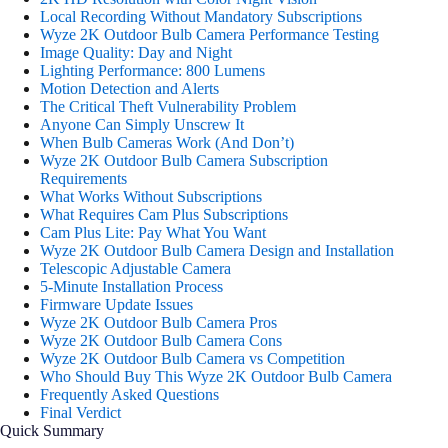
Local Recording Without Mandatory Subscriptions
Wyze 2K Outdoor Bulb Camera Performance Testing
Image Quality: Day and Night
Lighting Performance: 800 Lumens
Motion Detection and Alerts
The Critical Theft Vulnerability Problem
Anyone Can Simply Unscrew It
When Bulb Cameras Work (And Don’t)
Wyze 2K Outdoor Bulb Camera Subscription
Requirements
What Works Without Subscriptions
What Requires Cam Plus Subscriptions
Cam Plus Lite: Pay What You Want
Wyze 2K Outdoor Bulb Camera Design and Installation
Telescopic Adjustable Camera
5-Minute Installation Process
Firmware Update Issues
Wyze 2K Outdoor Bulb Camera Pros
Wyze 2K Outdoor Bulb Camera Cons
Wyze 2K Outdoor Bulb Camera vs Competition
Who Should Buy This Wyze 2K Outdoor Bulb Camera
Frequently Asked Questions
Final Verdict
Quick Summary