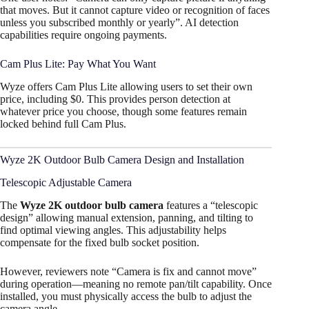
that moves. But it cannot capture video or recognition of faces
unless you subscribed monthly or yearly”. AI detection
capabilities require ongoing payments.
Cam Plus Lite: Pay What You Want
Wyze offers Cam Plus Lite allowing users to set their own
price, including $0. This provides person detection at
whatever price you choose, though some features remain
locked behind full Cam Plus.
Wyze 2K Outdoor Bulb Camera Design and Installation
Telescopic Adjustable Camera
The
Wyze 2K outdoor bulb camera
features a “telescopic
design” allowing manual extension, panning, and tilting to
find optimal viewing angles. This adjustability helps
compensate for the fixed bulb socket position.​
However, reviewers note “Camera is fix and cannot move”
during operation—meaning no remote pan/tilt capability. Once
installed, you must physically access the bulb to adjust the
camera angle.​