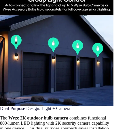
Dual-Purpose Design: Light + Camera
The
Wyze 2K outdoor bulb camera
combines functional
800-lumen LED lighting with 2K security camera capability
in one device. This dual-purpose approach saves installation