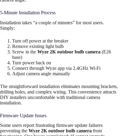
5-Minute Installation Process
Installation takes “a couple of minutes” for most users.
Simply:
Turn off power at the breaker
Remove existing light bulb
Screw in the
Wyze 2K outdoor bulb camera
(E26
base)
Turn power back on
Connect through Wyze app via 2.4GHz Wi-Fi
Adjust camera angle manually
The straightforward installation eliminates mounting brackets,
drilling holes, and complex wiring. This convenience attracts
DIY installers uncomfortable with traditional camera
installation.
Firmware Update Issues
Some users report frustrating firmware update failures
preventing the
Wyze 2K outdoor bulb camera
from