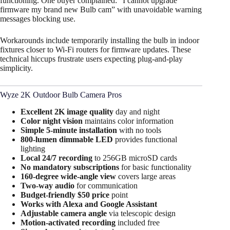
functioning. One buyer complained: “I cannot upgrade
firmware my brand new Bulb cam” with unavoidable warning
messages blocking use.
Workarounds include temporarily installing the bulb in indoor
fixtures closer to Wi-Fi routers for firmware updates. These
technical hiccups frustrate users expecting plug-and-play
simplicity.
Wyze 2K Outdoor Bulb Camera Pros
Excellent 2K image quality
day and night​
Color night vision
maintains color information​
Simple 5-minute installation
with no tools
800-lumen dimmable LED
provides functional
lighting​
Local 24/7 recording
to 256GB microSD cards
No mandatory subscriptions
for basic functionality​
160-degree wide-angle view
covers large areas​
Two-way audio
for communication
Budget-friendly $50 price
point​
Works with Alexa and Google Assistant
Adjustable camera angle
via telescopic design​
Motion-activated recording
included free