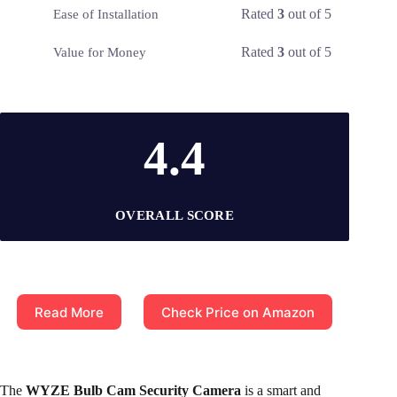
Rated
3
out of 5
Ease of Installation
Rated
3
out of 5
Value for Money
4.4
OVERALL SCORE
Read More
Check Price on Amazon
The
WYZE Bulb Cam Security Camera
is a smart and