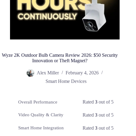
Wyze 2K Outdoor Bulb Camera Review 2026: $50 Security
Innovation or Theft Magnet?
Alex Miller
February 4, 2026
Smart Home Devices
Rated
3
out of 5
Overall Performance
Rated
3
out of 5
Video Quality & Clarity
Rated
3
out of 5
Smart Home Integration