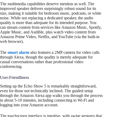
The multimedia capabilities deserve mention as well. The
improved speaker delivers surprisingly robust sound for its
size, making it suitable for bedroom music, podcasts, or white
noise. While not replacing a dedicated speaker, the audio
quality is more than adequate for its intended purpose. You
can stream content from services like Amazon Music, Spotify,
Apple Music, and Audible, plus watch video content from
Amazon Prime Video, Netflix, and YouTube (via the built-in
web browser).
The
smart alarm
also features a 2MP camera for video calls
through Alexa, though the quality is merely adequate for
casual conversations rather than professional video
conferencing.
User-Friendliness
Setting up the Echo Show 5 is remarkably straightforward,
even for those not technically inclined. The guided setup
through the Amazon Alexa app walks you through the process
in about 5-10 minutes, including connecting to Wi-Fi and
logging into your Amazon account.
The touchscreen interface is intuitive, with swipe gestures that