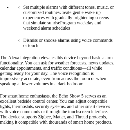
Set multiple alarms with different tones, music, or
customized routinesCreate gentle wake-up
experiences with gradually brightening screens
that simulate sunriseProgram weekday and
weekend alarm schedules
Dismiss or snooze alarms using voice commands
or touch
The Alexa integration elevates this device beyond basic alarm
functionality. You can ask for weather forecasts, news updates,
calendar appointments, and traffic conditions—all while
getting ready for your day. The voice recognition is
impressively accurate, even from across the room or when
speaking at lower volumes in a dark bedroom.
For smart home enthusiasts, the Echo Show 5 serves as an
excellent bedside control center. You can adjust compatible
lights, thermostats, security systems, and other smart devices
with voice commands or through the touchscreen interface.
The device supports Zigbee, Matter, and Thread protocols,
making it compatible with thousands of smart home products.