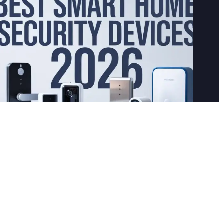
8 Best Smart Home Security Devices in 2026
April 22, 2026