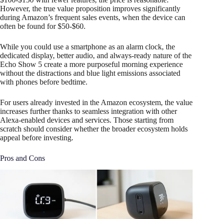
However, the true value proposition improves significantly
during Amazon’s frequent sales events, when the device can
often be found for $50-$60.
While you could use a smartphone as an alarm clock, the
dedicated display, better audio, and always-ready nature of the
Echo Show 5 create a more purposeful morning experience
without the distractions and blue light emissions associated
with phones before bedtime.
For users already invested in the Amazon ecosystem, the value
increases further thanks to seamless integration with other
Alexa-enabled devices and services. Those starting from
scratch should consider whether the broader ecosystem holds
appeal before investing.
Pros and Cons