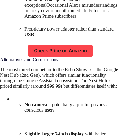
exceptionalOccasional Alexa misunderstandings
in noisy environmentLimited utility for non-
Amazon Prime subscribers
Proprietary power adapter rather than standard
USB
Check Price on Amazon
Alternatives and Comparisons
The most direct competitor to the Echo Show 5 is the Google
Nest Hub (2nd Gen), which offers similar functionality
through the Google Assistant ecosystem. The Nest Hub is
priced similarly (around $99.99) but differentiates itself with:
No camera
– potentially a pro for privacy-
conscious users
Slightly larger 7-inch display
with better