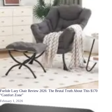
Furlide Lazy Chair Review 2026: The Brutal Truth About This $170
“Comfort Zone”
February 1, 2026