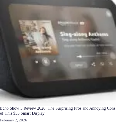
Echo Show 5 Review 2026: The Surprising Pros and Annoying Cons
of This $55 Smart Display
February 2, 2026