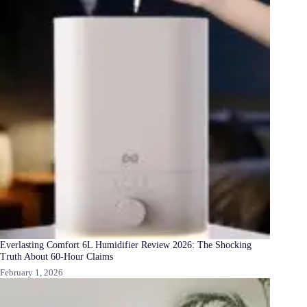
Everlasting Comfort 6L Humidifier Review 2026: The Shocking
Truth About 60-Hour Claims
February 1, 2026