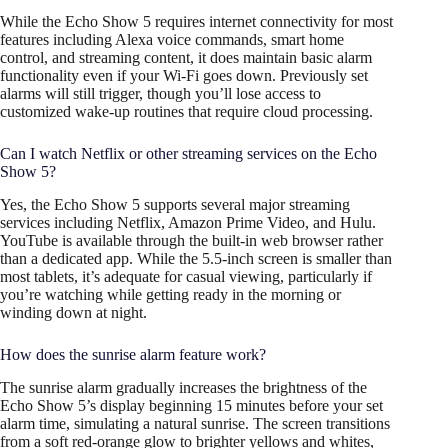
While the Echo Show 5 requires internet connectivity for most
features including Alexa voice commands, smart home
control, and streaming content, it does maintain basic alarm
functionality even if your Wi-Fi goes down. Previously set
alarms will still trigger, though you’ll lose access to
customized wake-up routines that require cloud processing.
Can I watch Netflix or other streaming services on the Echo
Show 5?
Yes, the Echo Show 5 supports several major streaming
services including Netflix, Amazon Prime Video, and Hulu.
YouTube is available through the built-in web browser rather
than a dedicated app. While the 5.5-inch screen is smaller than
most tablets, it’s adequate for casual viewing, particularly if
you’re watching while getting ready in the morning or
winding down at night.
How does the sunrise alarm feature work?
The sunrise alarm gradually increases the brightness of the
Echo Show 5’s display beginning 15 minutes before your set
alarm time, simulating a natural sunrise. The screen transitions
from a soft red-orange glow to brighter yellows and whites,