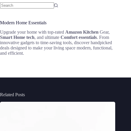
Modern Home Essentials
Upgrade your home with top-rated
Amazon Kitchen
Gear,
Smart Home tech
, and ultimate
Comfort essentials
. From
innovative gadgets to time-saving tools, discover handpicked
deals designed to make your living space modern, functional,
and efficient.
Related Posts