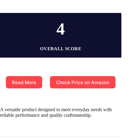
4
OVERALL SCORE
Read More
Check Price on Amazon
A versatile product designed to meet everyday needs with
reliable performance and quality craftsmanship.