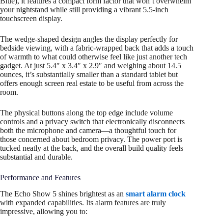
Blue), it features a compact form factor that won’t overwhelm
your nightstand while still providing a vibrant 5.5-inch
touchscreen display.
The wedge-shaped design angles the display perfectly for
bedside viewing, with a fabric-wrapped back that adds a touch
of warmth to what could otherwise feel like just another tech
gadget. At just 5.4″ x 3.4″ x 2.9″ and weighing about 14.5
ounces, it’s substantially smaller than a standard tablet but
offers enough screen real estate to be useful from across the
room.
The physical buttons along the top edge include volume
controls and a privacy switch that electronically disconnects
both the microphone and camera—a thoughtful touch for
those concerned about bedroom privacy. The power port is
tucked neatly at the back, and the overall build quality feels
substantial and durable.
Performance and Features
The Echo Show 5 shines brightest as an
smart alarm clock
with expanded capabilities. Its alarm features are truly
impressive, allowing you to: