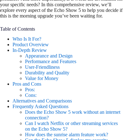
your specific needs? In this comprehensive review, we’ll
explore every aspect of the Echo Show 5 to help you decide if
this is the morning upgrade you’ve been waiting for.
Table of Contents
Who Is It For?
Product Overview
In-Depth Review
Appearance and Design
Performance and Features
User-Friendliness
Durability and Quality
Value for Money
Pros and Cons
Pros:
Cons:
Alternatives and Comparisons
Frequently Asked Questions
Does the Echo Show 5 work without an internet
connection?
Can I watch Netflix or other streaming services
on the Echo Show 5?
How does the sunrise alarm feature work?