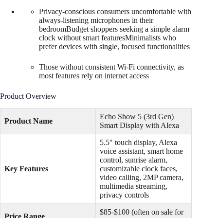
Privacy-conscious consumers uncomfortable with
always-listening microphones in their
bedroomBudget shoppers seeking a simple alarm
clock without smart featuresMinimalists who
prefer devices with single, focused functionalities
Those without consistent Wi-Fi connectivity, as
most features rely on internet access
Product Overview
Echo Show 5 (3rd Gen)
Product Name
Smart Display with Alexa
5.5″ touch display, Alexa
voice assistant, smart home
control, sunrise alarm,
Key Features
customizable clock faces,
video calling, 2MP camera,
multimedia streaming,
privacy controls
$85-$100 (often on sale for
Price Range