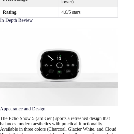
lower)
Rating
4.6/5 stars
In-Depth Review
Appearance and Design
The Echo Show 5 (3rd Gen) sports a refreshed design that
balances modern aesthetics with practical functionality.
Available in three colors (Charcoal, Glacier White, and Cloud