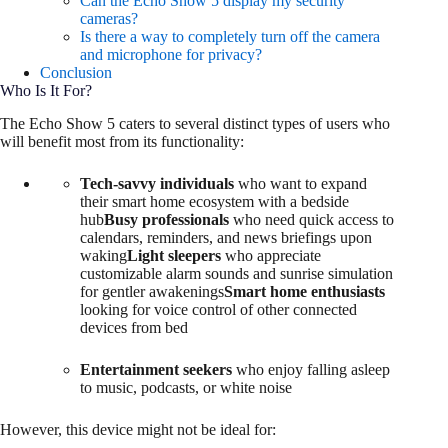
Can the Echo Show 5 display my security
cameras?
Is there a way to completely turn off the camera
and microphone for privacy?
Conclusion
Who Is It For?
The Echo Show 5 caters to several distinct types of users who
will benefit most from its functionality:
Tech-savvy individuals
who want to expand
their smart home ecosystem with a bedside
hub
Busy professionals
who need quick access to
calendars, reminders, and news briefings upon
waking
Light sleepers
who appreciate
customizable alarm sounds and sunrise simulation
for gentler awakenings
Smart home enthusiasts
looking for voice control of other connected
devices from bed
Entertainment seekers
who enjoy falling asleep
to music, podcasts, or white noise
However, this device might not be ideal for: