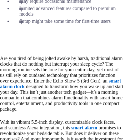
May require occasional maintenance
Limited advanced features compared to premium
models
Setup might take some time for first-time users
Are you tired of being jolted awake by harsh, traditional alarm
clocks that do nothing but interrupt your sleep cycle? The
morning routine sets the tone for your entire day, yet most of
us still rely on outdated technology that prioritizes function
over experience. Enter the Echo Show 5 (3rd Gen), an
smart
alarm clock
designed to transform how you wake up and start
your day. This isn’t just another tech gadget—it’s a morning
companion that combines alarm functionality with smart home
control, entertainment, and productivity tools in one compact
package.
With its vibrant 5.5-inch display, customizable clock faces,
and seamless Alexa integration, this
smart alarm
promises to
revolutionize your bedside table. But does it deliver on these
promises? And more importantly, is it worth the investment for