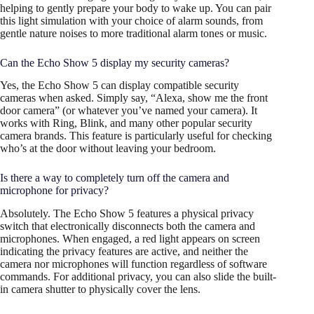
helping to gently prepare your body to wake up. You can pair
this light simulation with your choice of alarm sounds, from
gentle nature noises to more traditional alarm tones or music.
Can the Echo Show 5 display my security cameras?
Yes, the Echo Show 5 can display compatible security
cameras when asked. Simply say, “Alexa, show me the front
door camera” (or whatever you’ve named your camera). It
works with Ring, Blink, and many other popular security
camera brands. This feature is particularly useful for checking
who’s at the door without leaving your bedroom.
Is there a way to completely turn off the camera and
microphone for privacy?
Absolutely. The Echo Show 5 features a physical privacy
switch that electronically disconnects both the camera and
microphones. When engaged, a red light appears on screen
indicating the privacy features are active, and neither the
camera nor microphones will function regardless of software
commands. For additional privacy, you can also slide the built-
in camera shutter to physically cover the lens.