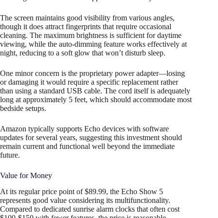
The screen maintains good visibility from various angles,
though it does attract fingerprints that require occasional
cleaning. The maximum brightness is sufficient for daytime
viewing, while the auto-dimming feature works effectively at
night, reducing to a soft glow that won’t disturb sleep.
One minor concern is the proprietary power adapter—losing
or damaging it would require a specific replacement rather
than using a standard USB cable. The cord itself is adequately
long at approximately 5 feet, which should accommodate most
bedside setups.
Amazon typically supports Echo devices with software
updates for several years, suggesting this investment should
remain current and functional well beyond the immediate
future.
Value for Money
At its regular price point of $89.99, the Echo Show 5
represents good value considering its multifunctionality.
Compared to dedicated sunrise alarm clocks that often cost
$100-$150 with fewer features, the price is reasonable.