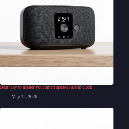
Best way to master your smart speaker alarm clock
May 12, 2026