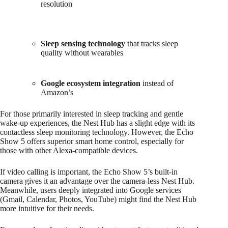
resolution
Sleep sensing technology
that tracks sleep
quality without wearables
Google ecosystem integration
instead of
Amazon’s
For those primarily interested in sleep tracking and gentle
wake-up experiences, the Nest Hub has a slight edge with its
contactless sleep monitoring technology. However, the Echo
Show 5 offers superior smart home control, especially for
those with other Alexa-compatible devices.
If video calling is important, the Echo Show 5’s built-in
camera gives it an advantage over the camera-less Nest Hub.
Meanwhile, users deeply integrated into Google services
(Gmail, Calendar, Photos, YouTube) might find the Nest Hub
more intuitive for their needs.