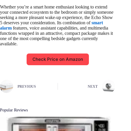
Whether you’re a smart home enthusiast looking to extend
your connected ecosystem to the bedroom or simply someone
seeking a more pleasant wake-up experience, the Echo Show
5 deserves your consideration. Its combination of
smart
alarm
features, voice assistant capabilities, and multimedia
functions wrapped in an attractive, compact package makes it
one of the most compelling bedside gadgets currently
available.
Check Price on Amazon
PREVIOUS
NEXT
Popular Reviews