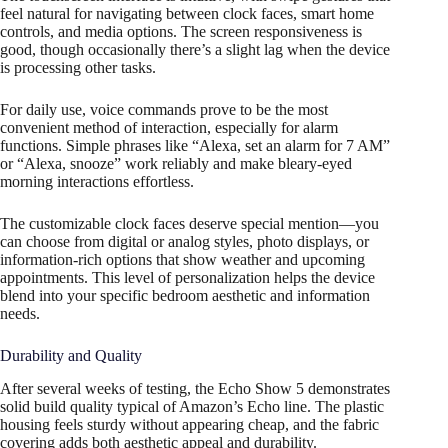
feel natural for navigating between clock faces, smart home
controls, and media options. The screen responsiveness is
good, though occasionally there’s a slight lag when the device
is processing other tasks.
For daily use, voice commands prove to be the most
convenient method of interaction, especially for alarm
functions. Simple phrases like “Alexa, set an alarm for 7 AM”
or “Alexa, snooze” work reliably and make bleary-eyed
morning interactions effortless.
The customizable clock faces deserve special mention—you
can choose from digital or analog styles, photo displays, or
information-rich options that show weather and upcoming
appointments. This level of personalization helps the device
blend into your specific bedroom aesthetic and information
needs.
Durability and Quality
After several weeks of testing, the Echo Show 5 demonstrates
solid build quality typical of Amazon’s Echo line. The plastic
housing feels sturdy without appearing cheap, and the fabric
covering adds both aesthetic appeal and durability.