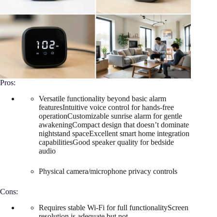
Pros:
Versatile functionality beyond basic alarm
featuresIntuitive voice control for hands-free
operationCustomizable sunrise alarm for gentle
awakeningCompact design that doesn’t dominate
nightstand spaceExcellent smart home integration
capabilitiesGood speaker quality for bedside
audio
Physical camera/microphone privacy controls
Cons:
Requires stable Wi-Fi for full functionalityScreen
resolution is adequate but not