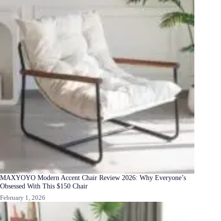
MAXYOYO Modern Accent Chair Review 2026: Why Everyone’s
Obsessed With This $150 Chair
February 1, 2026