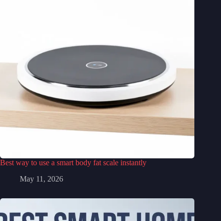
Best way to use a smart body fat scale instantly
May 11, 2026