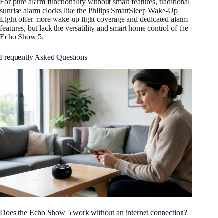
For pure alarm functionality without smart features, traditional
sunrise alarm clocks like the Philips SmartSleep Wake-Up
Light offer more wake-up light coverage and dedicated alarm
features, but lack the versatility and smart home control of the
Echo Show 5.
Frequently Asked Questions
Does the Echo Show 5 work without an internet connection?