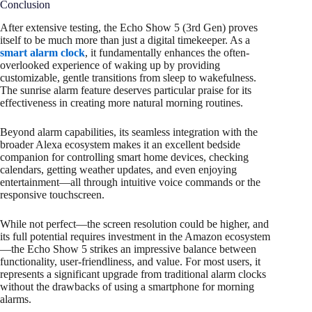
Conclusion
After extensive testing, the Echo Show 5 (3rd Gen) proves
itself to be much more than just a digital timekeeper. As a
smart alarm clock
, it fundamentally enhances the often-
overlooked experience of waking up by providing
customizable, gentle transitions from sleep to wakefulness.
The sunrise alarm feature deserves particular praise for its
effectiveness in creating more natural morning routines.
Beyond alarm capabilities, its seamless integration with the
broader Alexa ecosystem makes it an excellent bedside
companion for controlling smart home devices, checking
calendars, getting weather updates, and even enjoying
entertainment—all through intuitive voice commands or the
responsive touchscreen.
While not perfect—the screen resolution could be higher, and
its full potential requires investment in the Amazon ecosystem
—the Echo Show 5 strikes an impressive balance between
functionality, user-friendliness, and value. For most users, it
represents a significant upgrade from traditional alarm clocks
without the drawbacks of using a smartphone for morning
alarms.