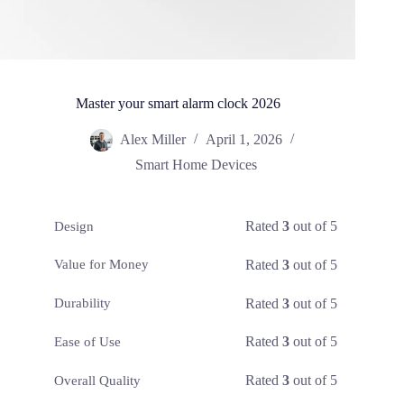
Master your smart alarm clock 2026
Alex Miller
April 1, 2026
Smart Home Devices
Rated
3
out of 5
Design
Rated
3
out of 5
Value for Money
Rated
3
out of 5
Durability
Rated
3
out of 5
Ease of Use
Rated
3
out of 5
Overall Quality