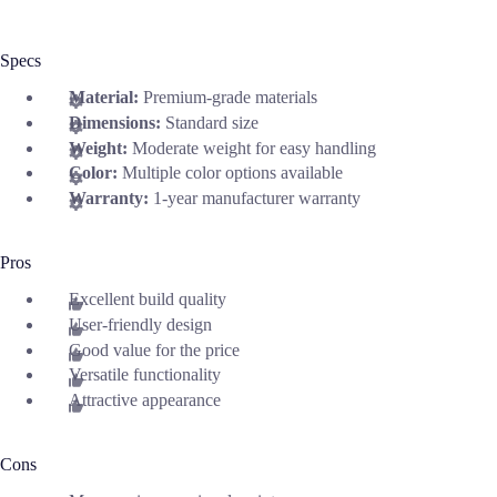
Specs
Material:
Premium-grade materials
Dimensions:
Standard size
Weight:
Moderate weight for easy handling
Color:
Multiple color options available
Warranty:
1-year manufacturer warranty
Pros
Excellent build quality
User-friendly design
Good value for the price
Versatile functionality
Attractive appearance
Cons