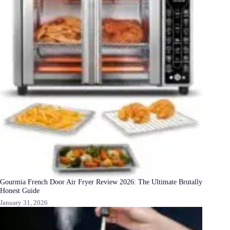
Gourmia French Door Air Fryer Review 2026: The Ultimate Brutally
Honest Guide
January 31, 2026